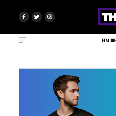
FEATUR