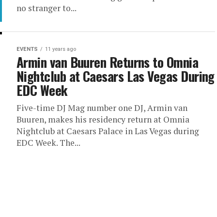
no stranger to...
EVENTS
11 years ago
Armin van Buuren Returns to Omnia
Nightclub at Caesars Las Vegas During
EDC Week
Five-time DJ Mag number one DJ, Armin van
Buuren, makes his residency return at Omnia
Nightclub at Caesars Palace in Las Vegas during
EDC Week. The...