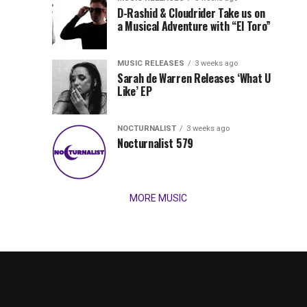
Records
D-Rashid & Cloudrider Take us on
Jordan
with
a Musical Adventure with “El Toro”
its
Jade
inaugural
MUSIC RELEASES
3 weeks ago
release,
Team
Sarah de Warren Releases ‘What U
Amél’s
Like’ EP
“Send
Up
It
To
NOCTURNALIST
3 weeks ago
for
Nocturnalist 579
The
Night,”
“Magical”
Lunar
Vision...
MORE MUSIC