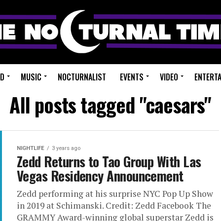
ED
MUSIC
NOCTURNALIST
EVENTS
VIDEO
ENTERT
All posts tagged "caesars"
NIGHTLIFE
3 years ago
Zedd Returns to Tao Group With Las
Vegas Residency Announcement
Zedd performing at his surprise NYC Pop Up Show
in 2019 at Schimanski. Credit: Zedd Facebook The
GRAMMY Award-winning global superstar Zedd is