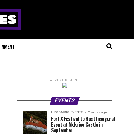
AINMENT
ADVERTISEMENT
EVENTS
UPCOMING EVENTS
2 weeks ago
Experts
Millions
UPCOMING
EVENT
Fort X Festival to Host Inaugural
EVENTS
REVIEWS
Event at Mokrice Castle in
Only
of
2
2
weeks
weeks
September
ago
ago
Festival
Beats