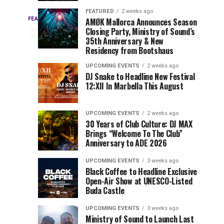
Drops
&
FEATURED
2 weeks ago
Three
Phase
Millions
FEATURED
AMØK Mallorca Announces Season
Every
3
Closing Party, Ministry of Sound’s
2
of
days
year,
ago
EDC
35th Anniversary & New
Lineup
Views:
EDC
Residency from Bootshaus
for
Tomorrowland
Orlando
Orlando
NYC
Closes
UPCOMING EVENTS
2 weeks ago
delivers
DJ Snake to Headline New Festival
2026
the
a
Sets
12:XII In Marbella This August
lineup
Gates
stacked
of
You
with
UPCOMING EVENTS
2 weeks ago
the
30 Years of Club Culture: DJ MAX
can’t-
Belgian
Cannot
Brings “Welcome To The Club”
miss
Consciencia
Anniversary to ADE 2026
performances,
Miss
Chapter
but
UPCOMING EVENTS
3 weeks ago
a
Black Coffee to Headline Exclusive
few
Open-Air Show at UNESCO-Listed
Buda Castle
artists
consistently
UPCOMING EVENTS
3 weeks ago
create
Ministry of Sound to Launch Last
moments