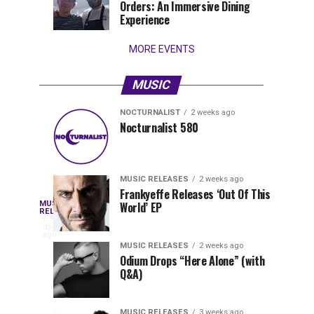
Orders: An Immersive Dining
that
Experience
stay...
MORE EVENTS
MUSIC
NOCTURNALIST
2 weeks ago
Nocturnalist
The
NOCTURNALIST
MUSIC
Nocturnalist 580
6
1
581
Most
days
week
ago
ago
Played
Tracks
MUSIC RELEASES
2 weeks ago
of
Frankyeffe Releases ‘Out Of This
Blackcode,
MUSIC
World’ EP
Tomorrowland
Following
RELEASES
5
Belgium
the
days
Mike
ago
2026
successful
MUSIC RELEASES
2 weeks ago
launch
Odium Drops “Here Alone” (with
Demero,
Q&A)
of
Lunar
&
Vision
MUSIC RELEASES
3 weeks ago