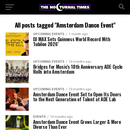
All posts tagged "Amsterdam Dance Event"
UPCOMING EVENTS
1 month ago
DJ MAX Sets Guinness World Record With
‘Jubilee 2026’
UPCOMING EVENTS
10 months ago
Bridges for Music’s 10th Anniversary ADE Cycle
Rolls into Amsterdam
UPCOMING EVENTS
10 months ago
Amsterdam Dance Event Set to Open Its Doors
to the Next Generation of Talent at ADE Lab
EVENTS
10 months ago
Amsterdam Dance Event Grows Larger & More
Diverse Than Ever