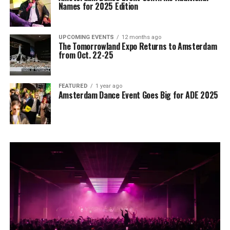
Names for 2025 Edition
UPCOMING EVENTS
12 months ago
The Tomorrowland Expo Returns to Amsterdam
from Oct. 22-25
FEATURED
1 year ago
Amsterdam Dance Event Goes Big for ADE 2025