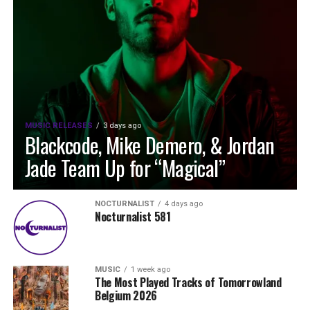
MUSIC RELEASES
3 days ago
Blackcode, Mike Demero, & Jordan
Jade Team Up for “Magical”
NOCTURNALIST
4 days ago
Nocturnalist 581
MUSIC
1 week ago
The Most Played Tracks of Tomorrowland
Belgium 2026