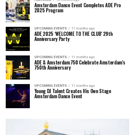
Amsterdam Dance Event Completes ADE Pro
2025 Program
UPCOMING EVENTS
11 months ago
ADE 2025 ‘WELCOME TO THE CLUB’ 29th
Anniversary Party
UPCOMING EVENTS
11 months ago
ADE & Amsterdam 750 Celebrate Amsterdam’s
750th Anniversary
UPCOMING EVENTS
11 months ago
Young DJ Talent Creates His Own Stage
Amsterdam Dance Event