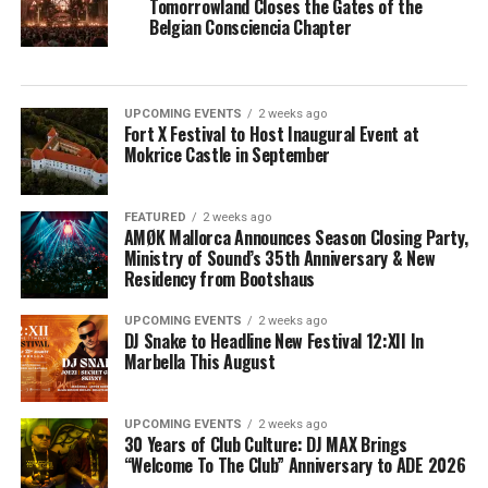
Tomorrowland Closes the Gates of the
Belgian Consciencia Chapter
UPCOMING EVENTS
2 weeks ago
Fort X Festival to Host Inaugural Event at
Mokrice Castle in September
FEATURED
2 weeks ago
AMØK Mallorca Announces Season Closing Party,
Ministry of Sound’s 35th Anniversary & New
Residency from Bootshaus
UPCOMING EVENTS
2 weeks ago
DJ Snake to Headline New Festival 12:XII In
Marbella This August
UPCOMING EVENTS
2 weeks ago
30 Years of Club Culture: DJ MAX Brings
“Welcome To The Club” Anniversary to ADE 2026