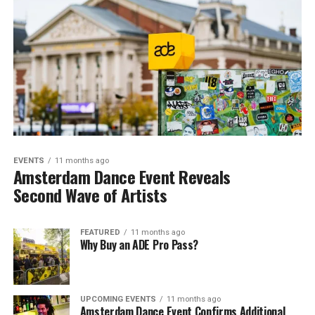
EVENTS
11 months ago
Amsterdam Dance Event Reveals
Second Wave of Artists
FEATURED
11 months ago
Why Buy an ADE Pro Pass?
UPCOMING EVENTS
11 months ago
Amsterdam Dance Event Confirms Additional