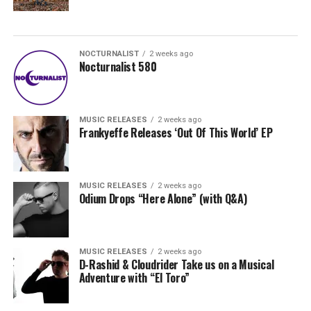
NOCTURNALIST
2 weeks ago
Nocturnalist 580
MUSIC RELEASES
2 weeks ago
Frankyeffe Releases ‘Out Of This World’ EP
MUSIC RELEASES
2 weeks ago
Odium Drops “Here Alone” (with Q&A)
MUSIC RELEASES
2 weeks ago
D-Rashid & Cloudrider Take us on a Musical
Adventure with “El Toro”