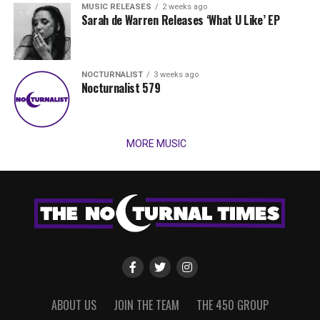
MUSIC RELEASES
2 weeks ago
Sarah de Warren Releases ‘What U Like’ EP
NOCTURNALIST
3 weeks ago
Nocturnalist 579
MORE MUSIC
ABOUT US
JOIN THE TEAM
THE 450 GROUP