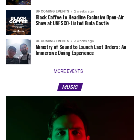
UPCOMING EVENTS
2 weeks ago
Black Coffee to Headline Exclusive Open-Air
Show at UNESCO-Listed Buda Castle
UPCOMING EVENTS
3 weeks ago
Ministry of Sound to Launch Last Orders: An
Immersive Dining Experience
MORE EVENTS
MUSIC