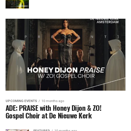
UPCOMING EVENTS
10 months ago
ADE: PRAISE with Honey Dijon & ZO!
Gospel Choir at De Nieuwe Kerk
FEATURED
10 months ago