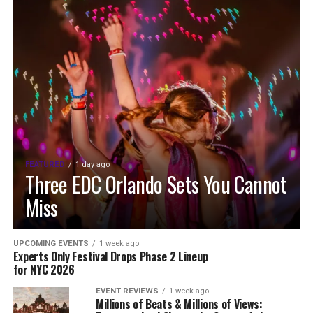
FEATURED
1 day ago
Three EDC Orlando Sets You Cannot
Miss
UPCOMING EVENTS
1 week ago
Experts Only Festival Drops Phase 2 Lineup
for NYC 2026
EVENT REVIEWS
1 week ago
Millions of Beats & Millions of Views: