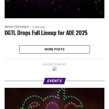
MUSIC FESTIVALS
1 year ago
DGTL Drops Full Lineup for ADE 2025
MORE POSTS
ADVERTISEMENT
EVENTS