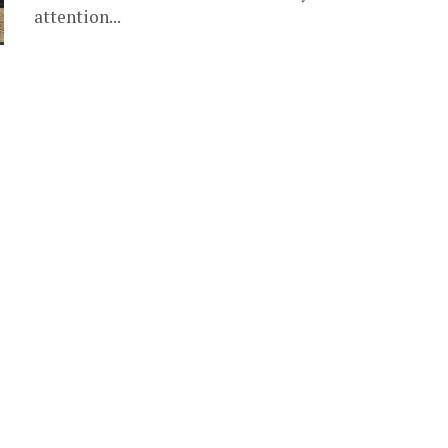
attention...