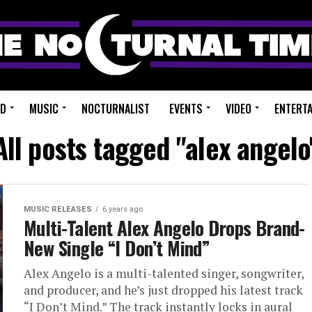
ED
MUSIC
NOCTURNALIST
EVENTS
VIDEO
ENTERT
All posts tagged "alex angelo
MUSIC RELEASES
6 years ago
Multi-Talent Alex Angelo Drops Brand-
New Single “I Don’t Mind”
Alex Angelo is a multi-talented singer, songwriter,
and producer, and he’s just dropped his latest track
“I Don’t Mind.” The track instantly locks in aural