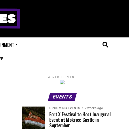
AINMENT
"
ADVERTISEMENT
EVENTS
UPCOMING EVENTS
2 weeks ago
Experts
Millions
UPCOMING
EVENT
Fort X Festival to Host Inaugural
EVENTS
REVIEWS
Event at Mokrice Castle in
Only
of
1
1
week
week
September
ago
ago
Festival
Beats