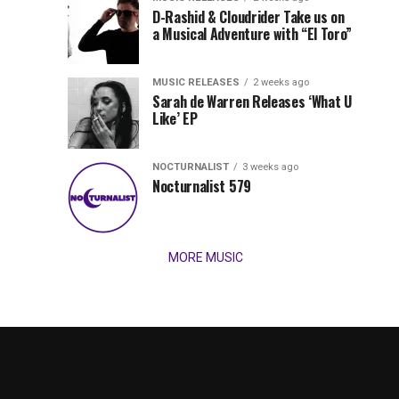
Records
D-Rashid & Cloudrider Take us on
Jordan
with
a Musical Adventure with “El Toro”
its
Jade
inaugural
MUSIC RELEASES
2 weeks ago
release,
Team
Sarah de Warren Releases ‘What U
Amél’s
Like’ EP
“Send
Up
It
To
NOCTURNALIST
3 weeks ago
for
Nocturnalist 579
The
Night,”
“Magical”
Lunar
Vision...
MORE MUSIC