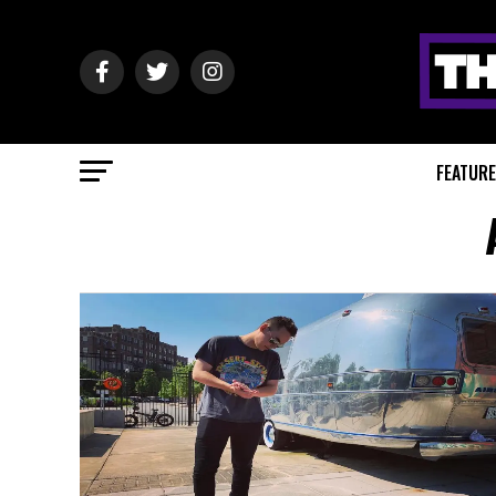
FEATUR