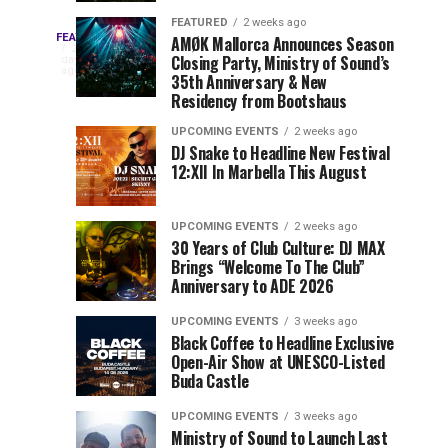
Drops
&
FEATURED
2 weeks ago
Three
Phase
Millions
FEATURED
AMØK Mallorca Announces Season
Every
2
Closing Party, Ministry of Sound’s
2
of
days
year,
ago
EDC
35th Anniversary & New
Lineup
Views:
EDC
Residency from Bootshaus
for
Tomorrowland
Orlando
Orlando
NYC
Closes
UPCOMING EVENTS
2 weeks ago
delivers
DJ Snake to Headline New Festival
2026
the
a
Sets
12:XII In Marbella This August
lineup
Gates
stacked
of
You
with
UPCOMING EVENTS
2 weeks ago
the
30 Years of Club Culture: DJ MAX
can’t-
Belgian
Cannot
Brings “Welcome To The Club”
miss
Consciencia
Anniversary to ADE 2026
performances,
Miss
Chapter
but
UPCOMING EVENTS
3 weeks ago
a
Black Coffee to Headline Exclusive
few
Open-Air Show at UNESCO-Listed
Buda Castle
artists
consistently
UPCOMING EVENTS
3 weeks ago
create
Ministry of Sound to Launch Last
moments