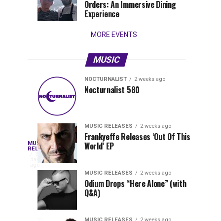
Orders: An Immersive Dining
that
Experience
stay...
MORE EVENTS
MUSIC
NOCTURNALIST
2 weeks ago
Nocturnalist
The
NOCTURNALIST
MUSIC
Nocturnalist 580
4
1
581
Most
days
week
ago
ago
Played
Tracks
MUSIC RELEASES
2 weeks ago
of
Frankyeffe Releases ‘Out Of This
Blackcode,
MUSIC
World’ EP
Tomorrowland
Following
RELEASES
3
Belgium
the
days
Mike
ago
2026
successful
MUSIC RELEASES
2 weeks ago
launch
Odium Drops “Here Alone” (with
Demero,
Q&A)
of
Lunar
&
Vision
MUSIC RELEASES
2 weeks ago