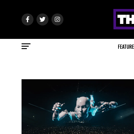
FEATUR