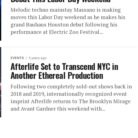
Melodic techno mainstay Massano is making
moves this Labor Day weekend as he makes his
grand Bauhaus Houston debut following his
performance at Electric Zoo Festival...
EVENTS
5 years ago
Afterlife Set to Transcend NYC in
Another Ethereal Production
Following two completely sold-out shows back in
2018 and 2019, internationally recognized event
imprint Afterlife returns to The Brooklyn Mirage
and Avant Gardner this weekend with...