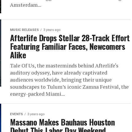
Amsterdam...
MUSIC RELEASES
3 years ago
Afterlife Drops Stellar 28-Track Effort
Featuring Familiar Faces, Newcomers
Alike
Tale Of Us, the masterminds behind Afterlife‘s
auditory odyssey, have already captivated
audiences worldwide, bringing their unique
soundscapes to Tulum’s iconic Zamna Festival, the
energy-packed Miami...
EVENTS
3 years ago
Massano Makes Bauhaus Houston
Debut This Labor Day Weekend