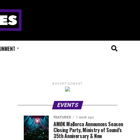
AINMENT
ADVERTISEMENT
EVENTS
FEATURED
1 week ago
Millions
Fort
EVENT
UPCOMING
AMØK Mallorca Announces Season
REVIEWS
EVENTS
Closing Party, Ministry of Sound’s
of
X
1
1
week
week
35th Anniversary & New
ago
ago
Beats
Festival