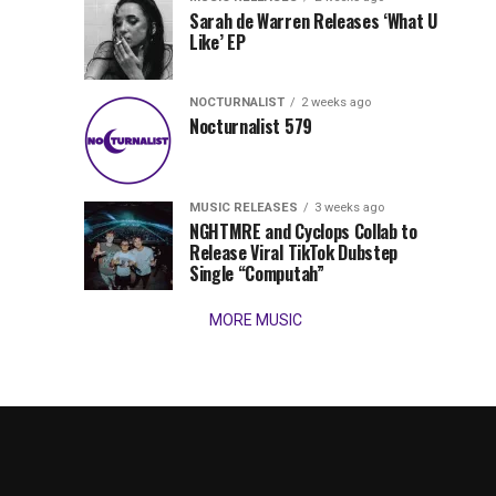
Times,
Sarah de Warren Releases ‘What U
we
Like’ EP
present
our
NOCTURNALIST
2 weeks ago
favorite
Nocturnalist 579
new
tracks
of
the
MUSIC RELEASES
3 weeks ago
NGHTMRE and Cyclops Collab to
week
Release Viral TikTok Dubstep
(August
Single “Computah”
3,
2026)....
MORE MUSIC