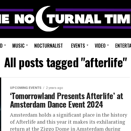
ED
MUSIC
NOCTURNALIST
EVENTS
VIDEO
ENTERT
All posts tagged "afterlife"
UPCOMING EVENTS
2 years ago
‘Tomorrowland Presents Afterlife’ at
Amsterdam Dance Event 2024
Amsterdam holds a significant place in the history
of Afterlife and this year it makes its exhilarating
return at the Ziggo Dome in Amsterdam during