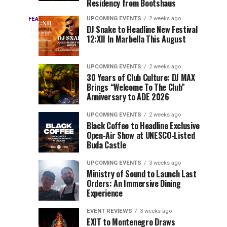
Residency from Bootshaus
&
to
Three
Millions
Host
UPCOMING EVENTS
2 weeks ago
FEATURED
Every
5
DJ Snake to Headline New Festival
of
Inaugural
hours
year,
ago
12:XII In Marbella This August
EDC
Views:
Event
EDC
Tomorrowland
at
Orlando
Orlando
Closes
Mokrice
UPCOMING EVENTS
2 weeks ago
delivers
30 Years of Club Culture: DJ MAX
the
Castle
a
Sets
Brings “Welcome To The Club”
lineup
Gates
in
Anniversary to ADE 2026
stacked
of
September
You
with
UPCOMING EVENTS
2 weeks ago
the
Black Coffee to Headline Exclusive
can’t-
Belgian
Cannot
Open-Air Show at UNESCO-Listed
miss
Consciencia
Buda Castle
performances,
Miss
Chapter
but
UPCOMING EVENTS
3 weeks ago
a
Ministry of Sound to Launch Last
few
Orders: An Immersive Dining
Experience
artists
consistently
EVENT REVIEWS
3 weeks ago
create
EXIT to Montenegro Draws
moments