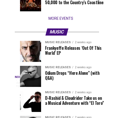
50,000 to the Country’s Coastline
that
stay...
MORE EVENTS
MUSIC
MUSIC RELEASES
2 weeks ago
The
Nocturnalist
MUSIC
NOCTURNALIST
Frankyeffe Releases ‘Out Of This
1
1
World’ EP
Most
580
week
week
ago
ago
Played
Tracks
MUSIC RELEASES
2 weeks ago
of
Odium Drops “Here Alone” (with
Nocturnalist
Q&A)
NOCTURNALIST
Tomorrowland
On
3
days
Belgium
Nocturnalist
ago
581
2026
581,
MUSIC RELEASES
2 weeks ago
D-Rashid & Cloudrider Take us on
curated
a Musical Adventure with “El Toro”
by
The
Nocturnal
MUSIC RELEASES
2 weeks ago