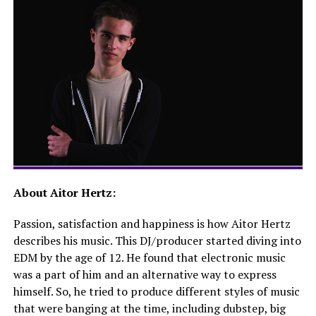
About Aitor Hertz:
Passion, satisfaction and happiness is how Aitor Hertz
describes his music. This DJ/producer started diving into
EDM by the age of 12. He found that electronic music
was a part of him and an alternative way to express
himself. So, he tried to produce different styles of music
that were banging at the time, including dubstep, big