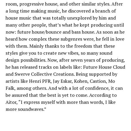
room, progressive house, and other similar styles. After
a long time making music, he discovered a branch of
house music that was totally unexplored by him and
many other people, that’s what he kept producing until
now: future house/bounce and bass house. As soon as he
heard how complex these subgenres were, he fell in love
with them. Mainly thanks to the freedom that these
styles give you to create new vibes, so many sound
design possibilities. Now, after seven years of producing,
he has released tracks on labels like: Future House Cloud
and Swerve Collective Creations. Being supported by
artists like Henri PFR, Jay Eskar, Kohen, Castion, Mo
Falk, among others. And with a lot of confidence, it can
be assured that the best is yet to come. According to
Aitor, “I express myself with more than words, I like
more soundwaves.”