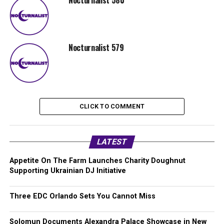
Nocturnalist 580
Nocturnalist 579
CLICK TO COMMENT
LATEST
Appetite On The Farm Launches Charity Doughnut
Supporting Ukrainian DJ Initiative
Three EDC Orlando Sets You Cannot Miss
Solomun Documents Alexandra Palace Showcase in New