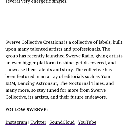
several very energetic singles.
Swerve Collective Creations is a collective of labels, built
upon many talented artists and professionals. The
group has recently launched Swerve Radio, giving artists
an even bigger platform to shine, get discovered, and
showcase their talents and story. The collective has
been featured in an array of editorials such as Your
EDM, Dancing Astronaut, The Nocturnal Times, and
many more, so stay tuned for more from Swerve
Collective, its artists, and their future endeavors.
FOLLOW SWERVE
:
Instagram
|
Twitter
|
SoundCloud
|
YouTube