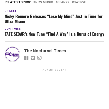
RELATED TOPICS:
NEW MUSIC
SEANYY
SWERVE
UP NEXT
Nicky Romero Releases “Lose My Mind” Just in Time for
Ultra Miami
DON'T MISS
TATE SEDAR’s New Tune “Find A Way” Is a Burst of Energy
The Nocturnal Times
ADVERTISEMENT