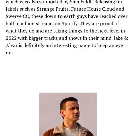
which was also supported by Sam Feldt. Releasing on
labels such as Strange Fruits, Future House Cloud and
Swerve CC, these down to earth guys have reached over
half a million streams on Spotify. They are proud of
what they do and are taking things to the next level in
2022 with bigger tracks and shows in their mind. Jake &
Alvar is definitely an interesting name to keep an eye
on.