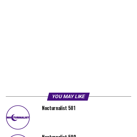
YOU MAY LIKE
Nocturnalist 581