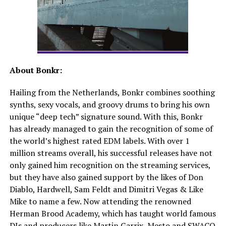
About Bonkr:
Hailing from the Netherlands, Bonkr combines soothing
synths, sexy vocals, and groovy drums to bring his own
unique “deep tech” signature sound. With this, Bonkr
has already managed to gain the recognition of some of
the world’s highest rated EDM labels. With over 1
million streams overall, his successful releases have not
only gained him recognition on the streaming services,
but they have also gained support by the likes of Don
Diablo, Hardwell, Sam Feldt and Dimitri Vegas & Like
Mike to name a few. Now attending the renowned
Herman Brood Academy, which has taught world famous
DJs and producers like Martin Garrix, Mesto and SWACQ