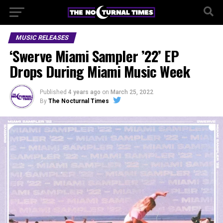
MUSIC RELEASES
‘Swerve Miami Sampler ’22’ EP
Drops During Miami Music Week
Published
4 years ago
on
March 25, 2022
By
The Nocturnal Times