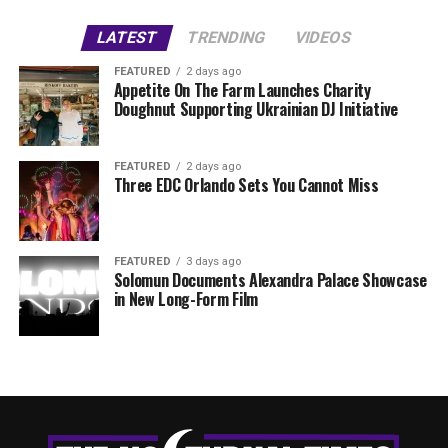
LATEST
TRENDING
VIDEOS
FEATURED
2 days ago
Appetite On The Farm Launches Charity
Doughnut Supporting Ukrainian DJ Initiative
FEATURED
2 days ago
Three EDC Orlando Sets You Cannot Miss
FEATURED
3 days ago
Solomun Documents Alexandra Palace Showcase
in New Long-Form Film