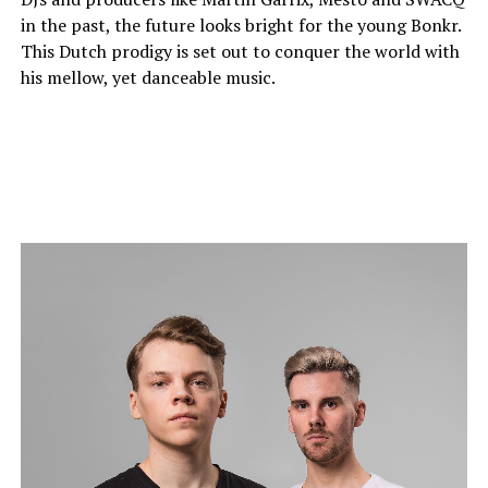
in the past, the future looks bright for the young Bonkr.
This Dutch prodigy is set out to conquer the world with
his mellow, yet danceable music.