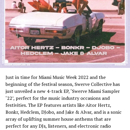
Just in time for Miami Music Week 2022 and the
beginning of the festival season, Swerve Collective has
just unveiled a new 4-track EP, ‘Swerve Miami Sampler
‘22’, perfect for the music industry occasions and
festivities. The EP features artists like Aitor Hertz,
Bonkr, Hedclem, DJobo, and Jake & Alvar, and is a sonic
array of uplifting summer house anthems that are
perfect for any DJs, listeners, and electronic radio