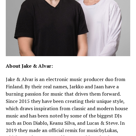
About Jake & Alvar:
Jake & Alvar is an electronic music producer duo from
Finland. By their real names, Jarkko and Jaan have a
burning passion for music that drives them forward.
Since 2015 they have been creating their unique style,
which draws inspiration from classic and modern house
music and has been noted by some of the biggest DJs
such as Don Diablo, Keanu Silva, and Lucas & Steve. In
2019 they made an official remix for musicbyLukas,