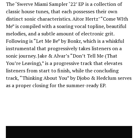
The ‘Swerve Miami Sampler ‘22’ EP is a collection of
classic house tunes, that each possesses their own
distinct sonic characteristics. Aitor Hertz’ “Come WIth
Me” is compiled with a soaring vocal topline, beautiful
melodies, and a subtle amount of electronic grit.
Following is “Let Me Be” by Bonkr, which is a whiskful
instrumental that progressively takes listeners on a
sonic journey. Jake & Alvar’s “Don’t Tell Me (That
You’re Leaving),” is a progressive track that elevates
listeners from start to finish, while the concluding
track, “Thinking About You” by Djobo & Hedclum serves
as a proper closing for the summer-ready EP.