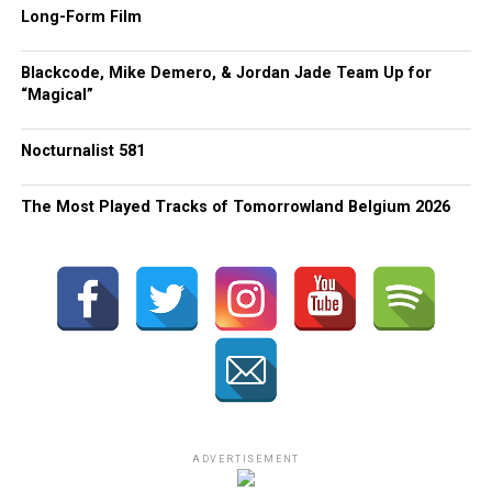
Long-Form Film
Blackcode, Mike Demero, & Jordan Jade Team Up for
“Magical”
Nocturnalist 581
The Most Played Tracks of Tomorrowland Belgium 2026
ADVERTISEMENT