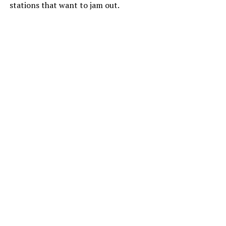
stations that want to jam out.