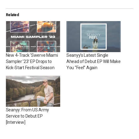
Related
New 4-Track ‘Swerve Miami
Seanyy’s Latest Single
Sampler ’23’ EP Drops to
Ahead of Debut EP Will Make
Kick-Start Festival Season
You “Feel” Again
Seanyy: From US Army
Service to Debut EP
[Interview]