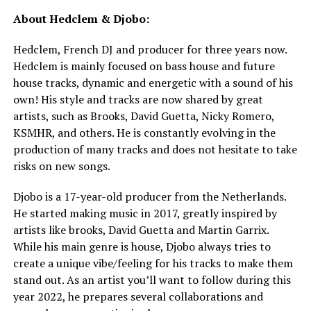
About Hedclem & Djobo:
Hedclem, French DJ and producer for three years now.
Hedclem is mainly focused on bass house and future
house tracks, dynamic and energetic with a sound of his
own! His style and tracks are now shared by great
artists, such as Brooks, David Guetta, Nicky Romero,
KSMHR, and others. He is constantly evolving in the
production of many tracks and does not hesitate to take
risks on new songs.
Djobo is a 17-year-old producer from the Netherlands.
He started making music in 2017, greatly inspired by
artists like brooks, David Guetta and Martin Garrix.
While his main genre is house, Djobo always tries to
create a unique vibe/feeling for his tracks to make them
stand out. As an artist you’ll want to follow during this
year 2022, he prepares several collaborations and