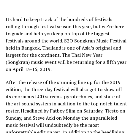
Its hard to keep track of the hundreds of festivals
rolling through festival season this year, but we’re here
to guide and help you keep on top of the biggest
festivals around the world. S2O Songkran Music Festival
held in Bangkok, Thailand is one of Asia’s original and
largest for the continent. The Thai New Year
(Songkran) music event will be returning for a fifth year
on April 13-15, 2019.
After the release of the stunning line up for the 2019
edition, the three-day festival will also get to show off
its enormous LCD screens, pyrotechnics, and state of
the art sound system in addition to the top notch talent
roster. Headlined by Fatboy Slim on Saturday, Tiesto on
Sunday, and Steve Aoki on Monday the unparalleled
music festival will undoubtedly be the most
unforgettable edition yet. In addition to the headlining