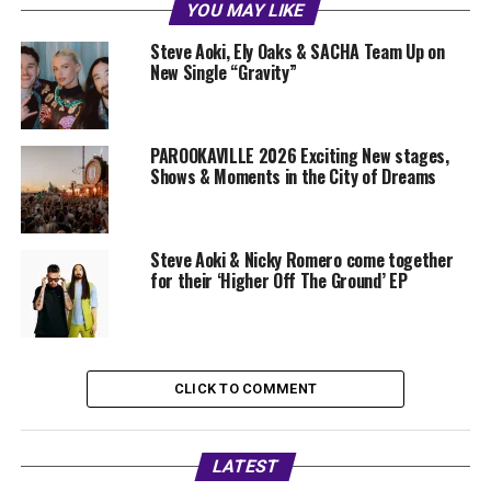
YOU MAY LIKE
Steve Aoki, Ely Oaks & SACHA Team Up on
New Single “Gravity”
PAROOKAVILLE 2026 Exciting New stages,
Shows & Moments in the City of Dreams
Steve Aoki & Nicky Romero come together
for their ‘Higher Off The Ground’ EP
CLICK TO COMMENT
LATEST