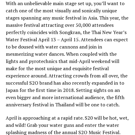
With an unbelievable main stage set up, you’ll want to
catch one of the most visually and sonically unique
stages spanning any music festival in Asia. This year, the
massive festival attracting over 50,000 attendees
perfectly coincides with Songkran, the Thai New Year’s
Water Festival April 13 – April 15. Attendees can expect
to be doused with water cannons and join in
mesmerizing water dances. When coupled with the
lights and pyrotechnics that mid-April weekend will
make for the most unique and exquisite festival
experience around. Attracting crowds from all over, the
successful S2O brand has also recently expanded in to
Japan for the first time in 2018. Setting sights on an
even bigger and more international audience, the fifth
anniversary festival in Thailand will be one to catch.
April is approaching at a rapid rate. S20 will be hot, wet,
and wild! Grab your water guns and enter the water
splashing madness of the annual S2O Music Festival.