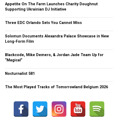
Appetite On The Farm Launches Charity Doughnut
Supporting Ukrainian DJ Initiative
Three EDC Orlando Sets You Cannot Miss
Solomun Documents Alexandra Palace Showcase in New
Long-Form Film
Blackcode, Mike Demero, & Jordan Jade Team Up for
“Magical”
Nocturnalist 581
The Most Played Tracks of Tomorrowland Belgium 2026