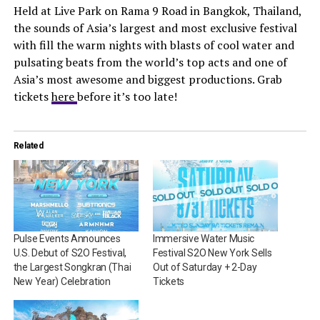
Held at Live Park on Rama 9 Road in Bangkok, Thailand,
the sounds of Asia’s largest and most exclusive festival
with fill the warm nights with blasts of cool water and
pulsating beats from the world’s top acts and one of
Asia’s most awesome and biggest productions. Grab
tickets
here
before it’s too late!
Related
Pulse Events Announces
Immersive Water Music
U.S. Debut of S2O Festival,
Festival S2O New York Sells
the Largest Songkran (Thai
Out of Saturday + 2-Day
New Year) Celebration
Tickets