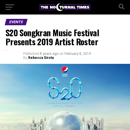
EVENTS
S20 Songkran Music Festival
Presents 2019 Artist Roster
Published
8 years ago
on
February 8, 2019
By
Rebecca Sirota