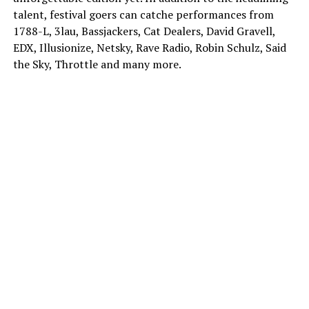
talent, festival goers can catche performances from
1788-L, 3lau, Bassjackers, Cat Dealers, David Gravell,
EDX, Illusionize, Netsky, Rave Radio, Robin Schulz, Said
the Sky, Throttle and many more.