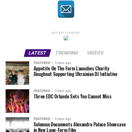
ADVERTISEMENT
LATEST
TRENDING
VIDEOS
FEATURED
3 days ago
Appetite On The Farm Launches Charity
Doughnut Supporting Ukrainian DJ Initiative
FEATURED
3 days ago
Three EDC Orlando Sets You Cannot Miss
FEATURED
4 days ago
Solomun Documents Alexandra Palace Showcase
in New Long-Form Film