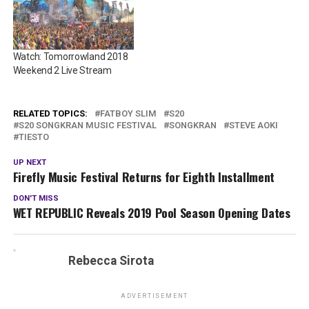
Watch: Tomorrowland 2018
Weekend 2 Live Stream
RELATED TOPICS:
FATBOY SLIM
S20
S20 SONGKRAN MUSIC FESTIVAL
SONGKRAN
STEVE AOKI
TIESTO
UP NEXT
Firefly Music Festival Returns for Eighth Installment
DON'T MISS
WET REPUBLIC Reveals 2019 Pool Season Opening Dates
Rebecca Sirota
ADVERTISEMENT