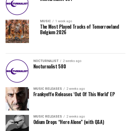
MUSIC
1 week ago
The Most Played Tracks of Tomorrowland
Belgium 2026
NOCTURNALIST
2 weeks ago
Nocturnalist 580
MUSIC RELEASES
2 weeks ago
Frankyeffe Releases ‘Out Of This World’ EP
MUSIC RELEASES
2 weeks ago
Odium Drops “Here Alone” (with Q&A)