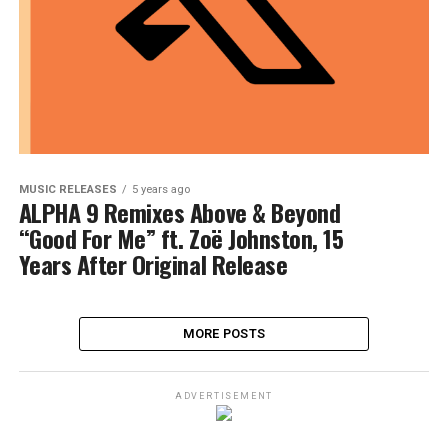
MUSIC RELEASES
5 years ago
ALPHA 9 Remixes Above & Beyond
“Good For Me” ft. Zoë Johnston, 15
Years After Original Release
MORE POSTS
ADVERTISEMENT