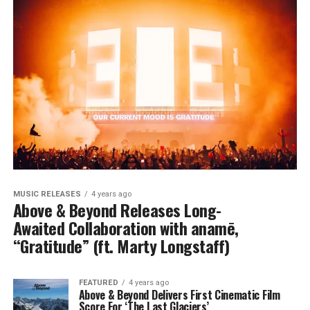
MUSIC RELEASES
4 years ago
Above & Beyond Releases Long-
Awaited Collaboration with anamē,
“Gratitude” (ft. Marty Longstaff)
FEATURED
4 years ago
Above & Beyond Delivers First Cinematic Film
Score For ‘The Last Glaciers’