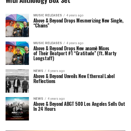
MUSIC RELEASES
4 years ago
Above & Beyond Drops Mesmerizing New Single,
“Chains”
MUSIC RELEASES
4 years ago
Above & Beyond Drops New anamē Mixes
of Their Beatport #1 “Gratitude” (ft. Marty
Longstaff)
NEWS
4 years ago
Above & Beyond Unveils New Ethereal Label
Reflections
NEWS
4 years ago
Above & Beyond ABGT 500 Los Angeles Sells Out
In 24 Hours