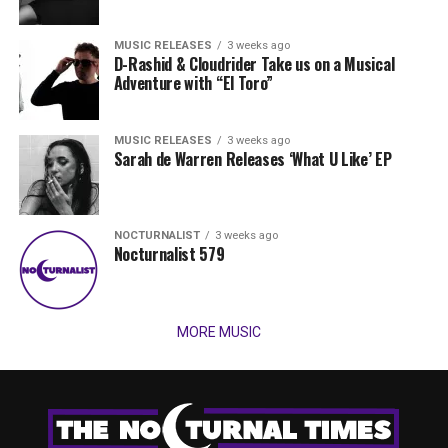
MUSIC RELEASES
3 weeks ago
D-Rashid & Cloudrider Take us on a Musical
Adventure with “El Toro”
MUSIC RELEASES
3 weeks ago
Sarah de Warren Releases ‘What U Like’ EP
NOCTURNALIST
3 weeks ago
Nocturnalist 579
MORE MUSIC