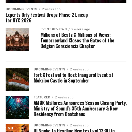
UPCOMING EVENTS
2 weeks ago
Experts Only Festival Drops Phase 2 Lineup
for NYC 2026
EVENT REVIEWS
2 weeks ago
Millions of Beats & Millions of Views:
Tomorrowland Closes the Gates of the
Belgian Consciencia Chapter
UPCOMING EVENTS
2 weeks ago
Fort X Festival to Host Inaugural Event at
Mokrice Castle in September
FEATURED
2 weeks ago
AMØK Mallorca Announces Season Closing Party,
Ministry of Sound’s 35th Anniversary & New
Residency from Bootshaus
UPCOMING EVENTS
2 weeks ago
DJ Snake to Headline New Festival 12:XII In