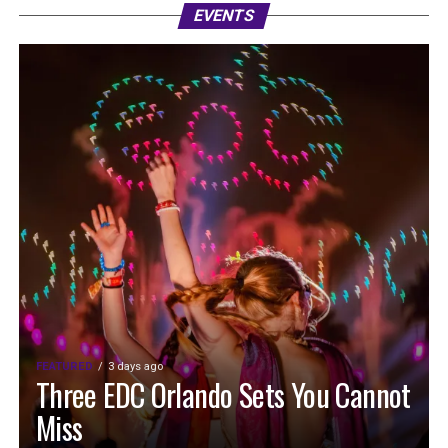
EVENTS
FEATURED
3 days ago
Three EDC Orlando Sets You Cannot
Miss