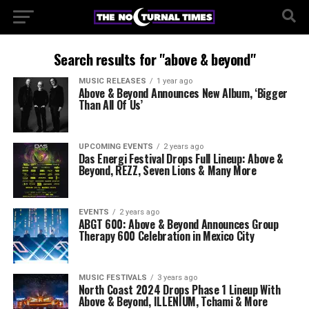
Search results for "above & beyond"
MUSIC RELEASES
1 year ago
Above & Beyond Announces New Album, ‘Bigger
Than All Of Us’
UPCOMING EVENTS
2 years ago
Das Energi Festival Drops Full Lineup: Above &
Beyond, REZZ, Seven Lions & Many More
EVENTS
2 years ago
ABGT 600: Above & Beyond Announces Group
Therapy 600 Celebration in Mexico City
MUSIC FESTIVALS
3 years ago
North Coast 2024 Drops Phase 1 Lineup With
Above & Beyond, ILLENIUM, Tchami & More