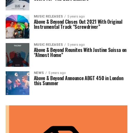
MUSIC RELEASES
5 years ago
Above & Beyond Closes Out 2021 With Original
Instrumental Track “Screwdriver”
MUSIC RELEASES
5 years ago
Above & Beyond Reunites With Justine Suissa on
“Almost Home”
NEWS
5 years ago
Above & Beyond Announce ABGT 450 in London
this Summer