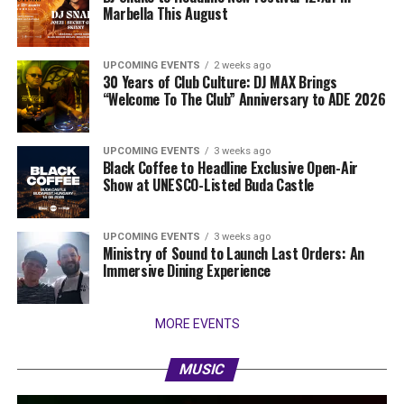
Marbella This August
UPCOMING EVENTS
2 weeks ago
30 Years of Club Culture: DJ MAX Brings
“Welcome To The Club” Anniversary to ADE 2026
UPCOMING EVENTS
3 weeks ago
Black Coffee to Headline Exclusive Open-Air
Show at UNESCO-Listed Buda Castle
UPCOMING EVENTS
3 weeks ago
Ministry of Sound to Launch Last Orders: An
Immersive Dining Experience
MORE EVENTS
MUSIC