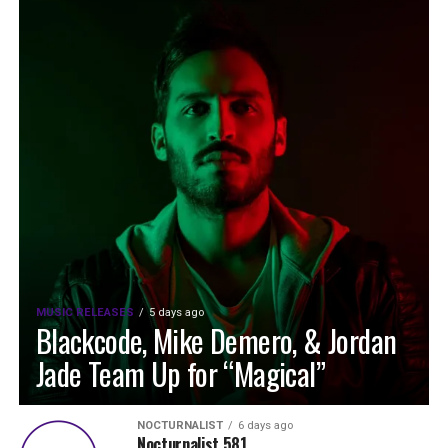
MUSIC RELEASES
5 days ago
Blackcode, Mike Demero, & Jordan
Jade Team Up for “Magical”
NOCTURNALIST
6 days ago
Nocturnalist 581