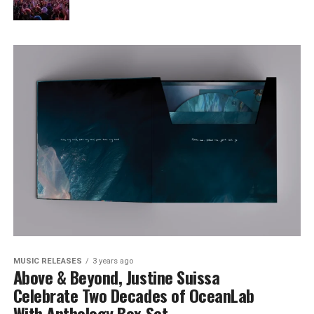
MUSIC RELEASES
3 years ago
Above & Beyond, Justine Suissa
Celebrate Two Decades of OceanLab
With Anthology Box Set