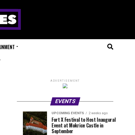
AINMENT
"
ADVERTISEMENT
EVENTS
UPCOMING EVENTS
2 weeks ago
Experts
Millions
UPCOMING
EVENT
Fort X Festival to Host Inaugural
EVENTS
REVIEWS
Event at Mokrice Castle in
Only
of
1
1
week
week
September
ago
ago
Festival
Beats