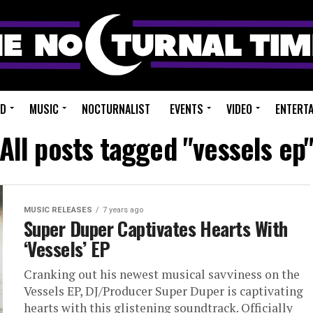
ED
MUSIC
NOCTURNALIST
EVENTS
VIDEO
ENTERT
All posts tagged "vessels ep
MUSIC RELEASES
7 years ago
Super Duper Captivates Hearts With
‘Vessels’ EP
Cranking out his newest musical savviness on the
Vessels EP, DJ/Producer Super Duper is captivating
hearts with this glistening soundtrack. Officially