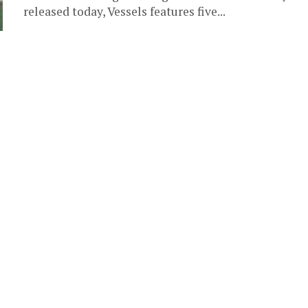
released today, Vessels features five...