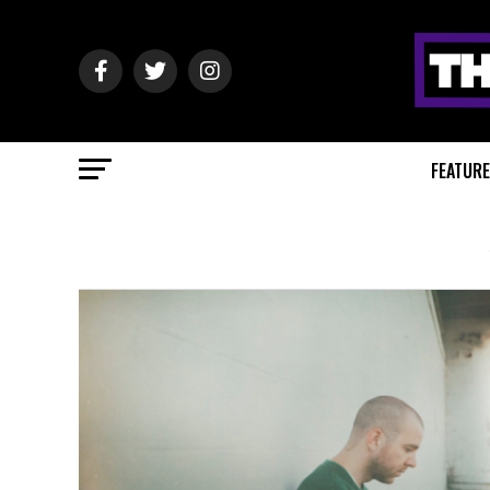
FEATUR