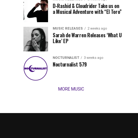
Records
D-Rashid & Cloudrider Take us on
Jordan
with
a Musical Adventure with “El Toro”
its
Jade
inaugural
MUSIC RELEASES
2 weeks ago
release,
Team
Sarah de Warren Releases ‘What U
Amél’s
Like’ EP
“Send
Up
It
To
NOCTURNALIST
3 weeks ago
for
Nocturnalist 579
The
Night,”
“Magical”
Lunar
Vision...
MORE MUSIC