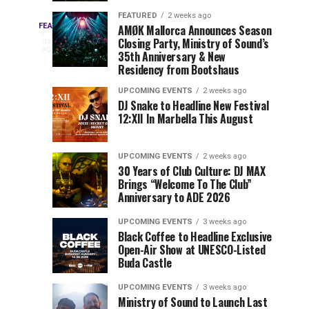
Drops
&
FEATURED
2 weeks ago
Three
Phase
Millions
FEATURED
AMØK Mallorca Announces Season
Every
1
Closing Party, Ministry of Sound’s
2
of
day
year,
ago
EDC
35th Anniversary & New
Lineup
Views:
EDC
Residency from Bootshaus
for
Tomorrowland
Orlando
Orlando
NYC
Closes
UPCOMING EVENTS
2 weeks ago
delivers
DJ Snake to Headline New Festival
2026
the
a
Sets
12:XII In Marbella This August
lineup
Gates
stacked
of
You
with
UPCOMING EVENTS
2 weeks ago
the
30 Years of Club Culture: DJ MAX
can’t-
Belgian
Cannot
Brings “Welcome To The Club”
miss
Consciencia
Anniversary to ADE 2026
performances,
Miss
Chapter
but
UPCOMING EVENTS
3 weeks ago
a
Black Coffee to Headline Exclusive
few
Open-Air Show at UNESCO-Listed
Buda Castle
artists
consistently
UPCOMING EVENTS
3 weeks ago
create
Ministry of Sound to Launch Last
moments