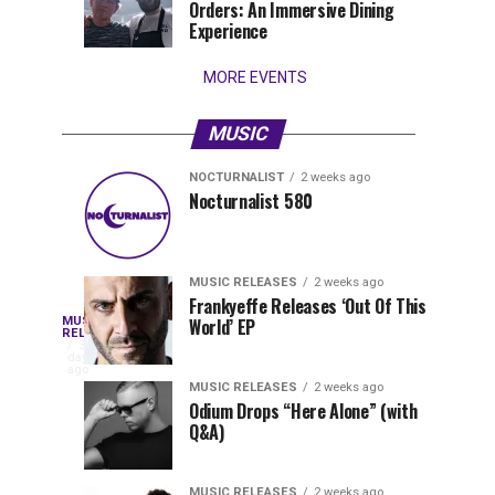
Orders: An Immersive Dining
that
Experience
stay...
MORE EVENTS
MUSIC
NOCTURNALIST
2 weeks ago
Nocturnalist
The
NOCTURNALIST
MUSIC
Nocturnalist 580
4
1
581
Most
days
week
ago
ago
Played
Tracks
MUSIC RELEASES
2 weeks ago
of
Frankyeffe Releases ‘Out Of This
Blackcode,
MUSIC
World’ EP
Tomorrowland
Following
RELEASES
3
Belgium
the
days
Mike
ago
2026
successful
MUSIC RELEASES
2 weeks ago
launch
Odium Drops “Here Alone” (with
Demero,
Q&A)
of
Lunar
&
Vision
MUSIC RELEASES
2 weeks ago