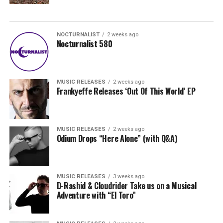
NOCTURNALIST
2 weeks ago
Nocturnalist 580
MUSIC RELEASES
2 weeks ago
Frankyeffe Releases ‘Out Of This World’ EP
MUSIC RELEASES
2 weeks ago
Odium Drops “Here Alone” (with Q&A)
MUSIC RELEASES
3 weeks ago
D-Rashid & Cloudrider Take us on a Musical
Adventure with “El Toro”