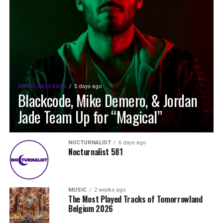
MUSIC RELEASES
5 days ago
Blackcode, Mike Demero, & Jordan
Jade Team Up for “Magical”
NOCTURNALIST
6 days ago
Nocturnalist 581
MUSIC
2 weeks ago
The Most Played Tracks of Tomorrowland
Belgium 2026