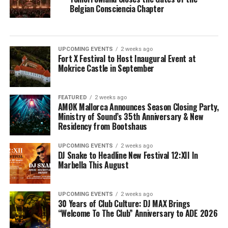
Belgian Consciencia Chapter
UPCOMING EVENTS
2 weeks ago
Fort X Festival to Host Inaugural Event at
Mokrice Castle in September
FEATURED
2 weeks ago
AMØK Mallorca Announces Season Closing Party,
Ministry of Sound’s 35th Anniversary & New
Residency from Bootshaus
UPCOMING EVENTS
2 weeks ago
DJ Snake to Headline New Festival 12:XII In
Marbella This August
UPCOMING EVENTS
2 weeks ago
30 Years of Club Culture: DJ MAX Brings
“Welcome To The Club” Anniversary to ADE 2026