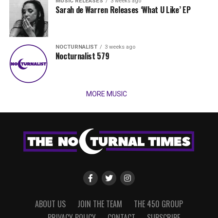
MUSIC RELEASES
3 weeks ago
Sarah de Warren Releases ‘What U Like’ EP
NOCTURNALIST
3 weeks ago
Nocturnalist 579
MORE MUSIC
ABOUT US
JOIN THE TEAM
THE 450 GROUP
PRIVACY POLICY
CONTACT
SUBSCRIBE