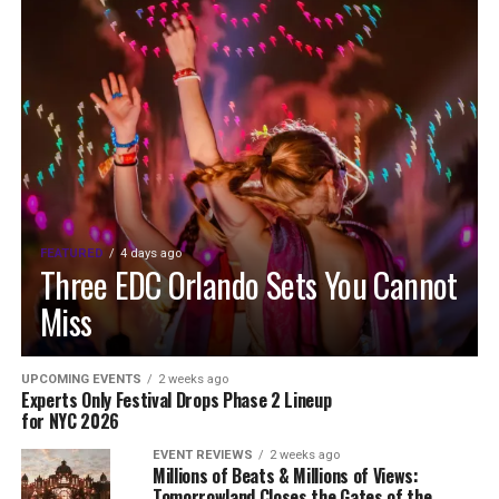
FEATURED
4 days ago
Three EDC Orlando Sets You Cannot
Miss
UPCOMING EVENTS
2 weeks ago
Experts Only Festival Drops Phase 2 Lineup
for NYC 2026
EVENT REVIEWS
2 weeks ago
Millions of Beats & Millions of Views:
Tomorrowland Closes the Gates of the