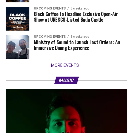
UPCOMING EVENTS
3 weeks ago
Black Coffee to Headline Exclusive Open-Air
Show at UNESCO-Listed Buda Castle
UPCOMING EVENTS
3 weeks ago
Ministry of Sound to Launch Last Orders: An
Immersive Dining Experience
MORE EVENTS
MUSIC