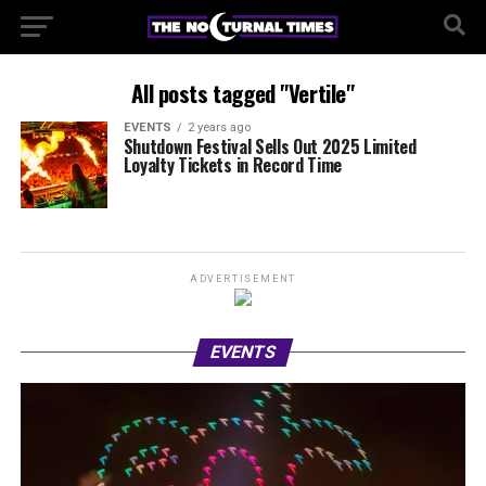
All posts tagged "Vertile"
EVENTS
2 years ago
Shutdown Festival Sells Out 2025 Limited
Loyalty Tickets in Record Time
ADVERTISEMENT
EVENTS