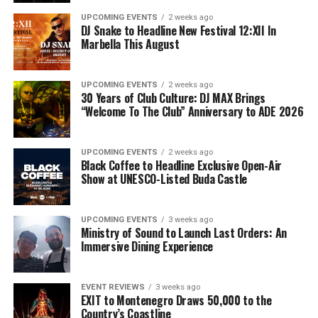
UPCOMING EVENTS
2 weeks ago
DJ Snake to Headline New Festival 12:XII In
Marbella This August
UPCOMING EVENTS
2 weeks ago
30 Years of Club Culture: DJ MAX Brings
“Welcome To The Club” Anniversary to ADE 2026
UPCOMING EVENTS
2 weeks ago
Black Coffee to Headline Exclusive Open-Air
Show at UNESCO-Listed Buda Castle
UPCOMING EVENTS
3 weeks ago
Ministry of Sound to Launch Last Orders: An
Immersive Dining Experience
EVENT REVIEWS
3 weeks ago
EXIT to Montenegro Draws 50,000 to the
Country’s Coastline