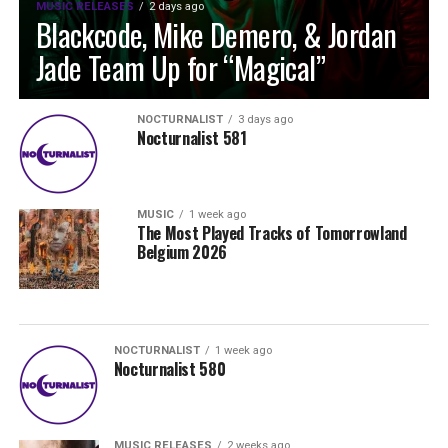
MUSIC RELEASES
2 days ago
Blackcode, Mike Demero, & Jordan
Jade Team Up for “Magical”
NOCTURNALIST
3 days ago
Nocturnalist 581
MUSIC
1 week ago
The Most Played Tracks of Tomorrowland
Belgium 2026
NOCTURNALIST
1 week ago
Nocturnalist 580
MUSIC RELEASES
2 weeks ago