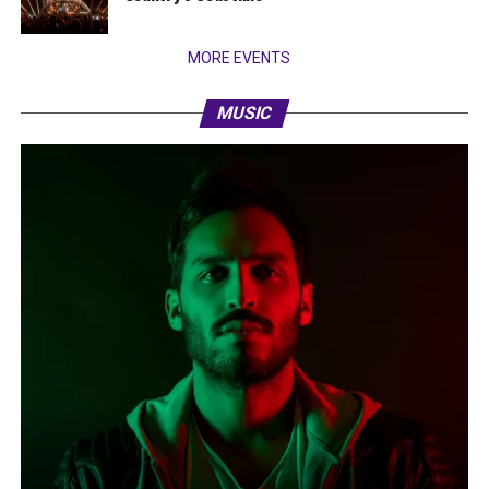
MORE EVENTS
MUSIC