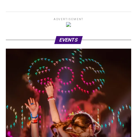
ADVERTISEMENT
EVENTS