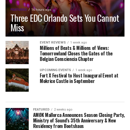
FEATURED
16 hours ago
Three EDC Orlando Sets You Cannot
Miss
EVENT REVIEWS
1 week ago
Millions of Beats & Millions of Views:
Tomorrowland Closes the Gates of the
Belgian Consciencia Chapter
UPCOMING EVENTS
1 week ago
Fort X Festival to Host Inaugural Event at
Mokrice Castle in September
FEATURED
2 weeks ago
AMØK Mallorca Announces Season Closing Party,
Ministry of Sound’s 35th Anniversary & New
Residency from Bootshaus