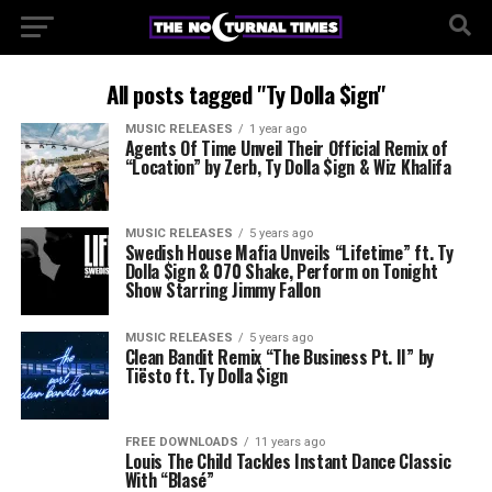
All posts tagged "Ty Dolla $ign"
MUSIC RELEASES
1 year ago
Agents Of Time Unveil Their Official Remix of
“Location” by Zerb, Ty Dolla $ign & Wiz Khalifa
MUSIC RELEASES
5 years ago
Swedish House Mafia Unveils “Lifetime” ft. Ty
Dolla $ign & 070 Shake, Perform on Tonight
Show Starring Jimmy Fallon
MUSIC RELEASES
5 years ago
Clean Bandit Remix “The Business Pt. II” by
Tiësto ft. Ty Dolla $ign
FREE DOWNLOADS
11 years ago
Louis The Child Tackles Instant Dance Classic
With “Blasé”