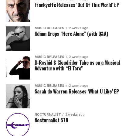
Frankyeffe Releases ‘Out Of This World’ EP
MUSIC RELEASES
2 weeks ago
Odium Drops “Here Alone” (with Q&A)
MUSIC RELEASES
2 weeks ago
D-Rashid & Cloudrider Take us on a Musical
Adventure with “El Toro”
MUSIC RELEASES
2 weeks ago
Sarah de Warren Releases ‘What U Like’ EP
NOCTURNALIST
2 weeks ago
Nocturnalist 579