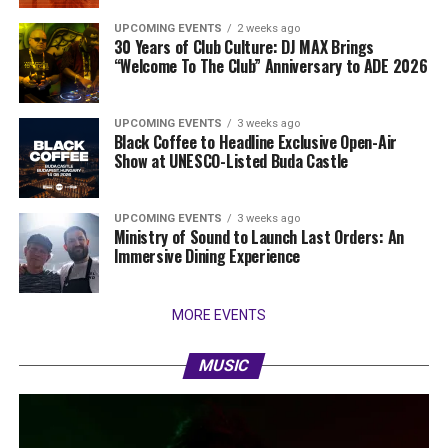
UPCOMING EVENTS
2 weeks ago
30 Years of Club Culture: DJ MAX Brings
“Welcome To The Club” Anniversary to ADE 2026
UPCOMING EVENTS
3 weeks ago
Black Coffee to Headline Exclusive Open-Air
Show at UNESCO-Listed Buda Castle
UPCOMING EVENTS
3 weeks ago
Ministry of Sound to Launch Last Orders: An
Immersive Dining Experience
MORE EVENTS
MUSIC