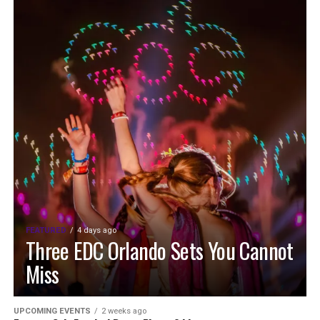
FEATURED
4 days ago
Three EDC Orlando Sets You Cannot
Miss
UPCOMING EVENTS
2 weeks ago