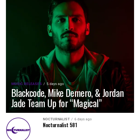
MUSIC RELEASES
5 days ago
Blackcode, Mike Demero, & Jordan
Jade Team Up for “Magical”
NOCTURNALIST
6 days ago
Nocturnalist 581