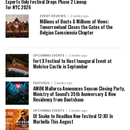
Experts Only Festival Drops Phase 2 Lineup
for NYC 2026
EVENT REVIEWS
2 weeks ago
Millions of Beats & Millions of Views:
Tomorrowland Closes the Gates of the
Belgian Consciencia Chapter
UPCOMING EVENTS
2 weeks ago
Fort X Festival to Host Inaugural Event at
Mokrice Castle in September
FEATURED
2 weeks ago
AMØK Mallorca Announces Season Closing Party,
Ministry of Sound’s 35th Anniversary & New
Residency from Bootshaus
UPCOMING EVENTS
2 weeks ago
DJ Snake to Headline New Festival 12:XII In
Marbella This August