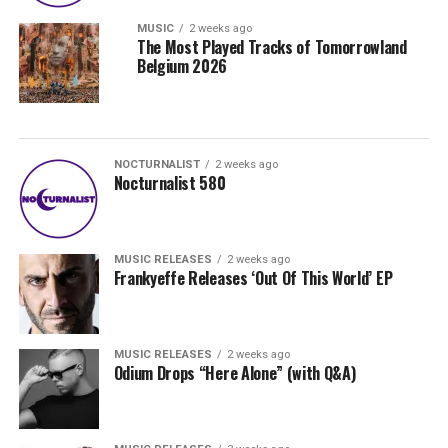
MUSIC
2 weeks ago
The Most Played Tracks of Tomorrowland
Belgium 2026
NOCTURNALIST
2 weeks ago
Nocturnalist 580
MUSIC RELEASES
2 weeks ago
Frankyeffe Releases ‘Out Of This World’ EP
MUSIC RELEASES
2 weeks ago
Odium Drops “Here Alone” (with Q&A)