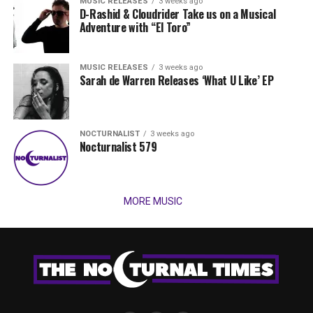
MUSIC RELEASES
3 weeks ago
D-Rashid & Cloudrider Take us on a Musical
Adventure with “El Toro”
MUSIC RELEASES
3 weeks ago
Sarah de Warren Releases ‘What U Like’ EP
NOCTURNALIST
3 weeks ago
Nocturnalist 579
MORE MUSIC