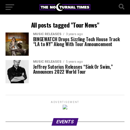
All posts tagged "Tour News"
MUSIC RELEASES
3 years ago
BINGEWATCH Drops Sizzling Tech House Track
“LA to NY” Along With Tour Announcement
MUSIC RELEASES
5 years ago
Jeffrey Sutorius Releases “Sink Or Swim,”
Announces 2022 World Tour
ADVERTISEMENT
EVENTS