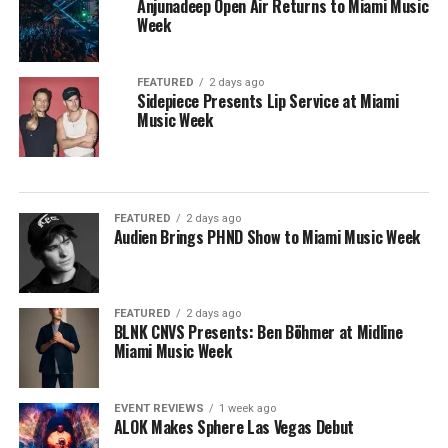
Anjunadeep Open Air Returns to Miami Music
Week
FEATURED
2 days ago
Sidepiece Presents Lip Service at Miami
Music Week
FEATURED
2 days ago
Audien Brings PHND Show to Miami Music Week
FEATURED
2 days ago
BLNK CNVS Presents: Ben Böhmer at Midline
Miami Music Week
EVENT REVIEWS
1 week ago
ALOK Makes Sphere Las Vegas Debut