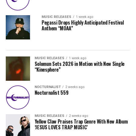
MUSIC RELEASES
1 week ago
Pegassi Drops Highly Anticipated Festival
Anthem “MOAA”
MUSIC RELEASES
1 week ago
Solomun Sets 2026 in Motion with New Single
“Kinesphere”
NOCTURNALIST
2 weeks ago
Nocturnalist 559
MUSIC RELEASES
2 weeks ago
Yellow Claw Praises Trap Genre With New Album
‘JESUS LOVES TRAP MUSIC’