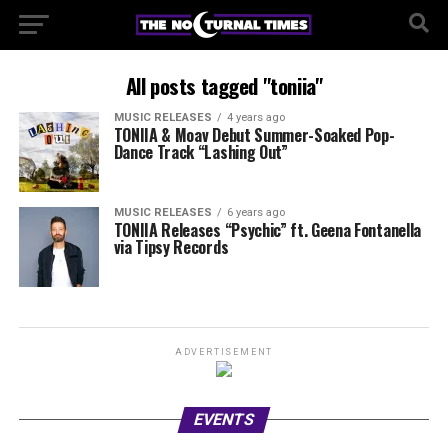
All posts tagged "toniia"
MUSIC RELEASES
4 years ago
TONIIA & Moav Debut Summer-Soaked Pop-
Dance Track “Lashing Out”
MUSIC RELEASES
6 years ago
TONIIA Releases “Psychic” ft. Geena Fontanella
via Tipsy Records
ADVERTISEMENT
EVENTS