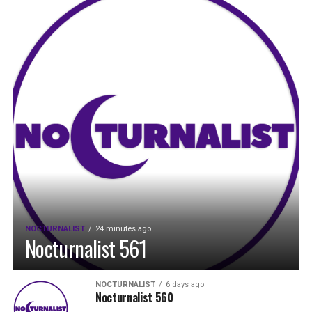
NOCTURNALIST
24 minutes ago
Nocturnalist 561
NOCTURNALIST
6 days ago
Nocturnalist 560