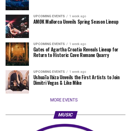
UPCOMING EVENTS
1 week ago
AMØK Mallorca Unveils Spring Season Lineup
UPCOMING EVENTS
1 week ago
Gates of Agartha Croatia Reveals Lineup for
Return to Historic Cave Romane Quarry
UPCOMING EVENTS
1 week ago
Ushuaïa Ibiza Unveils the First Artists to Join
Dimitri Vegas & Like Mike
MORE EVENTS
MUSIC