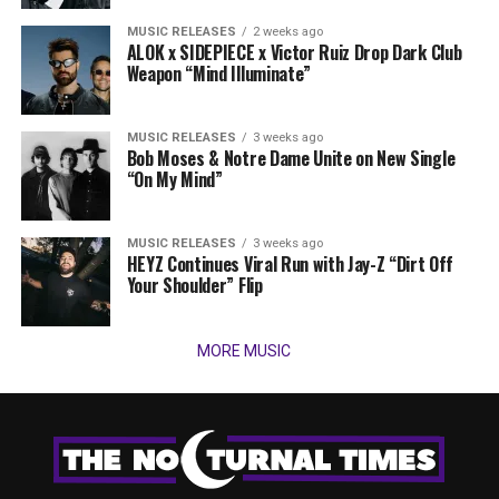
MUSIC RELEASES
2 weeks ago
ALOK x SIDEPIECE x Victor Ruiz Drop Dark Club
Weapon “Mind Illuminate”
MUSIC RELEASES
3 weeks ago
Bob Moses & Notre Dame Unite on New Single
“On My Mind”
MUSIC RELEASES
3 weeks ago
HEYZ Continues Viral Run with Jay-Z “Dirt Off
Your Shoulder” Flip
MORE MUSIC