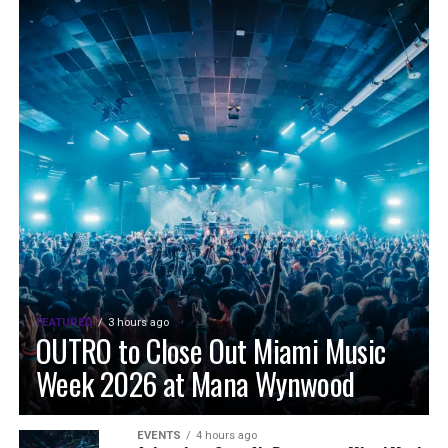
FEATURED
3 hours ago
OUTRO to Close Out Miami Music
Week 2026 at Mana Wynwood
EVENTS
4 hours ago