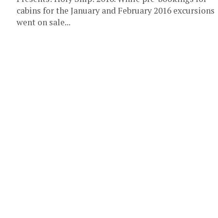
cabins for the January and February 2016 excursions
went on sale...