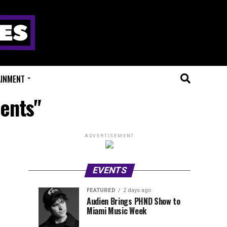
AINMENT
sents"
ADVERTISEMENT
EVENTS
FEATURED
2 days ago
Anjunadeep
Sidepiece
EVENTS
FEATURED
Audien Brings PHND Show to
3
2
Miami Music Week
Open
Presents
hours
days
ago
ago
Air
Lip