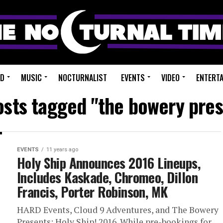
ED
MUSIC
NOCTURNALIST
EVENTS
VIDEO
ENTERT
osts tagged "the bowery pre
EVENTS
11 years ago
Holy Ship Announces 2016 Lineups,
Includes Kaskade, Chromeo, Dillon
Francis, Porter Robinson, MK
HARD Events, Cloud 9 Adventures, and The Bowery
Presents: Holy Ship! 2016. While pre-bookings for