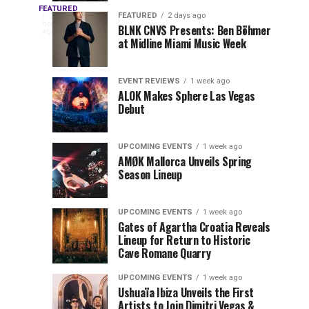
OUTRO
Returns
Service
FEATURED
The
FEATURED
2 days ago
2
hours
to
at
BLNK CNVS Presents: Ben Böhmer
celebration
ago
to
at Midline Miami Music Week
Miami
Miami
won’t
Music
Music
end
Close
Week
Week
quietly
EVENT REVIEWS
1 week ago
as
ALOK Makes Sphere Las Vegas
Out
Debut
Miami
Music
Miami
Week
UPCOMING EVENTS
1 week ago
prepares
AMØK Mallorca Unveils Spring
Music
to
Season Lineup
wrap
Week
up
UPCOMING EVENTS
1 week ago
another
2026
Gates of Agartha Croatia Reveals
unforgettable
Lineup for Return to Historic
year. OUTRO
Cave Romane Quarry
at
Miami
Music
UPCOMING EVENTS
1 week ago
Mana
Week
Ushuaïa Ibiza Unveils the First
Artists to Join Dimitri Vegas &
Closing...