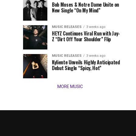
Times,
Bob Moses & Notre Dame Unite on
we
New Single “On My Mind”
present
our
MUSIC RELEASES
3 weeks ago
favorite
HEYZ Continues Viral Run with Jay-
new
Z “Dirt Off Your Shoulder” Flip
tracks
of
the
MUSIC RELEASES
3 weeks ago
Kyliente Unveils Highly Anticipated
week
Debut Single “Spicy, Hot”
(March
9,
2026)....
MORE MUSIC