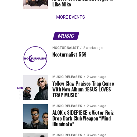
Wynwood
Like Mike
MORE EVENTS
MUSIC
NOCTURNALIST
2 weeks ago
Pegassi
Solomun
MUSIC
MUSIC
Nocturnalist 559
RELEASES
RELEASES
Drops
Sets
1
1
week
week
ago
ago
Highly
2026
Anticipated
in
MUSIC RELEASES
2 weeks ago
Festival
Motion
Yellow Claw Praises Trap Genre
Nocturnalist
With New Album ‘JESUS LOVES
NOCTURNALIST
Anthem
with
On
6
TRAP MUSIC’
days
“MOAA”
New
Nocturnalist
ago
560
Single
560,
MUSIC RELEASES
2 weeks ago
“Kinesphere”
ALOK x SIDEPIECE x Victor Ruiz
curated
Drop Dark Club Weapon “Mind
by
Illuminate”
The
Nocturnal
MUSIC RELEASES
3 weeks ago