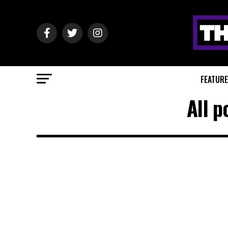
FEATUR
All p