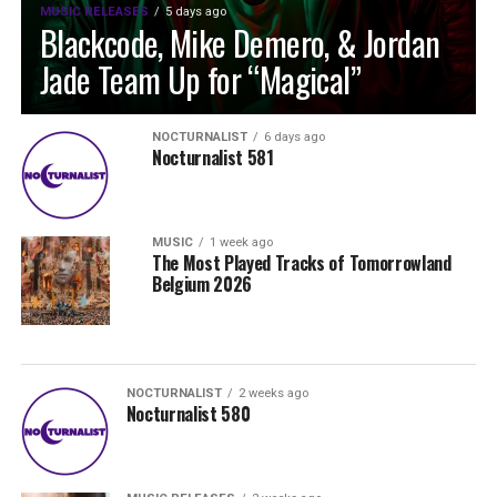
MUSIC RELEASES
5 days ago
Blackcode, Mike Demero, & Jordan
Jade Team Up for “Magical”
NOCTURNALIST
6 days ago
Nocturnalist 581
MUSIC
1 week ago
The Most Played Tracks of Tomorrowland
Belgium 2026
NOCTURNALIST
2 weeks ago
Nocturnalist 580