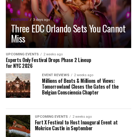
FEATURED
3 days ago
Three EDC Orlando Sets You Cannot
Miss
UPCOMING EVENTS
2 weeks ago
Experts Only Festival Drops Phase 2 Lineup
for NYC 2026
EVENT REVIEWS
2 weeks ago
Millions of Beats & Millions of Views:
Tomorrowland Closes the Gates of the
Belgian Consciencia Chapter
UPCOMING EVENTS
2 weeks ago
Fort X Festival to Host Inaugural Event at
Mokrice Castle in September