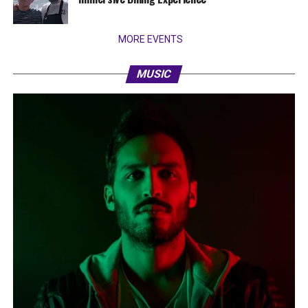
MORE EVENTS
MUSIC