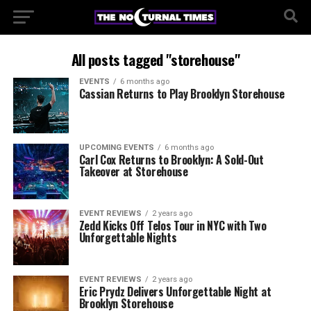
All posts tagged "storehouse"
EVENTS
6 months ago
Cassian Returns to Play Brooklyn Storehouse
UPCOMING EVENTS
6 months ago
Carl Cox Returns to Brooklyn: A Sold-Out
Takeover at Storehouse
EVENT REVIEWS
2 years ago
Zedd Kicks Off Telos Tour in NYC with Two
Unforgettable Nights
EVENT REVIEWS
2 years ago
Eric Prydz Delivers Unforgettable Night at
Brooklyn Storehouse