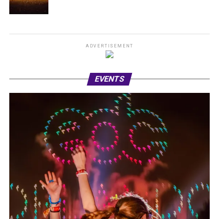
ADVERTISEMENT
EVENTS