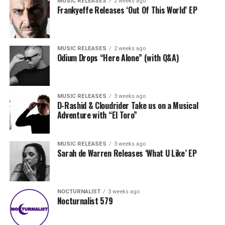
MUSIC RELEASES
2 weeks ago
Frankyeffe Releases ‘Out Of This World’ EP
MUSIC RELEASES
2 weeks ago
Odium Drops “Here Alone” (with Q&A)
MUSIC RELEASES
3 weeks ago
D-Rashid & Cloudrider Take us on a Musical
Adventure with “El Toro”
MUSIC RELEASES
3 weeks ago
Sarah de Warren Releases ‘What U Like’ EP
NOCTURNALIST
3 weeks ago
Nocturnalist 579