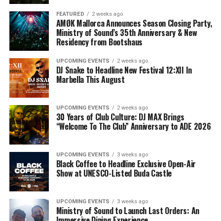
FEATURED
2 weeks ago
AMØK Mallorca Announces Season Closing Party,
Ministry of Sound’s 35th Anniversary & New
Residency from Bootshaus
UPCOMING EVENTS
2 weeks ago
DJ Snake to Headline New Festival 12:XII In
Marbella This August
UPCOMING EVENTS
2 weeks ago
30 Years of Club Culture: DJ MAX Brings
“Welcome To The Club” Anniversary to ADE 2026
UPCOMING EVENTS
3 weeks ago
Black Coffee to Headline Exclusive Open-Air
Show at UNESCO-Listed Buda Castle
UPCOMING EVENTS
3 weeks ago
Ministry of Sound to Launch Last Orders: An
Immersive Dining Experience