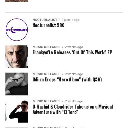
NOCTURNALIST
2 weeks ago
Nocturnalist 580
MUSIC RELEASES
2 weeks ago
Frankyeffe Releases ‘Out Of This World’ EP
MUSIC RELEASES
2 weeks ago
Odium Drops “Here Alone” (with Q&A)
MUSIC RELEASES
2 weeks ago
D-Rashid & Cloudrider Take us on a Musical
Adventure with “El Toro”