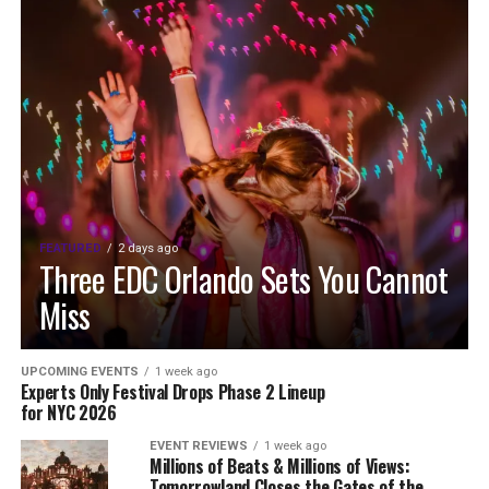
FEATURED
2 days ago
Three EDC Orlando Sets You Cannot
Miss
UPCOMING EVENTS
1 week ago
Experts Only Festival Drops Phase 2 Lineup
for NYC 2026
EVENT REVIEWS
1 week ago
Millions of Beats & Millions of Views:
Tomorrowland Closes the Gates of the