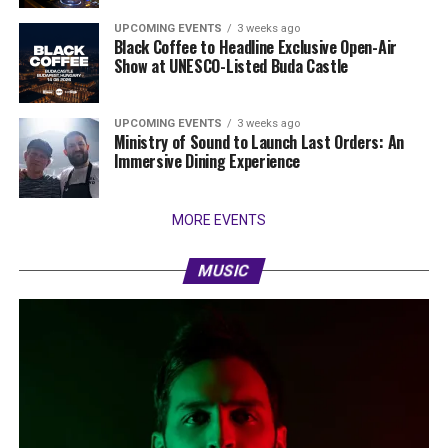
UPCOMING EVENTS
3 weeks ago
Black Coffee to Headline Exclusive Open-Air
Show at UNESCO-Listed Buda Castle
UPCOMING EVENTS
3 weeks ago
Ministry of Sound to Launch Last Orders: An
Immersive Dining Experience
MORE EVENTS
MUSIC