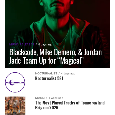
MUSIC RELEASES
4 days ago
Blackcode, Mike Demero, & Jordan
Jade Team Up for “Magical”
NOCTURNALIST
4 days ago
Nocturnalist 581
MUSIC
1 week ago
The Most Played Tracks of Tomorrowland
Belgium 2026