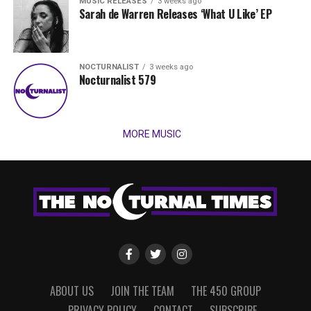
MUSIC RELEASES
3 weeks ago
Sarah de Warren Releases ‘What U Like’ EP
NOCTURNALIST
3 weeks ago
Nocturnalist 579
MORE MUSIC
ABOUT US
JOIN THE TEAM
THE 450 GROUP
PRIVACY POLICY
CONTACT
SUBSCRIBE