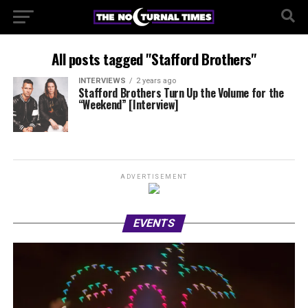
All posts tagged "Stafford Brothers"
INTERVIEWS
2 years ago
Stafford Brothers Turn Up the Volume for the
“Weekend” [Interview]
ADVERTISEMENT
EVENTS