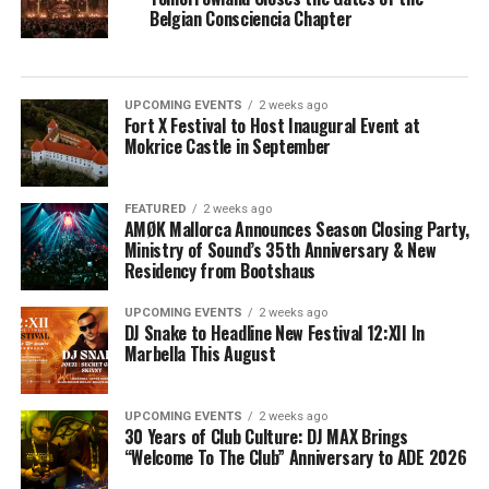
Belgian Consciencia Chapter
UPCOMING EVENTS
2 weeks ago
Fort X Festival to Host Inaugural Event at
Mokrice Castle in September
FEATURED
2 weeks ago
AMØK Mallorca Announces Season Closing Party,
Ministry of Sound’s 35th Anniversary & New
Residency from Bootshaus
UPCOMING EVENTS
2 weeks ago
DJ Snake to Headline New Festival 12:XII In
Marbella This August
UPCOMING EVENTS
2 weeks ago
30 Years of Club Culture: DJ MAX Brings
“Welcome To The Club” Anniversary to ADE 2026