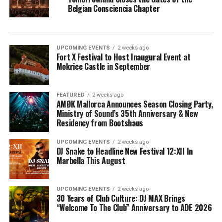
Belgian Consciencia Chapter
UPCOMING EVENTS
2 weeks ago
Fort X Festival to Host Inaugural Event at
Mokrice Castle in September
FEATURED
2 weeks ago
AMØK Mallorca Announces Season Closing Party,
Ministry of Sound’s 35th Anniversary & New
Residency from Bootshaus
UPCOMING EVENTS
2 weeks ago
DJ Snake to Headline New Festival 12:XII In
Marbella This August
UPCOMING EVENTS
2 weeks ago
30 Years of Club Culture: DJ MAX Brings
“Welcome To The Club” Anniversary to ADE 2026