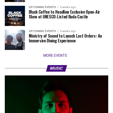
UPCOMING EVENTS
3 weeks ago
Black Coffee to Headline Exclusive Open-Air
Show at UNESCO-Listed Buda Castle
UPCOMING EVENTS
3 weeks ago
Ministry of Sound to Launch Last Orders: An
Immersive Dining Experience
MORE EVENTS
MUSIC