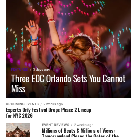
FEATURED
3 days ago
Three EDC Orlando Sets You Cannot
Miss
UPCOMING EVENTS
2 weeks ago
Experts Only Festival Drops Phase 2 Lineup
for NYC 2026
EVENT REVIEWS
2 weeks ago
Millions of Beats & Millions of Views:
Tomorrowland Closes the Gates of the