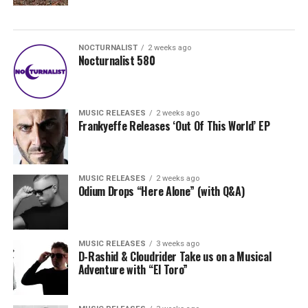
NOCTURNALIST
2 weeks ago
Nocturnalist 580
MUSIC RELEASES
2 weeks ago
Frankyeffe Releases ‘Out Of This World’ EP
MUSIC RELEASES
2 weeks ago
Odium Drops “Here Alone” (with Q&A)
MUSIC RELEASES
3 weeks ago
D-Rashid & Cloudrider Take us on a Musical
Adventure with “El Toro”