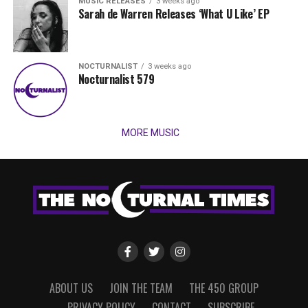
MUSIC RELEASES
3 weeks ago
Sarah de Warren Releases ‘What U Like’ EP
NOCTURNALIST
3 weeks ago
Nocturnalist 579
MORE MUSIC
ABOUT US
JOIN THE TEAM
THE 450 GROUP
PRIVACY POLICY
CONTACT
SUBSCRIBE