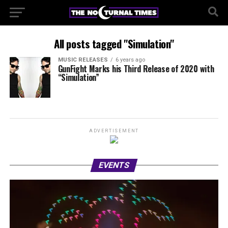
All posts tagged "Simulation"
MUSIC RELEASES
6 years ago
GunFight Marks his Third Release of 2020 with
“Simulation”
ADVERTISEMENT
EVENTS