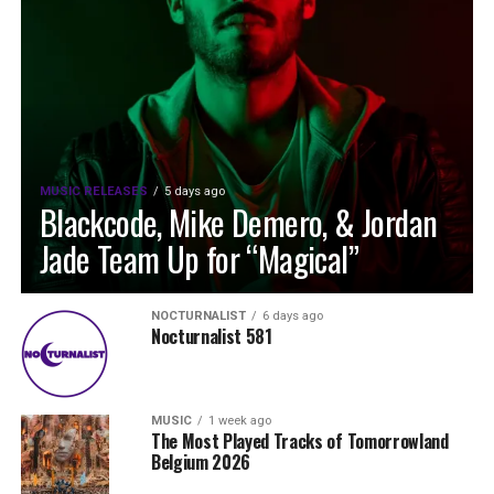
MUSIC RELEASES
5 days ago
Blackcode, Mike Demero, & Jordan
Jade Team Up for “Magical”
NOCTURNALIST
6 days ago
Nocturnalist 581
MUSIC
1 week ago
The Most Played Tracks of Tomorrowland
Belgium 2026