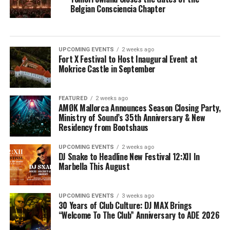
Belgian Consciencia Chapter
UPCOMING EVENTS
2 weeks ago
Fort X Festival to Host Inaugural Event at
Mokrice Castle in September
FEATURED
2 weeks ago
AMØK Mallorca Announces Season Closing Party,
Ministry of Sound’s 35th Anniversary & New
Residency from Bootshaus
UPCOMING EVENTS
2 weeks ago
DJ Snake to Headline New Festival 12:XII In
Marbella This August
UPCOMING EVENTS
3 weeks ago
30 Years of Club Culture: DJ MAX Brings
“Welcome To The Club” Anniversary to ADE 2026