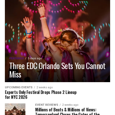
FEATURED
5 days ago
Three EDC Orlando Sets You Cannot
Miss
UPCOMING EVENTS
2 weeks ago
Experts Only Festival Drops Phase 2 Lineup
for NYC 2026
EVENT REVIEWS
2 weeks ago
Millions of Beats & Millions of Views:
Tomorrowland Closes the Gates of the