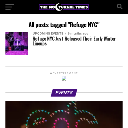
All posts tagged "Refuge NYC"
UPCOMING EVENTS
9 months ago
Refuge NYC Just Released Their Early Winter
Lineups
ADVERTISEMENT
EVENTS