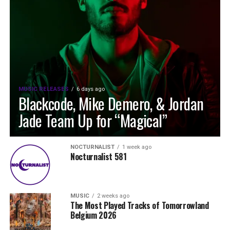
MUSIC RELEASES
6 days ago
Blackcode, Mike Demero, & Jordan
Jade Team Up for “Magical”
NOCTURNALIST
1 week ago
Nocturnalist 581
MUSIC
2 weeks ago
The Most Played Tracks of Tomorrowland
Belgium 2026