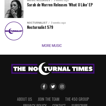
MUSIC RELEASES
3 weeks ago
Sarah de Warren Releases ‘What U Like’ EP
NOCTURNALIST
3 weeks ago
Nocturnalist 579
MORE MUSIC
ABOUT US
JOIN THE TEAM
THE 450 GROUP
PRIVACY POLICY
CONTACT
SUBSCRIBE