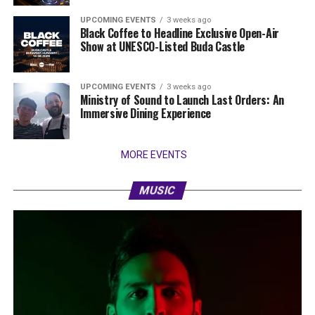
UPCOMING EVENTS
3 weeks ago
Black Coffee to Headline Exclusive Open-Air
Show at UNESCO-Listed Buda Castle
UPCOMING EVENTS
3 weeks ago
Ministry of Sound to Launch Last Orders: An
Immersive Dining Experience
MORE EVENTS
MUSIC