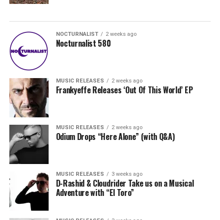
NOCTURNALIST
2 weeks ago
Nocturnalist 580
MUSIC RELEASES
2 weeks ago
Frankyeffe Releases ‘Out Of This World’ EP
MUSIC RELEASES
2 weeks ago
Odium Drops “Here Alone” (with Q&A)
MUSIC RELEASES
3 weeks ago
D-Rashid & Cloudrider Take us on a Musical
Adventure with “El Toro”