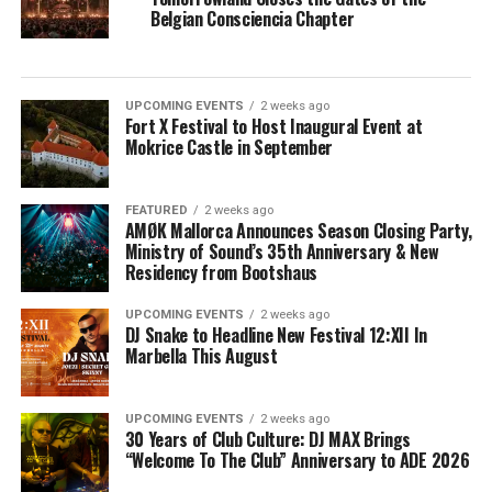
Belgian Consciencia Chapter
UPCOMING EVENTS
2 weeks ago
Fort X Festival to Host Inaugural Event at
Mokrice Castle in September
FEATURED
2 weeks ago
AMØK Mallorca Announces Season Closing Party,
Ministry of Sound’s 35th Anniversary & New
Residency from Bootshaus
UPCOMING EVENTS
2 weeks ago
DJ Snake to Headline New Festival 12:XII In
Marbella This August
UPCOMING EVENTS
2 weeks ago
30 Years of Club Culture: DJ MAX Brings
“Welcome To The Club” Anniversary to ADE 2026