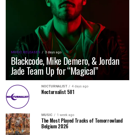
MUSIC RELEASES
3 days ago
Blackcode, Mike Demero, & Jordan
Jade Team Up for “Magical”
NOCTURNALIST
4 days ago
Nocturnalist 581
MUSIC
1 week ago
The Most Played Tracks of Tomorrowland
Belgium 2026