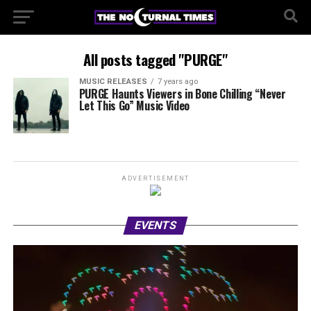
All posts tagged "PURGE"
MUSIC RELEASES
7 years ago
PURGE Haunts Viewers in Bone Chilling “Never
Let This Go” Music Video
ADVERTISEMENT
EVENTS