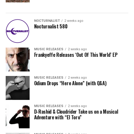
NOCTURNALIST
2 weeks ago
Nocturnalist 580
MUSIC RELEASES
2 weeks ago
Frankyeffe Releases ‘Out Of This World’ EP
MUSIC RELEASES
2 weeks ago
Odium Drops “Here Alone” (with Q&A)
MUSIC RELEASES
2 weeks ago
D-Rashid & Cloudrider Take us on a Musical
Adventure with “El Toro”