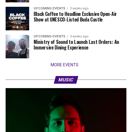
UPCOMING EVENTS
3 weeks ago
Black Coffee to Headline Exclusive Open-Air
Show at UNESCO-Listed Buda Castle
UPCOMING EVENTS
3 weeks ago
Ministry of Sound to Launch Last Orders: An
Immersive Dining Experience
MORE EVENTS
MUSIC