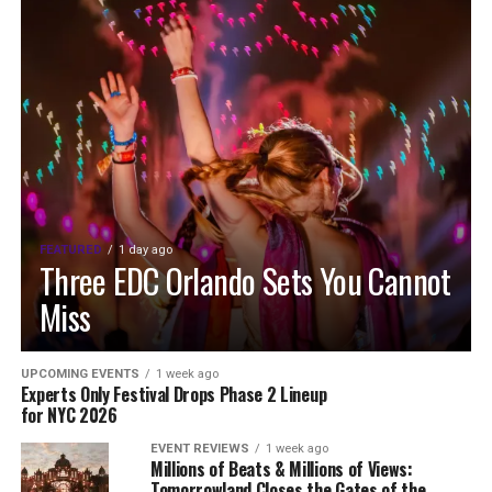
FEATURED
1 day ago
Three EDC Orlando Sets You Cannot
Miss
UPCOMING EVENTS
1 week ago
Experts Only Festival Drops Phase 2 Lineup
for NYC 2026
EVENT REVIEWS
1 week ago
Millions of Beats & Millions of Views:
Tomorrowland Closes the Gates of the