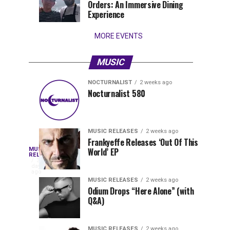
Orders: An Immersive Dining
that
Experience
stay...
MORE EVENTS
MUSIC
NOCTURNALIST
2 weeks ago
Nocturnalist
The
NOCTURNALIST
MUSIC
Nocturnalist 580
4
1
581
Most
days
week
ago
ago
Played
Tracks
MUSIC RELEASES
2 weeks ago
of
Frankyeffe Releases ‘Out Of This
Blackcode,
MUSIC
World’ EP
Tomorrowland
Following
RELEASES
3
Belgium
the
days
Mike
ago
2026
successful
MUSIC RELEASES
2 weeks ago
launch
Odium Drops “Here Alone” (with
Demero,
Q&A)
of
Lunar
&
Vision
MUSIC RELEASES
2 weeks ago