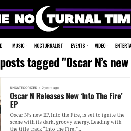
ED
MUSIC
NOCTURNALIST
EVENTS
VIDEO
ENTERT
 posts tagged "Oscar N’s new
UNCATEGORIZED
2 years ago
Oscar N Releases New ‘Into The Fire’
EP
Oscar N’s new EP, Into the Fire, is set to ignite the
scene with its dark, groovy energy. Leading with
the title track “Into the Fire,”...