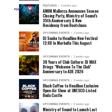
Drops
&
FEATURED
2 weeks ago
Three
Phase
Millions
FEATURED
AMØK Mallorca Announces Season
Every
1
Closing Party, Ministry of Sound’s
2
of
day
year,
ago
EDC
35th Anniversary & New
Lineup
Views:
EDC
Residency from Bootshaus
for
Tomorrowland
Orlando
Orlando
NYC
Closes
UPCOMING EVENTS
2 weeks ago
delivers
DJ Snake to Headline New Festival
2026
the
a
Sets
12:XII In Marbella This August
lineup
Gates
stacked
of
You
with
UPCOMING EVENTS
2 weeks ago
the
30 Years of Club Culture: DJ MAX
can’t-
Belgian
Cannot
Brings “Welcome To The Club”
miss
Consciencia
Anniversary to ADE 2026
performances,
Miss
Chapter
but
UPCOMING EVENTS
3 weeks ago
a
Black Coffee to Headline Exclusive
few
Open-Air Show at UNESCO-Listed
Buda Castle
artists
consistently
UPCOMING EVENTS
3 weeks ago
create
Ministry of Sound to Launch Last
moments