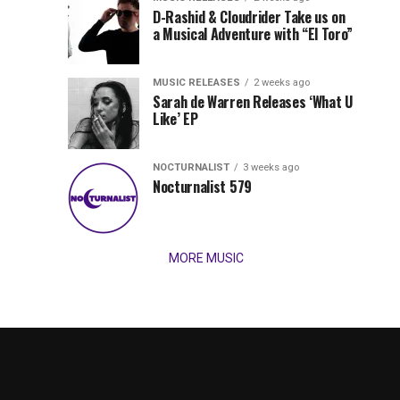
Records
D-Rashid & Cloudrider Take us on
Jordan
with
a Musical Adventure with “El Toro”
its
Jade
inaugural
MUSIC RELEASES
2 weeks ago
release,
Team
Sarah de Warren Releases ‘What U
Amél’s
Like’ EP
“Send
Up
It
To
NOCTURNALIST
3 weeks ago
for
Nocturnalist 579
The
Night,”
“Magical”
Lunar
Vision...
MORE MUSIC