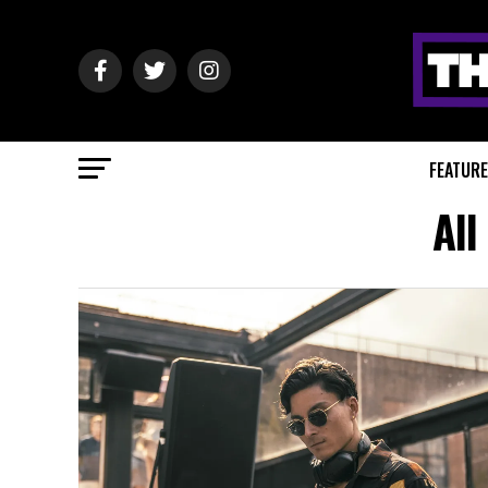
FEATUR
All