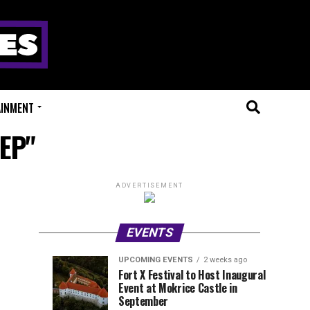
AINMENT
 EP"
ADVERTISEMENT
EVENTS
UPCOMING EVENTS
2 weeks ago
Experts
Millions
UPCOMING
EVENT
Fort X Festival to Host Inaugural
EVENTS
REVIEWS
Event at Mokrice Castle in
Only
of
1
1
week
week
September
ago
ago
Festival
Beats