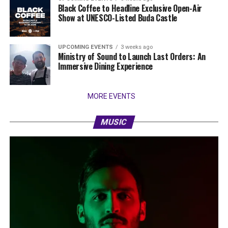
Black Coffee to Headline Exclusive Open-Air
Show at UNESCO-Listed Buda Castle
UPCOMING EVENTS
3 weeks ago
Ministry of Sound to Launch Last Orders: An
Immersive Dining Experience
MORE EVENTS
MUSIC