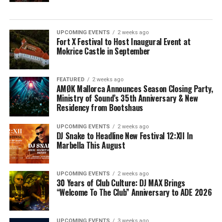
UPCOMING EVENTS
2 weeks ago
Fort X Festival to Host Inaugural Event at
Mokrice Castle in September
FEATURED
2 weeks ago
AMØK Mallorca Announces Season Closing Party,
Ministry of Sound’s 35th Anniversary & New
Residency from Bootshaus
UPCOMING EVENTS
2 weeks ago
DJ Snake to Headline New Festival 12:XII In
Marbella This August
UPCOMING EVENTS
2 weeks ago
30 Years of Club Culture: DJ MAX Brings
“Welcome To The Club” Anniversary to ADE 2026
UPCOMING EVENTS
3 weeks ago