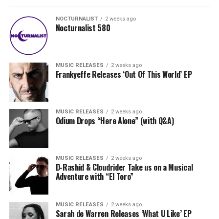
NOCTURNALIST
2 weeks ago
Nocturnalist 580
MUSIC RELEASES
2 weeks ago
Frankyeffe Releases ‘Out Of This World’ EP
MUSIC RELEASES
2 weeks ago
Odium Drops “Here Alone” (with Q&A)
MUSIC RELEASES
2 weeks ago
D-Rashid & Cloudrider Take us on a Musical
Adventure with “El Toro”
MUSIC RELEASES
2 weeks ago
Sarah de Warren Releases ‘What U Like’ EP