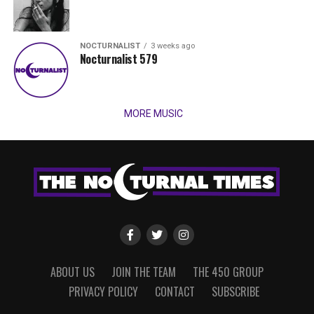
NOCTURNALIST
3 weeks ago
Nocturnalist 579
MORE MUSIC
ABOUT US
JOIN THE TEAM
THE 450 GROUP
PRIVACY POLICY
CONTACT
SUBSCRIBE