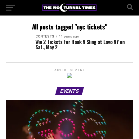
All posts tagged "nyc tickets"
CONTESTS
11 years ago
Win 2 Tickets For Hook N Sling at Lavo NY on
Sat., May 2
ADVERTISEMENT
EVENTS