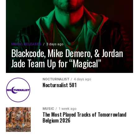
MUSIC RELEASES
3 days ago
Blackcode, Mike Demero, & Jordan
Jade Team Up for “Magical”
NOCTURNALIST
4 days ago
Nocturnalist 581
MUSIC
1 week ago
The Most Played Tracks of Tomorrowland
Belgium 2026