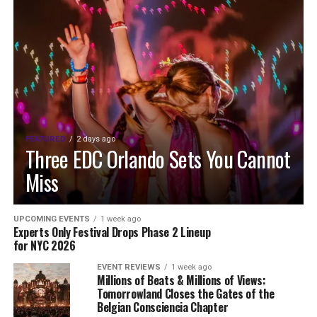
FEATURED
2 days ago
Three EDC Orlando Sets You Cannot
Miss
UPCOMING EVENTS
1 week ago
Experts Only Festival Drops Phase 2 Lineup
for NYC 2026
EVENT REVIEWS
1 week ago
Millions of Beats & Millions of Views:
Tomorrowland Closes the Gates of the
Belgian Consciencia Chapter