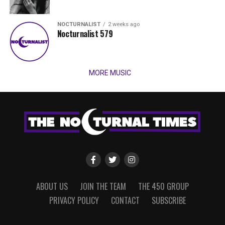
NOCTURNALIST
2 weeks ago
Nocturnalist 579
MORE MUSIC
ABOUT US
JOIN THE TEAM
THE 450 GROUP
PRIVACY POLICY
CONTACT
SUBSCRIBE