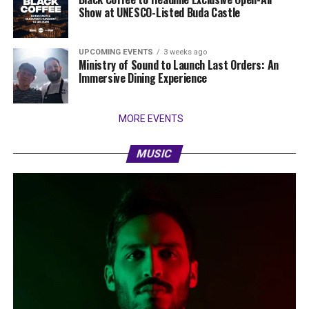
Show at UNESCO-Listed Buda Castle
UPCOMING EVENTS
3 weeks ago
Ministry of Sound to Launch Last Orders: An
Immersive Dining Experience
MORE EVENTS
MUSIC