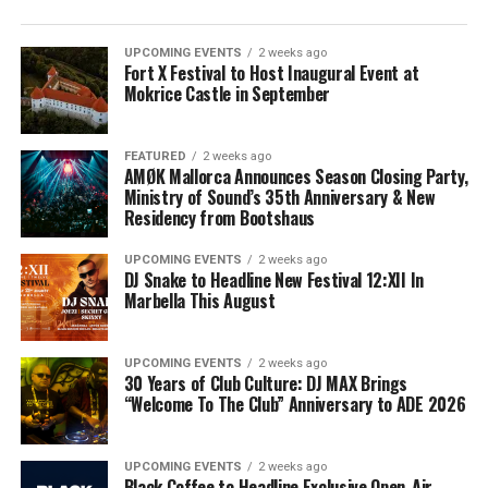
UPCOMING EVENTS
2 weeks ago
Fort X Festival to Host Inaugural Event at
Mokrice Castle in September
FEATURED
2 weeks ago
AMØK Mallorca Announces Season Closing Party,
Ministry of Sound’s 35th Anniversary & New
Residency from Bootshaus
UPCOMING EVENTS
2 weeks ago
DJ Snake to Headline New Festival 12:XII In
Marbella This August
UPCOMING EVENTS
2 weeks ago
30 Years of Club Culture: DJ MAX Brings
“Welcome To The Club” Anniversary to ADE 2026
UPCOMING EVENTS
2 weeks ago
Black Coffee to Headline Exclusive Open-Air