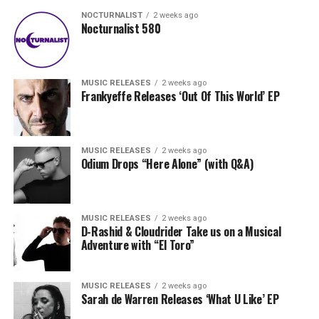
NOCTURNALIST
2 weeks ago
Nocturnalist 580
MUSIC RELEASES
2 weeks ago
Frankyeffe Releases ‘Out Of This World’ EP
MUSIC RELEASES
2 weeks ago
Odium Drops “Here Alone” (with Q&A)
MUSIC RELEASES
2 weeks ago
D-Rashid & Cloudrider Take us on a Musical
Adventure with “El Toro”
MUSIC RELEASES
2 weeks ago
Sarah de Warren Releases ‘What U Like’ EP