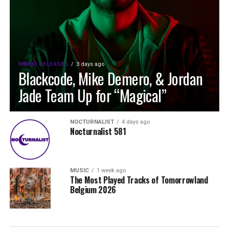
MUSIC RELEASES
3 days ago
Blackcode, Mike Demero, & Jordan
Jade Team Up for “Magical”
NOCTURNALIST
4 days ago
Nocturnalist 581
MUSIC
1 week ago
The Most Played Tracks of Tomorrowland
Belgium 2026