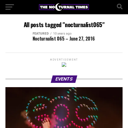
All posts tagged "nocturnalist065"
FEATURED
10 years ago
Nocturnalist 065 – June 27, 2016
ADVERTISEMENT
EVENTS