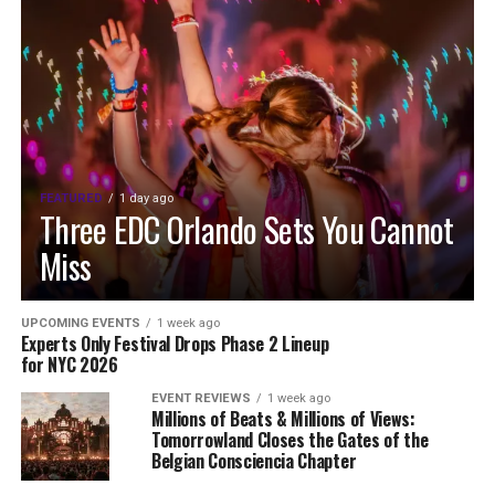
FEATURED
1 day ago
Three EDC Orlando Sets You Cannot
Miss
UPCOMING EVENTS
1 week ago
Experts Only Festival Drops Phase 2 Lineup
for NYC 2026
EVENT REVIEWS
1 week ago
Millions of Beats & Millions of Views:
Tomorrowland Closes the Gates of the
Belgian Consciencia Chapter