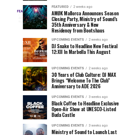
Drops
&
FEATURED
2 weeks ago
Three
Phase
Millions
FEATURED
AMØK Mallorca Announces Season
Every
2
Closing Party, Ministry of Sound’s
2
of
days
year,
ago
EDC
35th Anniversary & New
Lineup
Views:
EDC
Residency from Bootshaus
for
Tomorrowland
Orlando
Orlando
NYC
Closes
UPCOMING EVENTS
2 weeks ago
delivers
DJ Snake to Headline New Festival
2026
the
a
Sets
12:XII In Marbella This August
lineup
Gates
stacked
of
You
with
UPCOMING EVENTS
2 weeks ago
the
30 Years of Club Culture: DJ MAX
can’t-
Belgian
Cannot
Brings “Welcome To The Club”
miss
Consciencia
Anniversary to ADE 2026
performances,
Miss
Chapter
but
UPCOMING EVENTS
3 weeks ago
a
Black Coffee to Headline Exclusive
few
Open-Air Show at UNESCO-Listed
Buda Castle
artists
consistently
UPCOMING EVENTS
3 weeks ago
create
Ministry of Sound to Launch Last
moments