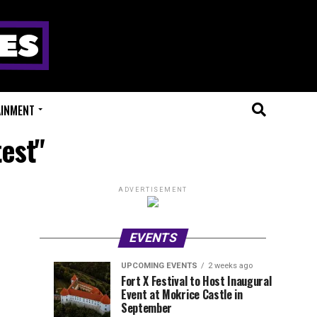
AINMENT
test"
ADVERTISEMENT
EVENTS
UPCOMING EVENTS
2 weeks ago
Experts
Millions
UPCOMING
EVENT
Fort X Festival to Host Inaugural
EVENTS
REVIEWS
Event at Mokrice Castle in
Only
of
1
1
week
week
September
ago
ago
Festival
Beats