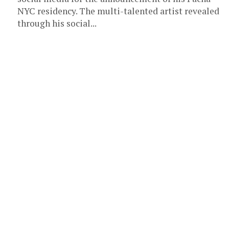
NYC residency. The multi-talented artist revealed
through his social...