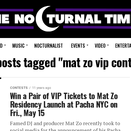
ED
MUSIC
NOCTURNALIST
EVENTS
VIDEO
ENTERT
posts tagged "mat zo vip con
CONTESTS
11 years ago
Win a Pair of VIP Tickets to Mat Zo
Residency Launch at Pacha NYC on
Fri., May 15
Famed DJ and producer Mat Zo recently took to
social media for the announcement of his Pacha