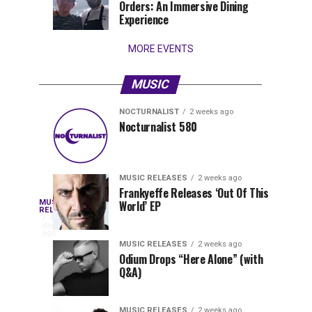
Orders: An Immersive Dining
that
Experience
stay...
MORE EVENTS
MUSIC
NOCTURNALIST
2 weeks ago
Nocturnalist
The
NOCTURNALIST
MUSIC
Nocturnalist 580
4
1
581
Most
days
week
ago
ago
Played
Tracks
MUSIC RELEASES
2 weeks ago
of
Frankyeffe Releases ‘Out Of This
Blackcode,
MUSIC
World’ EP
Tomorrowland
Following
RELEASES
4
Belgium
the
days
Mike
ago
2026
successful
MUSIC RELEASES
2 weeks ago
launch
Odium Drops “Here Alone” (with
Demero,
Q&A)
of
Lunar
&
Vision
MUSIC RELEASES
2 weeks ago