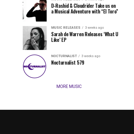
Records
D-Rashid & Cloudrider Take us on
Jordan
with
a Musical Adventure with “El Toro”
its
Jade
inaugural
MUSIC RELEASES
3 weeks ago
release,
Team
Sarah de Warren Releases ‘What U
Amél’s
Like’ EP
“Send
Up
It
To
NOCTURNALIST
3 weeks ago
for
Nocturnalist 579
The
Night,”
“Magical”
Lunar
Vision...
MORE MUSIC