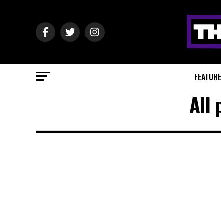
FEATUR
All 