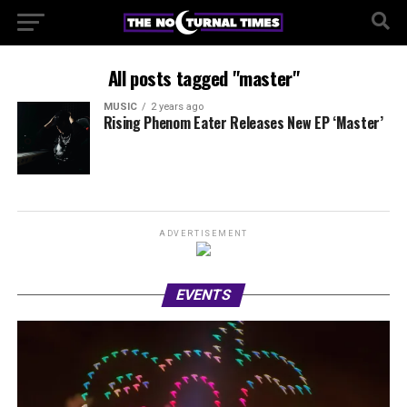
All posts tagged "master"
MUSIC
2 years ago
Rising Phenom Eater Releases New EP ‘Master’
ADVERTISEMENT
EVENTS