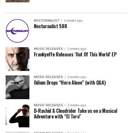
NOCTURNALIST
2 weeks ago
Nocturnalist 580
MUSIC RELEASES
2 weeks ago
Frankyeffe Releases ‘Out Of This World’ EP
MUSIC RELEASES
2 weeks ago
Odium Drops “Here Alone” (with Q&A)
MUSIC RELEASES
2 weeks ago
D-Rashid & Cloudrider Take us on a Musical
Adventure with “El Toro”