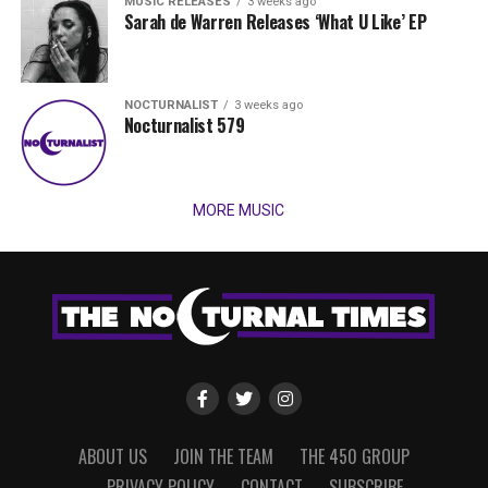
MUSIC RELEASES
3 weeks ago
Sarah de Warren Releases ‘What U Like’ EP
NOCTURNALIST
3 weeks ago
Nocturnalist 579
MORE MUSIC
ABOUT US
JOIN THE TEAM
THE 450 GROUP
PRIVACY POLICY
CONTACT
SUBSCRIBE