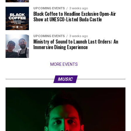
UPCOMING EVENTS
3 weeks ago
Black Coffee to Headline Exclusive Open-Air
Show at UNESCO-Listed Buda Castle
UPCOMING EVENTS
3 weeks ago
Ministry of Sound to Launch Last Orders: An
Immersive Dining Experience
MORE EVENTS
MUSIC