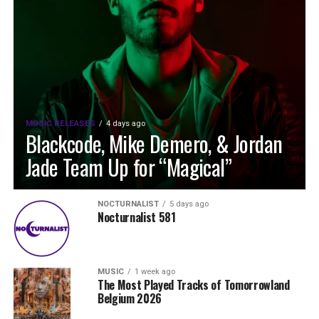
MUSIC RELEASES
4 days ago
Blackcode, Mike Demero, & Jordan
Jade Team Up for “Magical”
NOCTURNALIST
5 days ago
Nocturnalist 581
MUSIC
1 week ago
The Most Played Tracks of Tomorrowland
Belgium 2026