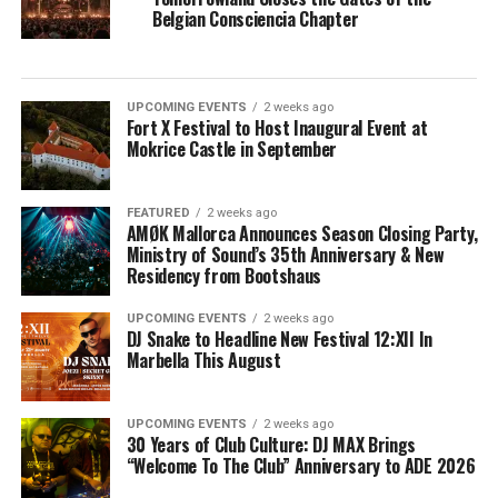
Belgian Consciencia Chapter
UPCOMING EVENTS
2 weeks ago
Fort X Festival to Host Inaugural Event at
Mokrice Castle in September
FEATURED
2 weeks ago
AMØK Mallorca Announces Season Closing Party,
Ministry of Sound’s 35th Anniversary & New
Residency from Bootshaus
UPCOMING EVENTS
2 weeks ago
DJ Snake to Headline New Festival 12:XII In
Marbella This August
UPCOMING EVENTS
2 weeks ago
30 Years of Club Culture: DJ MAX Brings
“Welcome To The Club” Anniversary to ADE 2026