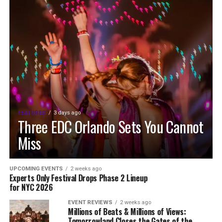
FEATURED
3 days ago
Three EDC Orlando Sets You Cannot
Miss
UPCOMING EVENTS
2 weeks ago
Experts Only Festival Drops Phase 2 Lineup
for NYC 2026
EVENT REVIEWS
2 weeks ago
Millions of Beats & Millions of Views:
Tomorrowland Closes the Gates of the