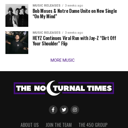
MUSIC RELEASES
3 weeks ago
Bob Moses & Notre Dame Unite on New Single
“On My Mind”
MUSIC RELEASES
3 weeks ago
HEYZ Continues Viral Run with Jay-Z “Dirt Off
Your Shoulder” Flip
MORE MUSIC
ABOUT US
JOIN THE TEAM
THE 450 GROUP