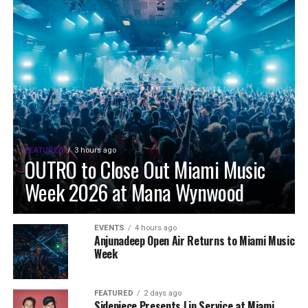
FEATURED
3 hours ago
OUTRO to Close Out Miami Music
Week 2026 at Mana Wynwood
EVENTS
4 hours ago
Anjunadeep Open Air Returns to Miami Music
Week
FEATURED
2 days ago
Sidepiece Presents Lip Service at Miami