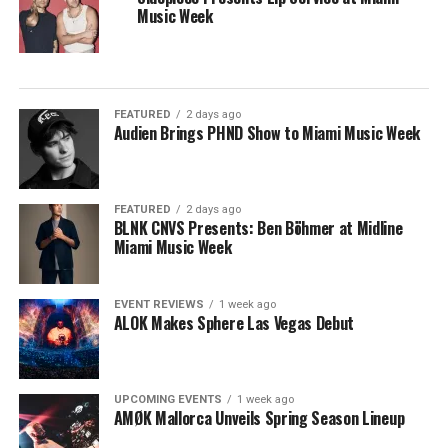
Music Week
FEATURED
2 days ago
Audien Brings PHND Show to Miami Music Week
FEATURED
2 days ago
BLNK CNVS Presents: Ben Böhmer at Midline
Miami Music Week
EVENT REVIEWS
1 week ago
ALOK Makes Sphere Las Vegas Debut
UPCOMING EVENTS
1 week ago
AMØK Mallorca Unveils Spring Season Lineup