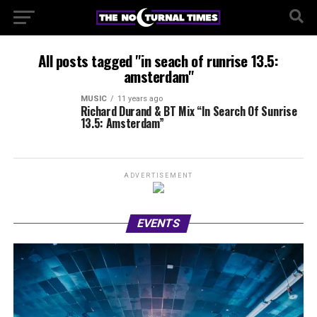
All posts tagged "in seach of runrise 13.5:
amsterdam"
MUSIC
11 years ago
Richard Durand & BT Mix “In Search Of Sunrise
13.5: Amsterdam”
ADVERTISEMENT
EVENTS