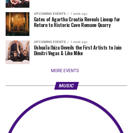
UPCOMING EVENTS
1 week ago
Gates of Agartha Croatia Reveals Lineup for
Return to Historic Cave Romane Quarry
UPCOMING EVENTS
1 week ago
Ushuaïa Ibiza Unveils the First Artists to Join
Dimitri Vegas & Like Mike
MORE EVENTS
MUSIC