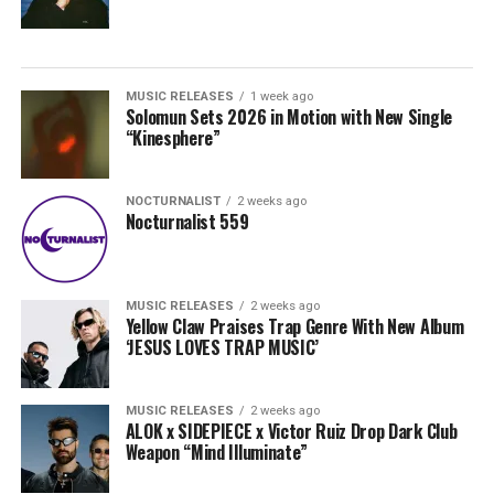
MUSIC RELEASES
1 week ago
Solomun Sets 2026 in Motion with New Single
“Kinesphere”
NOCTURNALIST
2 weeks ago
Nocturnalist 559
MUSIC RELEASES
2 weeks ago
Yellow Claw Praises Trap Genre With New Album
‘JESUS LOVES TRAP MUSIC’
MUSIC RELEASES
2 weeks ago
ALOK x SIDEPIECE x Victor Ruiz Drop Dark Club
Weapon “Mind Illuminate”