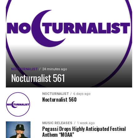
NOCTURNALIST
24 minutes ago
Nocturnalist 561
NOCTURNALIST
6 days ago
Nocturnalist 560
MUSIC RELEASES
1 week ago
Pegassi Drops Highly Anticipated Festival
Anthem “MOAA”