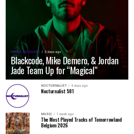
MUSIC RELEASES
3 days ago
Blackcode, Mike Demero, & Jordan
Jade Team Up for “Magical”
NOCTURNALIST
4 days ago
Nocturnalist 581
MUSIC
1 week ago
The Most Played Tracks of Tomorrowland
Belgium 2026