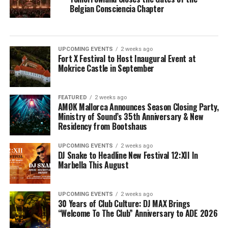
Belgian Consciencia Chapter
UPCOMING EVENTS
2 weeks ago
Fort X Festival to Host Inaugural Event at
Mokrice Castle in September
FEATURED
2 weeks ago
AMØK Mallorca Announces Season Closing Party,
Ministry of Sound’s 35th Anniversary & New
Residency from Bootshaus
UPCOMING EVENTS
2 weeks ago
DJ Snake to Headline New Festival 12:XII In
Marbella This August
UPCOMING EVENTS
2 weeks ago
30 Years of Club Culture: DJ MAX Brings
“Welcome To The Club” Anniversary to ADE 2026