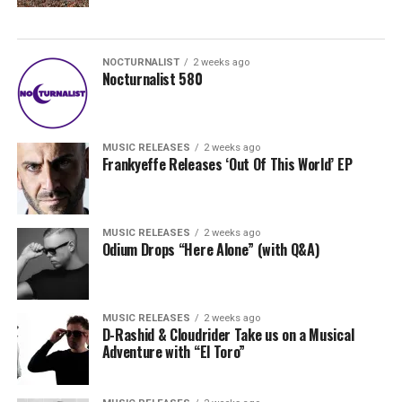
NOCTURNALIST
2 weeks ago
Nocturnalist 580
MUSIC RELEASES
2 weeks ago
Frankyeffe Releases ‘Out Of This World’ EP
MUSIC RELEASES
2 weeks ago
Odium Drops “Here Alone” (with Q&A)
MUSIC RELEASES
2 weeks ago
D-Rashid & Cloudrider Take us on a Musical
Adventure with “El Toro”