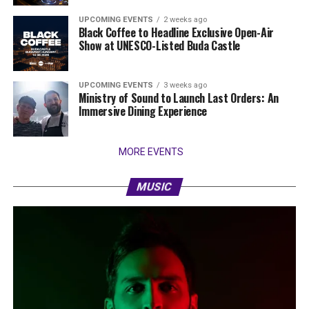
UPCOMING EVENTS
2 weeks ago
Black Coffee to Headline Exclusive Open-Air
Show at UNESCO-Listed Buda Castle
UPCOMING EVENTS
3 weeks ago
Ministry of Sound to Launch Last Orders: An
Immersive Dining Experience
MORE EVENTS
MUSIC