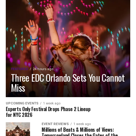
FEATURED
24 hours ago
Three EDC Orlando Sets You Cannot
Miss
UPCOMING EVENTS
1 week ago
Experts Only Festival Drops Phase 2 Lineup
for NYC 2026
EVENT REVIEWS
1 week ago
Millions of Beats & Millions of Views:
Tomorrowland Closes the Gates of the