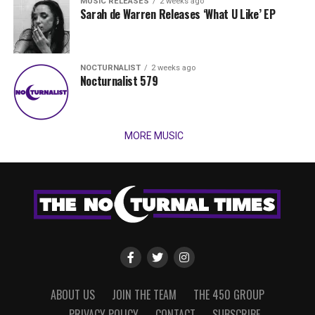
MUSIC RELEASES
2 weeks ago
Sarah de Warren Releases ‘What U Like’ EP
NOCTURNALIST
2 weeks ago
Nocturnalist 579
MORE MUSIC
ABOUT US
JOIN THE TEAM
THE 450 GROUP
PRIVACY POLICY
CONTACT
SUBSCRIBE