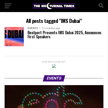
All posts tagged "IMS Dubai"
EVENTS
11 months ago
Beatport Presents IMS Dubai 2025, Announces
First Speakers
ADVERTISEMENT
EVENTS