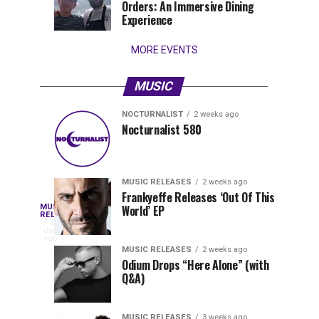
Orders: An Immersive Dining
that
Experience
stay...
MORE EVENTS
MUSIC
NOCTURNALIST
2 weeks ago
Nocturnalist
The
NOCTURNALIST
MUSIC
Nocturnalist 580
6
1
581
Most
days
week
ago
ago
Played
Tracks
MUSIC RELEASES
2 weeks ago
of
Frankyeffe Releases ‘Out Of This
Blackcode,
MUSIC
World’ EP
Tomorrowland
Following
RELEASES
5
Belgium
the
days
Mike
ago
2026
successful
MUSIC RELEASES
2 weeks ago
launch
Odium Drops “Here Alone” (with
Demero,
Q&A)
of
Lunar
&
Vision
MUSIC RELEASES
3 weeks ago