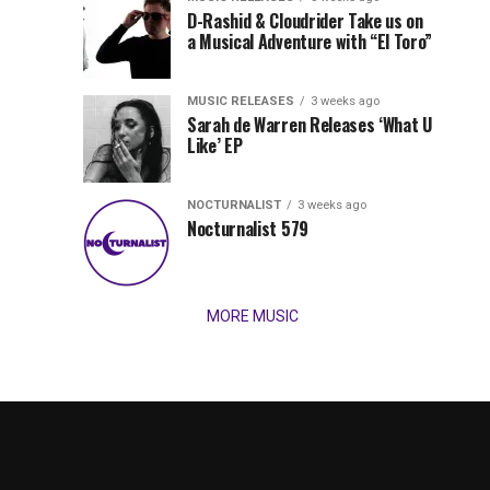
Records
D-Rashid & Cloudrider Take us on
Jordan
with
a Musical Adventure with “El Toro”
its
Jade
inaugural
MUSIC RELEASES
3 weeks ago
release,
Team
Sarah de Warren Releases ‘What U
Amél’s
Like’ EP
“Send
Up
It
To
NOCTURNALIST
3 weeks ago
for
Nocturnalist 579
The
Night,”
“Magical”
Lunar
Vision...
MORE MUSIC