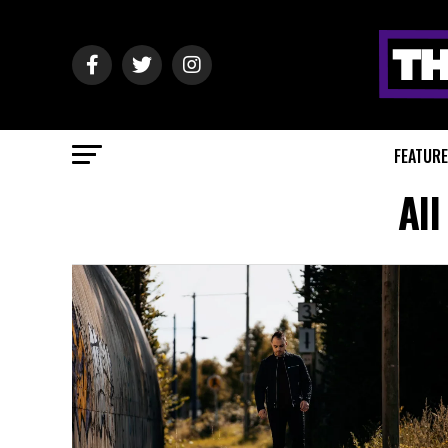
FEATUR
All