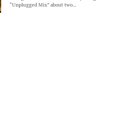
“Unplugged Mix” about two...