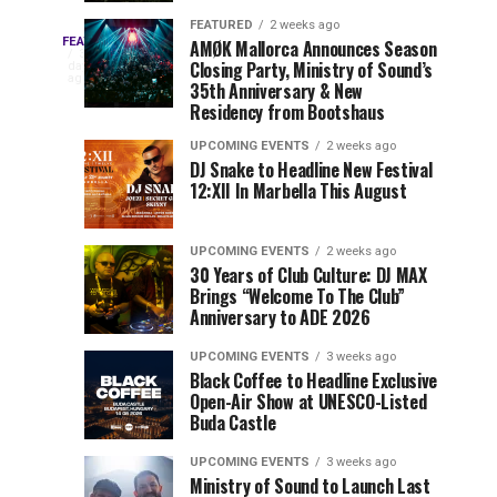
Drops
&
FEATURED
2 weeks ago
Three
Phase
Millions
FEATURED
AMØK Mallorca Announces Season
Every
3
Closing Party, Ministry of Sound’s
2
of
days
year,
ago
EDC
35th Anniversary & New
Lineup
Views:
EDC
Residency from Bootshaus
for
Tomorrowland
Orlando
Orlando
NYC
Closes
UPCOMING EVENTS
2 weeks ago
delivers
DJ Snake to Headline New Festival
2026
the
a
Sets
12:XII In Marbella This August
lineup
Gates
stacked
of
You
with
UPCOMING EVENTS
2 weeks ago
the
30 Years of Club Culture: DJ MAX
can’t-
Belgian
Cannot
Brings “Welcome To The Club”
miss
Consciencia
Anniversary to ADE 2026
performances,
Miss
Chapter
but
UPCOMING EVENTS
3 weeks ago
a
Black Coffee to Headline Exclusive
few
Open-Air Show at UNESCO-Listed
Buda Castle
artists
consistently
UPCOMING EVENTS
3 weeks ago
create
Ministry of Sound to Launch Last
moments