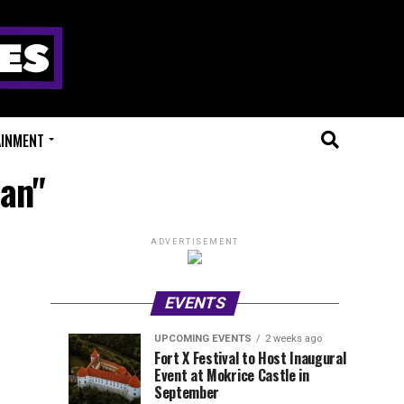
AINMENT
man"
ADVERTISEMENT
EVENTS
UPCOMING EVENTS
2 weeks ago
Experts
Millions
UPCOMING
EVENT
Fort X Festival to Host Inaugural
EVENTS
REVIEWS
Event at Mokrice Castle in
Only
of
2
2
weeks
weeks
September
ago
ago
Festival
Beats