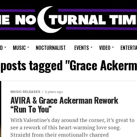
ED
MUSIC
NOCTURNALIST
EVENTS
VIDEO
ENTERT
 posts tagged "Grace Acker
MUSIC RELEASES
6 years ago
AVIRA & Grace Ackerman Rework
“Run To You”
With Valentine’s day around the corner, it’s great to
see a rework of this heart-warming love song.
Straight from their emotionally charged