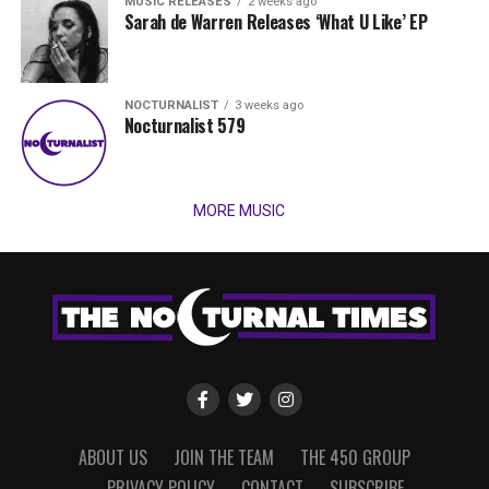
MUSIC RELEASES
2 weeks ago
Sarah de Warren Releases ‘What U Like’ EP
NOCTURNALIST
3 weeks ago
Nocturnalist 579
MORE MUSIC
ABOUT US
JOIN THE TEAM
THE 450 GROUP
PRIVACY POLICY
CONTACT
SUBSCRIBE