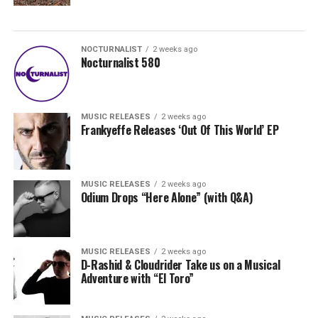
NOCTURNALIST
2 weeks ago
Nocturnalist 580
MUSIC RELEASES
2 weeks ago
Frankyeffe Releases ‘Out Of This World’ EP
MUSIC RELEASES
2 weeks ago
Odium Drops “Here Alone” (with Q&A)
MUSIC RELEASES
2 weeks ago
D-Rashid & Cloudrider Take us on a Musical
Adventure with “El Toro”