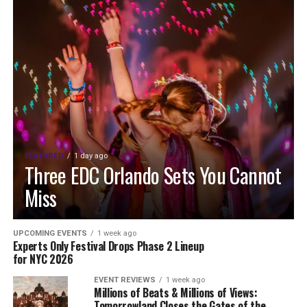
FEATURED
1 day ago
Three EDC Orlando Sets You Cannot
Miss
UPCOMING EVENTS
1 week ago
Experts Only Festival Drops Phase 2 Lineup
for NYC 2026
EVENT REVIEWS
1 week ago
Millions of Beats & Millions of Views:
Tomorrowland Closes the Gates of the