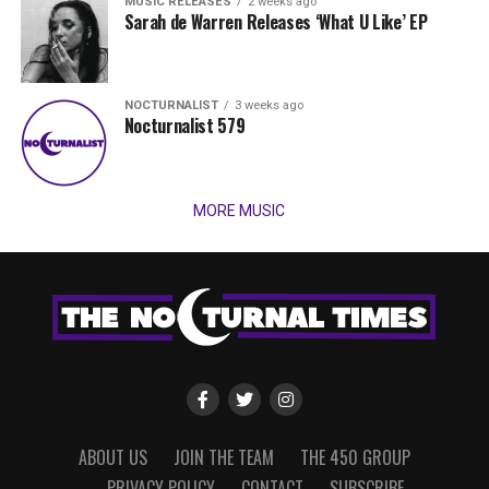
MUSIC RELEASES
2 weeks ago
Sarah de Warren Releases ‘What U Like’ EP
NOCTURNALIST
3 weeks ago
Nocturnalist 579
MORE MUSIC
ABOUT US
JOIN THE TEAM
THE 450 GROUP
PRIVACY POLICY
CONTACT
SUBSCRIBE