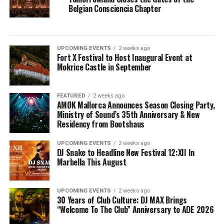
Belgian Consciencia Chapter
UPCOMING EVENTS
2 weeks ago
Fort X Festival to Host Inaugural Event at
Mokrice Castle in September
FEATURED
2 weeks ago
AMØK Mallorca Announces Season Closing Party,
Ministry of Sound’s 35th Anniversary & New
Residency from Bootshaus
UPCOMING EVENTS
2 weeks ago
DJ Snake to Headline New Festival 12:XII In
Marbella This August
UPCOMING EVENTS
2 weeks ago
30 Years of Club Culture: DJ MAX Brings
“Welcome To The Club” Anniversary to ADE 2026