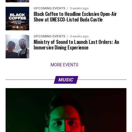
UPCOMING EVENTS
3 weeks ago
Black Coffee to Headline Exclusive Open-Air
Show at UNESCO-Listed Buda Castle
UPCOMING EVENTS
3 weeks ago
Ministry of Sound to Launch Last Orders: An
Immersive Dining Experience
MORE EVENTS
MUSIC