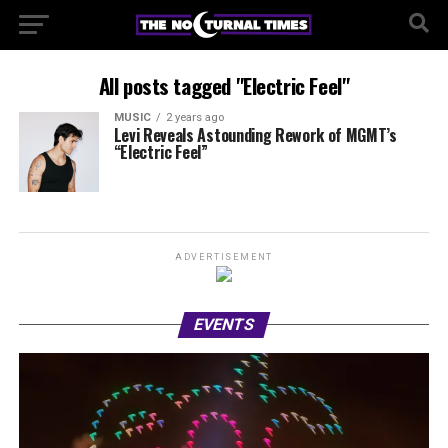
All posts tagged "Electric Feel"
MUSIC
2 years ago
Levi Reveals Astounding Rework of MGMT’s
“Electric Feel”
ADVERTISEMENT
EVENTS