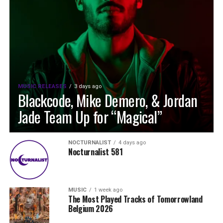
MUSIC RELEASES
3 days ago
Blackcode, Mike Demero, & Jordan
Jade Team Up for “Magical”
NOCTURNALIST
4 days ago
Nocturnalist 581
MUSIC
1 week ago
The Most Played Tracks of Tomorrowland
Belgium 2026