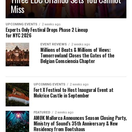
Miss
UPCOMING EVENTS
2 weeks ago
Experts Only Festival Drops Phase 2 Lineup
for NYC 2026
EVENT REVIEWS
2 weeks ago
Millions of Beats & Millions of Views:
Tomorrowland Closes the Gates of the
Belgian Consciencia Chapter
UPCOMING EVENTS
2 weeks ago
Fort X Festival to Host Inaugural Event at
Mokrice Castle in September
FEATURED
2 weeks ago
AMØK Mallorca Announces Season Closing Party,
Ministry of Sound’s 35th Anniversary & New
Residency from Bootshaus