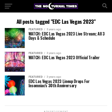
All posts tagged "EDC Las Vegas 2023"
FEATURED
3 years ago
WATCH: EDC Las Vegas 2023 Live Stream; All 3
Days & Schedule
FEATURED
3 years ago
WATCH: EDC Las Vegas 2023 Official Trailer
FEATURED
3 years ago
EDC Las Vegas 2023 Lineup Drops For
Insomniac’s 30th Anniversary
ADVERTISEMENT