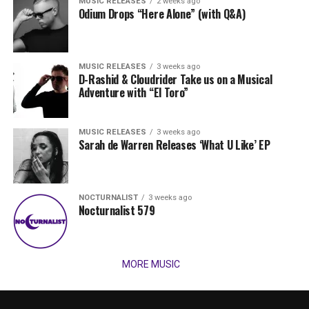
MUSIC RELEASES
2 weeks ago
Odium Drops “Here Alone” (with Q&A)
MUSIC RELEASES
3 weeks ago
D-Rashid & Cloudrider Take us on a Musical
Adventure with “El Toro”
MUSIC RELEASES
3 weeks ago
Sarah de Warren Releases ‘What U Like’ EP
NOCTURNALIST
3 weeks ago
Nocturnalist 579
MORE MUSIC