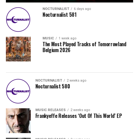
NOCTURNALIST
6 days ago
Nocturnalist 581
MUSIC
1 week ago
The Most Played Tracks of Tomorrowland
Belgium 2026
NOCTURNALIST
2 weeks ago
Nocturnalist 580
MUSIC RELEASES
2 weeks ago
Frankyeffe Releases ‘Out Of This World’ EP