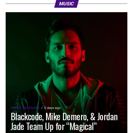
MUSIC
MUSIC RELEASES
5 days ago
Blackcode, Mike Demero, & Jordan
Jade Team Up for “Magical”