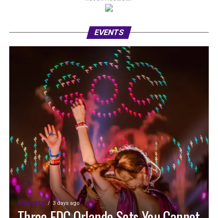
EVENTS
FEATURED
3 days ago
Three EDC Orlando Sets You Cannot