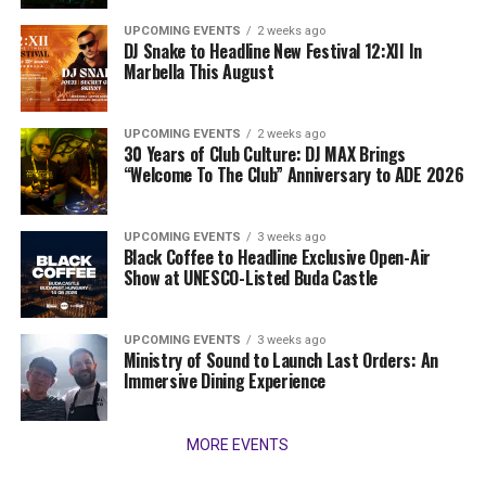
UPCOMING EVENTS
2 weeks ago
DJ Snake to Headline New Festival 12:XII In
Marbella This August
UPCOMING EVENTS
2 weeks ago
30 Years of Club Culture: DJ MAX Brings
“Welcome To The Club” Anniversary to ADE 2026
UPCOMING EVENTS
3 weeks ago
Black Coffee to Headline Exclusive Open-Air
Show at UNESCO-Listed Buda Castle
UPCOMING EVENTS
3 weeks ago
Ministry of Sound to Launch Last Orders: An
Immersive Dining Experience
MORE EVENTS