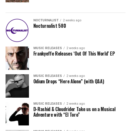
NOCTURNALIST
2 weeks ago
Nocturnalist 580
MUSIC RELEASES
2 weeks ago
Frankyeffe Releases ‘Out Of This World’ EP
MUSIC RELEASES
2 weeks ago
Odium Drops “Here Alone” (with Q&A)
MUSIC RELEASES
2 weeks ago
D-Rashid & Cloudrider Take us on a Musical
Adventure with “El Toro”