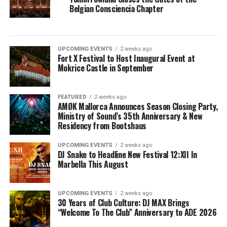
Belgian Consciencia Chapter
UPCOMING EVENTS
2 weeks ago
Fort X Festival to Host Inaugural Event at
Mokrice Castle in September
FEATURED
2 weeks ago
AMØK Mallorca Announces Season Closing Party,
Ministry of Sound’s 35th Anniversary & New
Residency from Bootshaus
UPCOMING EVENTS
2 weeks ago
DJ Snake to Headline New Festival 12:XII In
Marbella This August
UPCOMING EVENTS
2 weeks ago
30 Years of Club Culture: DJ MAX Brings
“Welcome To The Club” Anniversary to ADE 2026