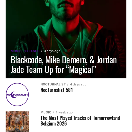
MUSIC RELEASES
3 days ago
Blackcode, Mike Demero, & Jordan
Jade Team Up for “Magical”
NOCTURNALIST
4 days ago
Nocturnalist 581
MUSIC
1 week ago
The Most Played Tracks of Tomorrowland
Belgium 2026