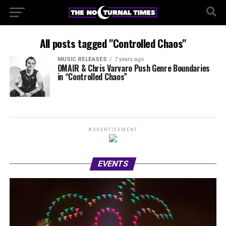
All posts tagged "Controlled Chaos"
MUSIC RELEASES
7 years ago
OMAIR & Chris Varvaro Push Genre Boundaries
in “Controlled Chaos”
ADVERTISEMENT
EVENTS