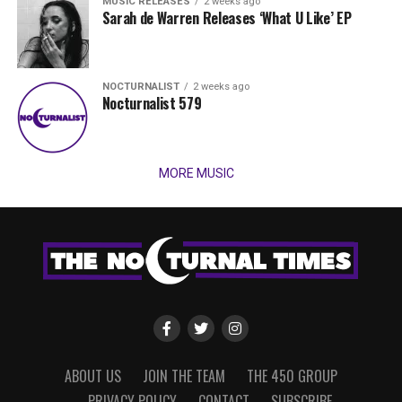
MUSIC RELEASES
2 weeks ago
Sarah de Warren Releases ‘What U Like’ EP
NOCTURNALIST
2 weeks ago
Nocturnalist 579
MORE MUSIC
ABOUT US
JOIN THE TEAM
THE 450 GROUP
PRIVACY POLICY
CONTACT
SUBSCRIBE