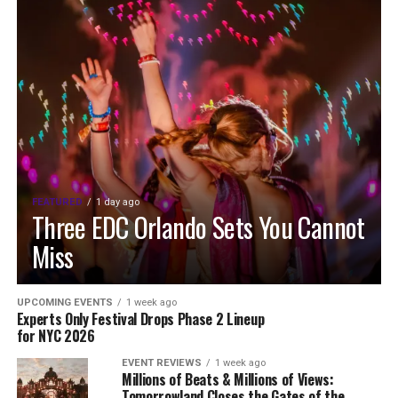
FEATURED
1 day ago
Three EDC Orlando Sets You Cannot
Miss
UPCOMING EVENTS
1 week ago
Experts Only Festival Drops Phase 2 Lineup
for NYC 2026
EVENT REVIEWS
1 week ago
Millions of Beats & Millions of Views:
Tomorrowland Closes the Gates of the