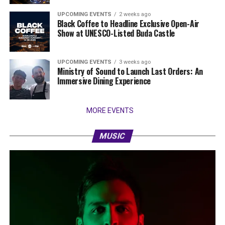
UPCOMING EVENTS
2 weeks ago
Black Coffee to Headline Exclusive Open-Air
Show at UNESCO-Listed Buda Castle
UPCOMING EVENTS
3 weeks ago
Ministry of Sound to Launch Last Orders: An
Immersive Dining Experience
MORE EVENTS
MUSIC