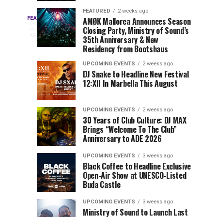
Drops
&
FEATURED
2 weeks ago
Three
Phase
Millions
FEATURED
AMØK Mallorca Announces Season
Every
2
Closing Party, Ministry of Sound’s
2
of
days
year,
ago
EDC
35th Anniversary & New
Lineup
Views:
EDC
Residency from Bootshaus
for
Tomorrowland
Orlando
Orlando
NYC
Closes
UPCOMING EVENTS
2 weeks ago
delivers
DJ Snake to Headline New Festival
2026
the
a
Sets
12:XII In Marbella This August
lineup
Gates
stacked
of
You
with
UPCOMING EVENTS
2 weeks ago
the
30 Years of Club Culture: DJ MAX
can’t-
Belgian
Cannot
Brings “Welcome To The Club”
miss
Consciencia
Anniversary to ADE 2026
performances,
Miss
Chapter
but
UPCOMING EVENTS
3 weeks ago
a
Black Coffee to Headline Exclusive
few
Open-Air Show at UNESCO-Listed
Buda Castle
artists
consistently
UPCOMING EVENTS
3 weeks ago
create
Ministry of Sound to Launch Last
moments