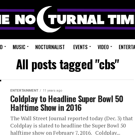
ED
MUSIC
NOCTURNALIST
EVENTS
VIDEO
ENTERT
All posts tagged "cbs"
ENTERTAINMENT
11 years ago
Coldplay to Headline Super Bowl 50
Halftime Show in 2016
The Wall Street Journal reported today (Dec. 3) that
Coldplay is slated to headline the Super Bowl 50
halftime show on February 7, 2016. Coldplay...