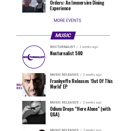
Orders: An Immersive Dining
that
Experience
stay...
MORE EVENTS
MUSIC
NOCTURNALIST
2 weeks ago
Nocturnalist
The
NOCTURNALIST
MUSIC
Nocturnalist 580
4
1
581
Most
days
week
ago
ago
Played
Tracks
MUSIC RELEASES
2 weeks ago
of
Frankyeffe Releases ‘Out Of This
Blackcode,
MUSIC
World’ EP
Tomorrowland
Following
RELEASES
3
Belgium
the
days
Mike
ago
2026
successful
MUSIC RELEASES
2 weeks ago
launch
Odium Drops “Here Alone” (with
Demero,
Q&A)
of
Lunar
&
Vision
MUSIC RELEASES
2 weeks ago