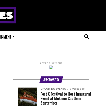
AINMENT
ADVERTISEMENT
EVENTS
UPCOMING EVENTS
2 weeks ago
Experts
Millions
UPCOMING
EVENT
Fort X Festival to Host Inaugural
EVENTS
REVIEWS
Event at Mokrice Castle in
Only
of
1
1
week
week
September
ago
ago
Festival
Beats