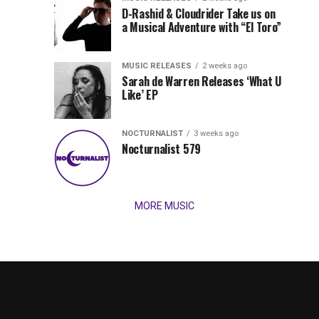
Records
D-Rashid & Cloudrider Take us on
Jordan
with
a Musical Adventure with “El Toro”
its
Jade
inaugural
MUSIC RELEASES
2 weeks ago
release,
Team
Sarah de Warren Releases ‘What U
Amél’s
Like’ EP
“Send
Up
It
To
NOCTURNALIST
3 weeks ago
for
Nocturnalist 579
The
Night,”
“Magical”
Lunar
Vision...
MORE MUSIC