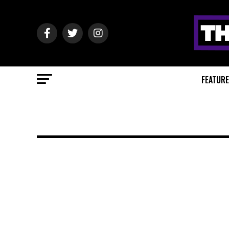
FEATUR