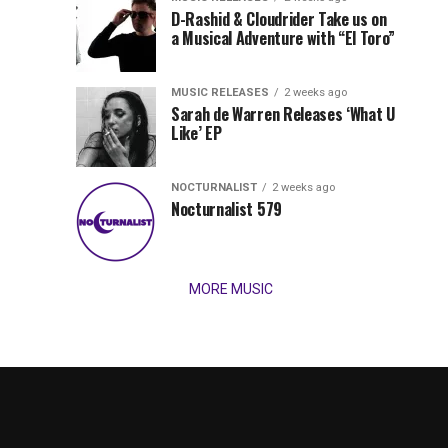
Records
D-Rashid & Cloudrider Take us on
Jordan
with
a Musical Adventure with “El Toro”
its
Jade
inaugural
MUSIC RELEASES
2 weeks ago
release,
Team
Sarah de Warren Releases ‘What U
Amél’s
Like’ EP
“Send
Up
It
To
NOCTURNALIST
2 weeks ago
for
Nocturnalist 579
The
Night,”
“Magical”
Lunar
Vision...
MORE MUSIC