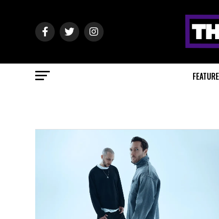
FEATUR