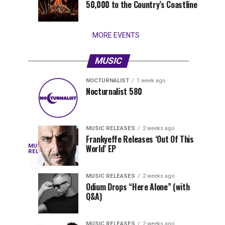
50,000 to the Country’s Coastline
that
stay...
MORE EVENTS
MUSIC
NOCTURNALIST
1 week ago
Nocturnalist
The
NOCTURNALIST
MUSIC
Nocturnalist 580
3
1
581
Most
days
week
ago
ago
Played
Tracks
MUSIC RELEASES
2 weeks ago
of
Frankyeffe Releases ‘Out Of This
Blackcode,
MUSIC
World’ EP
Tomorrowland
Following
RELEASES
2
Belgium
the
days
Mike
ago
2026
successful
MUSIC RELEASES
2 weeks ago
launch
Odium Drops “Here Alone” (with
Demero,
Q&A)
of
Lunar
&
Vision
MUSIC RELEASES
2 weeks ago