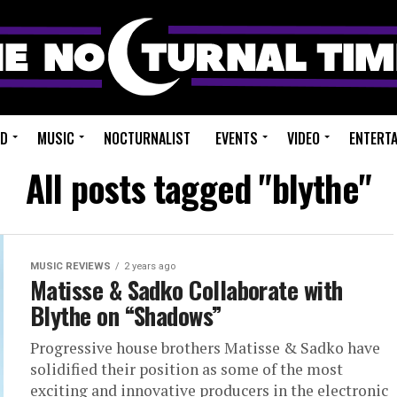
ED
MUSIC
NOCTURNALIST
EVENTS
VIDEO
ENTERT
All posts tagged "blythe"
MUSIC REVIEWS
2 years ago
Matisse & Sadko Collaborate with
Blythe on “Shadows”
Progressive house brothers Matisse & Sadko have
solidified their position as some of the most
exciting and innovative producers in the electronic