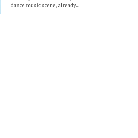
dance music scene, already...