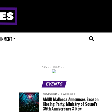
AINMENT
ADVERTISEMENT
EVENTS
FEATURED
1 week ago
Millions
Fort
EVENT
UPCOMING
AMØK Mallorca Announces Season
REVIEWS
EVENTS
Closing Party, Ministry of Sound’s
of
X
1
1
week
week
35th Anniversary & New
ago
ago
Beats
Festival