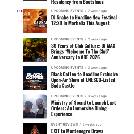
Residency from Bootshaus
&
to
Three
Millions
Host
UPCOMING EVENTS
2 weeks ago
FEATURED
Every
11
DJ Snake to Headline New Festival
of
Inaugural
hours
year,
ago
12:XII In Marbella This August
EDC
Views:
Event
EDC
Tomorrowland
at
Orlando
Orlando
Closes
Mokrice
UPCOMING EVENTS
2 weeks ago
delivers
30 Years of Club Culture: DJ MAX
the
Castle
a
Sets
Brings “Welcome To The Club”
lineup
Gates
in
Anniversary to ADE 2026
stacked
of
September
You
with
UPCOMING EVENTS
2 weeks ago
the
Black Coffee to Headline Exclusive
can’t-
Belgian
Cannot
Open-Air Show at UNESCO-Listed
miss
Consciencia
Buda Castle
performances,
Miss
Chapter
but
UPCOMING EVENTS
3 weeks ago
a
Ministry of Sound to Launch Last
few
Orders: An Immersive Dining
Experience
artists
consistently
EVENT REVIEWS
3 weeks ago
create
EXIT to Montenegro Draws
moments