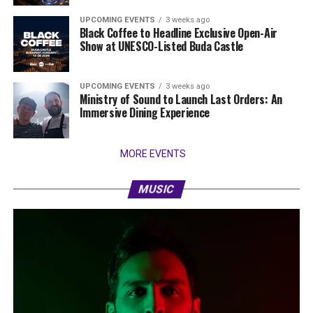
UPCOMING EVENTS
3 weeks ago
Black Coffee to Headline Exclusive Open-Air
Show at UNESCO-Listed Buda Castle
UPCOMING EVENTS
3 weeks ago
Ministry of Sound to Launch Last Orders: An
Immersive Dining Experience
MORE EVENTS
MUSIC