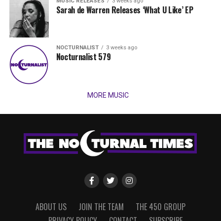
MUSIC RELEASES
3 weeks ago
Sarah de Warren Releases ‘What U Like’ EP
NOCTURNALIST
3 weeks ago
Nocturnalist 579
MORE MUSIC
ABOUT US
JOIN THE TEAM
THE 450 GROUP
PRIVACY POLICY
CONTACT
SUBSCRIBE