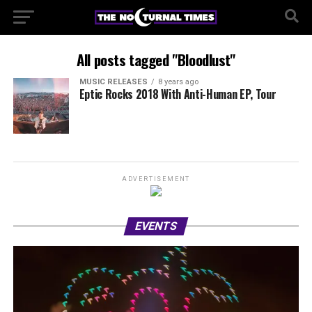
All posts tagged "Bloodlust"
MUSIC RELEASES
8 years ago
Eptic Rocks 2018 With Anti-Human EP, Tour
ADVERTISEMENT
EVENTS