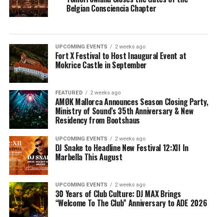
Belgian Consciencia Chapter
UPCOMING EVENTS
2 weeks ago
Fort X Festival to Host Inaugural Event at
Mokrice Castle in September
FEATURED
2 weeks ago
AMØK Mallorca Announces Season Closing Party,
Ministry of Sound’s 35th Anniversary & New
Residency from Bootshaus
UPCOMING EVENTS
2 weeks ago
DJ Snake to Headline New Festival 12:XII In
Marbella This August
UPCOMING EVENTS
2 weeks ago
30 Years of Club Culture: DJ MAX Brings
“Welcome To The Club” Anniversary to ADE 2026