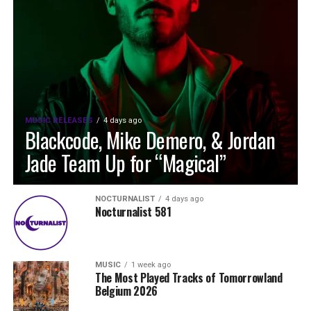
MUSIC RELEASES
4 days ago
Blackcode, Mike Demero, & Jordan
Jade Team Up for “Magical”
NOCTURNALIST
4 days ago
Nocturnalist 581
MUSIC
1 week ago
The Most Played Tracks of Tomorrowland
Belgium 2026