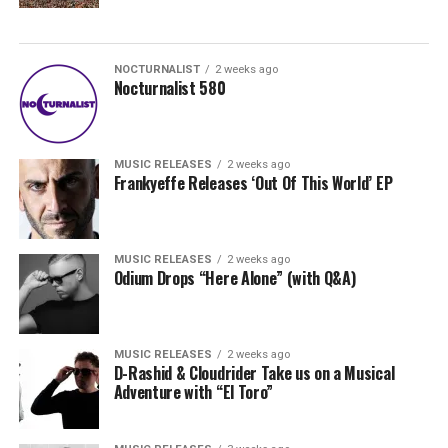
NOCTURNALIST
2 weeks ago
Nocturnalist 580
MUSIC RELEASES
2 weeks ago
Frankyeffe Releases ‘Out Of This World’ EP
MUSIC RELEASES
2 weeks ago
Odium Drops “Here Alone” (with Q&A)
MUSIC RELEASES
2 weeks ago
D-Rashid & Cloudrider Take us on a Musical
Adventure with “El Toro”