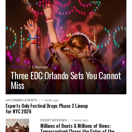
FEATURED
2 days ago
Three EDC Orlando Sets You Cannot
Miss
UPCOMING EVENTS
1 week ago
Experts Only Festival Drops Phase 2 Lineup
for NYC 2026
EVENT REVIEWS
1 week ago
Millions of Beats & Millions of Views:
Tomorrowland Closes the Gates of the