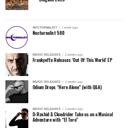
NOCTURNALIST
1 week ago
Nocturnalist 580
MUSIC RELEASES
2 weeks ago
Frankyeffe Releases ‘Out Of This World’ EP
MUSIC RELEASES
2 weeks ago
Odium Drops “Here Alone” (with Q&A)
MUSIC RELEASES
2 weeks ago
D-Rashid & Cloudrider Take us on a Musical
Adventure with “El Toro”