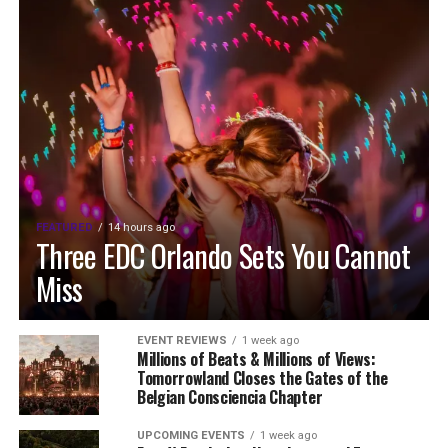
FEATURED
14 hours ago
Three EDC Orlando Sets You Cannot
Miss
EVENT REVIEWS
1 week ago
Millions of Beats & Millions of Views:
Tomorrowland Closes the Gates of the
Belgian Consciencia Chapter
UPCOMING EVENTS
1 week ago