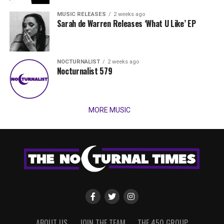
MUSIC RELEASES
2 weeks ago
Sarah de Warren Releases ‘What U Like’ EP
NOCTURNALIST
2 weeks ago
Nocturnalist 579
MORE MUSIC
ABOUT US
JOIN THE TEAM
THE 450 GROUP