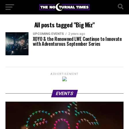
All posts tagged "Big Miz"
UPCOMING EVENTS
2 years ago
XOYO & the Renowned LWE Continue to Innovate
with Adventurous September Series
ADVERTISEMENT
EVENTS