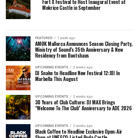
Fort X Festival to Host Inaugural Event at
Mokrice Castle in September
FEATURED
1 week ago
AMØK Mallorca Announces Season Closing Party,
Ministry of Sound’s 35th Anniversary & New
Residency from Bootshaus
UPCOMING EVENTS
2 weeks ago
DJ Snake to Headline New Festival 12:XII In
Marbella This August
UPCOMING EVENTS
2 weeks ago
30 Years of Club Culture: DJ MAX Brings
“Welcome To The Club” Anniversary to ADE 2026
UPCOMING EVENTS
2 weeks ago
Black Coffee to Headline Exclusive Open-Air
Show at UNESCO-Listed Buda Castle