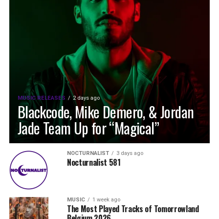
MUSIC RELEASES
2 days ago
Blackcode, Mike Demero, & Jordan
Jade Team Up for “Magical”
NOCTURNALIST
3 days ago
Nocturnalist 581
MUSIC
1 week ago
The Most Played Tracks of Tomorrowland
Belgium 2026