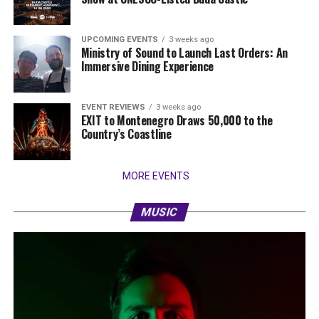
UPCOMING EVENTS
3 weeks ago
Ministry of Sound to Launch Last Orders: An
Immersive Dining Experience
EVENT REVIEWS
3 weeks ago
EXIT to Montenegro Draws 50,000 to the
Country’s Coastline
MORE EVENTS
MUSIC