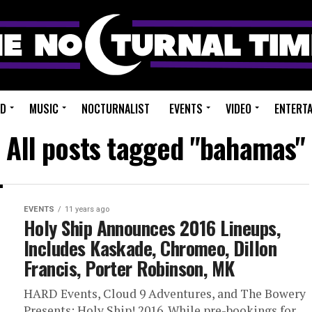
ED
MUSIC
NOCTURNALIST
EVENTS
VIDEO
ENTERT
All posts tagged "bahamas"
EVENTS
11 years ago
Holy Ship Announces 2016 Lineups,
Includes Kaskade, Chromeo, Dillon
Francis, Porter Robinson, MK
HARD Events, Cloud 9 Adventures, and The Bowery
Presents: Holy Ship! 2016. While pre-bookings for