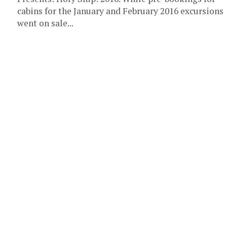
cabins for the January and February 2016 excursions
went on sale...