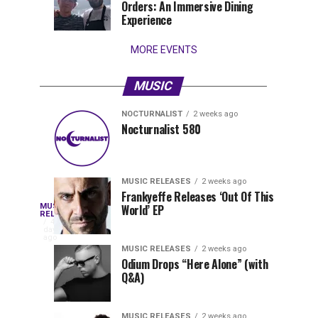
Orders: An Immersive Dining
that
Experience
stay...
MORE EVENTS
MUSIC
NOCTURNALIST
2 weeks ago
Nocturnalist
The
NOCTURNALIST
MUSIC
Nocturnalist 580
4
1
581
Most
days
week
ago
ago
Played
Tracks
MUSIC RELEASES
2 weeks ago
of
Frankyeffe Releases ‘Out Of This
Blackcode,
MUSIC
World’ EP
Tomorrowland
Following
RELEASES
4
Belgium
the
days
Mike
ago
2026
successful
MUSIC RELEASES
2 weeks ago
launch
Odium Drops “Here Alone” (with
Demero,
Q&A)
of
Lunar
&
Vision
MUSIC RELEASES
2 weeks ago