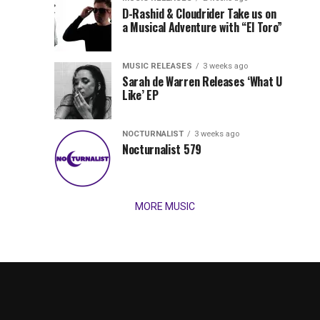
Records
D-Rashid & Cloudrider Take us on
Jordan
with
a Musical Adventure with “El Toro”
its
Jade
inaugural
MUSIC RELEASES
3 weeks ago
release,
Team
Sarah de Warren Releases ‘What U
Amél’s
Like’ EP
“Send
Up
It
To
NOCTURNALIST
3 weeks ago
for
Nocturnalist 579
The
Night,”
“Magical”
Lunar
Vision...
MORE MUSIC