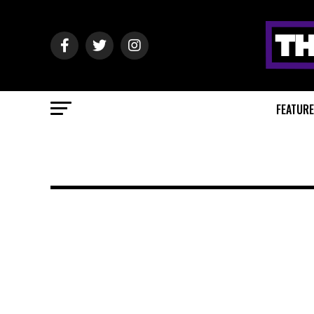
FEATUR