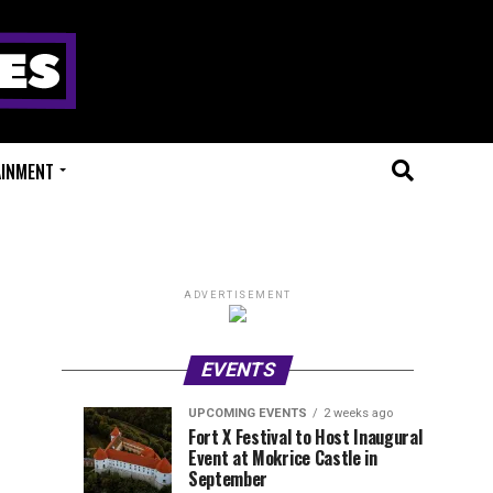
AINMENT
ADVERTISEMENT
EVENTS
UPCOMING EVENTS
2 weeks ago
Experts
Millions
UPCOMING
EVENT
Fort X Festival to Host Inaugural
EVENTS
REVIEWS
Event at Mokrice Castle in
Only
of
1
1
week
week
September
ago
ago
Festival
Beats