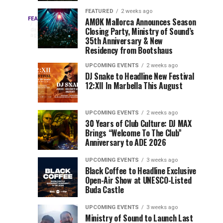
Drops
&
FEATURED
2 weeks ago
Three
Phase
Millions
FEATURED
AMØK Mallorca Announces Season
Every
2
Closing Party, Ministry of Sound’s
2
of
days
year,
ago
EDC
35th Anniversary & New
Lineup
Views:
EDC
Residency from Bootshaus
for
Tomorrowland
Orlando
Orlando
NYC
Closes
UPCOMING EVENTS
2 weeks ago
delivers
DJ Snake to Headline New Festival
2026
the
a
Sets
12:XII In Marbella This August
lineup
Gates
stacked
of
You
with
UPCOMING EVENTS
2 weeks ago
the
30 Years of Club Culture: DJ MAX
can’t-
Belgian
Cannot
Brings “Welcome To The Club”
miss
Consciencia
Anniversary to ADE 2026
performances,
Miss
Chapter
but
UPCOMING EVENTS
3 weeks ago
a
Black Coffee to Headline Exclusive
few
Open-Air Show at UNESCO-Listed
Buda Castle
artists
consistently
UPCOMING EVENTS
3 weeks ago
create
Ministry of Sound to Launch Last
moments