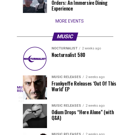
Orders: An Immersive Dining
that
Experience
stay...
MORE EVENTS
MUSIC
NOCTURNALIST
2 weeks ago
Nocturnalist
The
NOCTURNALIST
MUSIC
Nocturnalist 580
4
1
581
Most
days
week
ago
ago
Played
Tracks
MUSIC RELEASES
2 weeks ago
of
Frankyeffe Releases ‘Out Of This
Blackcode,
MUSIC
World’ EP
Tomorrowland
Following
RELEASES
3
Belgium
the
days
Mike
ago
2026
successful
MUSIC RELEASES
2 weeks ago
launch
Odium Drops “Here Alone” (with
Demero,
Q&A)
of
Lunar
&
Vision
MUSIC RELEASES
2 weeks ago