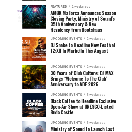
Drops
&
FEATURED
2 weeks ago
Three
Phase
Millions
FEATURED
AMØK Mallorca Announces Season
Every
2
Closing Party, Ministry of Sound’s
2
of
days
year,
ago
EDC
35th Anniversary & New
Lineup
Views:
EDC
Residency from Bootshaus
for
Tomorrowland
Orlando
Orlando
NYC
Closes
UPCOMING EVENTS
2 weeks ago
delivers
DJ Snake to Headline New Festival
2026
the
a
Sets
12:XII In Marbella This August
lineup
Gates
stacked
of
You
with
UPCOMING EVENTS
2 weeks ago
the
30 Years of Club Culture: DJ MAX
can’t-
Belgian
Cannot
Brings “Welcome To The Club”
miss
Consciencia
Anniversary to ADE 2026
performances,
Miss
Chapter
but
UPCOMING EVENTS
3 weeks ago
a
Black Coffee to Headline Exclusive
few
Open-Air Show at UNESCO-Listed
Buda Castle
artists
consistently
UPCOMING EVENTS
3 weeks ago
create
Ministry of Sound to Launch Last
moments