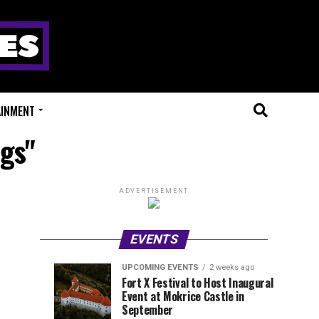
AINMENT
ngs"
ADVERTISEMENT
EVENTS
UPCOMING EVENTS
2 weeks ago
Experts
Millions
UPCOMING
EVENT
Fort X Festival to Host Inaugural
EVENTS
REVIEWS
Event at Mokrice Castle in
Only
of
1
1
week
week
September
ago
ago
Festival
Beats