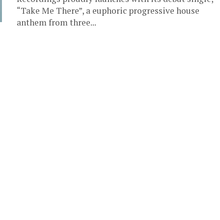
“Take Me There”, a euphoric progressive house
anthem from three...