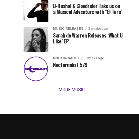
Records
D-Rashid & Cloudrider Take us on
Jordan
with
a Musical Adventure with “El Toro”
its
Jade
inaugural
MUSIC RELEASES
2 weeks ago
release,
Team
Sarah de Warren Releases ‘What U
Amél’s
Like’ EP
“Send
Up
It
To
NOCTURNALIST
3 weeks ago
for
Nocturnalist 579
The
Night,”
“Magical”
Lunar
Vision...
MORE MUSIC