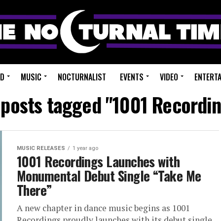
ED
MUSIC
NOCTURNALIST
EVENTS
VIDEO
ENTERT
 posts tagged "1001 Recordi
MUSIC RELEASES
1 year ago
1001 Recordings Launches with
Monumental Debut Single “Take Me
There”
A new chapter in dance music begins as 1001
Recordings proudly launches with its debut single,