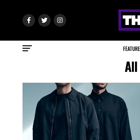
FEATUR
All