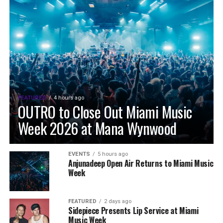
FEATURED
4 hours ago
OUTRO to Close Out Miami Music
Week 2026 at Mana Wynwood
EVENTS
5 hours ago
Anjunadeep Open Air Returns to Miami Music
Week
FEATURED
2 days ago
Sidepiece Presents Lip Service at Miami
Music Week