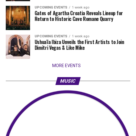
UPCOMING EVENTS
1 week ago
Gates of Agartha Croatia Reveals Lineup for
Return to Historic Cave Romane Quarry
UPCOMING EVENTS
1 week ago
Ushuaïa Ibiza Unveils the First Artists to Join
Dimitri Vegas & Like Mike
MORE EVENTS
MUSIC