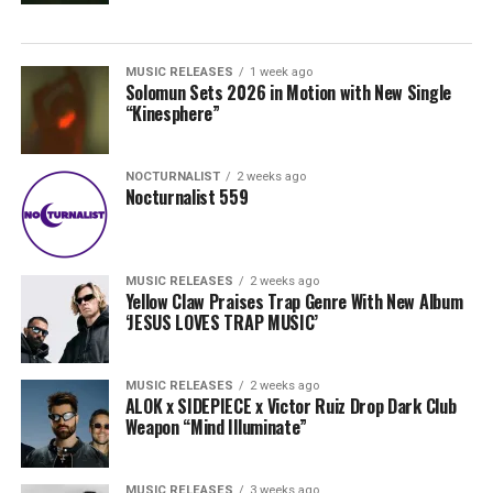
MUSIC RELEASES
1 week ago
Solomun Sets 2026 in Motion with New Single
“Kinesphere”
NOCTURNALIST
2 weeks ago
Nocturnalist 559
MUSIC RELEASES
2 weeks ago
Yellow Claw Praises Trap Genre With New Album
‘JESUS LOVES TRAP MUSIC’
MUSIC RELEASES
2 weeks ago
ALOK x SIDEPIECE x Victor Ruiz Drop Dark Club
Weapon “Mind Illuminate”
MUSIC RELEASES
3 weeks ago