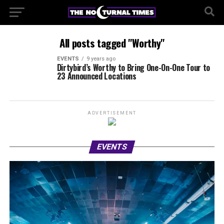
All posts tagged "Worthy"
EVENTS
9 years ago
Dirtybird’s Worthy to Bring One-On-One Tour to
23 Announced Locations
ADVERTISEMENT
EVENTS