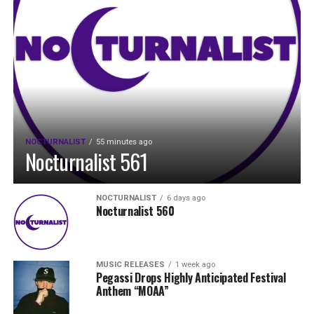
NOCTURNALIST
55 minutes ago
Nocturnalist 561
NOCTURNALIST
6 days ago
Nocturnalist 560
MUSIC RELEASES
1 week ago
Pegassi Drops Highly Anticipated Festival
Anthem “MOAA”