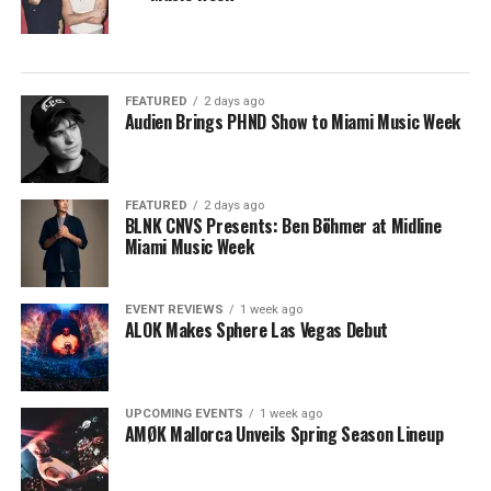
FEATURED
2 days ago
Audien Brings PHND Show to Miami Music Week
FEATURED
2 days ago
BLNK CNVS Presents: Ben Böhmer at Midline
Miami Music Week
EVENT REVIEWS
1 week ago
ALOK Makes Sphere Las Vegas Debut
UPCOMING EVENTS
1 week ago
AMØK Mallorca Unveils Spring Season Lineup