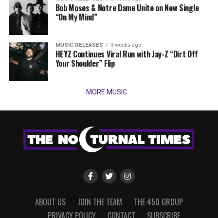
Bob Moses & Notre Dame Unite on New Single
“On My Mind”
MUSIC RELEASES
3 weeks ago
HEYZ Continues Viral Run with Jay-Z “Dirt Off
Your Shoulder” Flip
MORE MUSIC
ABOUT US
JOIN THE TEAM
THE 450 GROUP
PRIVACY POLICY
CONTACT
SUBSCRIBE