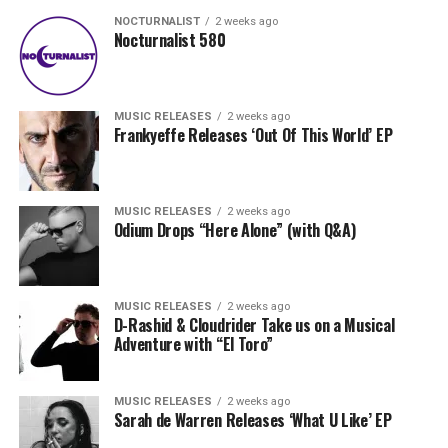
NOCTURNALIST
2 weeks ago
Nocturnalist 580
MUSIC RELEASES
2 weeks ago
Frankyeffe Releases ‘Out Of This World’ EP
MUSIC RELEASES
2 weeks ago
Odium Drops “Here Alone” (with Q&A)
MUSIC RELEASES
2 weeks ago
D-Rashid & Cloudrider Take us on a Musical
Adventure with “El Toro”
MUSIC RELEASES
2 weeks ago
Sarah de Warren Releases ‘What U Like’ EP