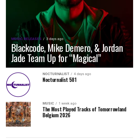
MUSIC RELEASES
3 days ago
Blackcode, Mike Demero, & Jordan
Jade Team Up for “Magical”
NOCTURNALIST
4 days ago
Nocturnalist 581
MUSIC
1 week ago
The Most Played Tracks of Tomorrowland
Belgium 2026