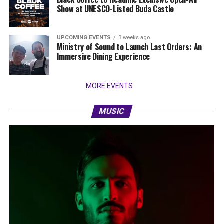
Show at UNESCO-Listed Buda Castle
UPCOMING EVENTS
3 weeks ago
Ministry of Sound to Launch Last Orders: An
Immersive Dining Experience
MORE EVENTS
MUSIC