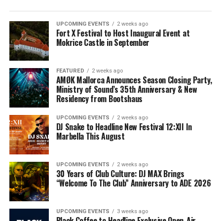
UPCOMING EVENTS
2 weeks ago
Fort X Festival to Host Inaugural Event at
Mokrice Castle in September
FEATURED
2 weeks ago
AMØK Mallorca Announces Season Closing Party,
Ministry of Sound’s 35th Anniversary & New
Residency from Bootshaus
UPCOMING EVENTS
2 weeks ago
DJ Snake to Headline New Festival 12:XII In
Marbella This August
UPCOMING EVENTS
2 weeks ago
30 Years of Club Culture: DJ MAX Brings
“Welcome To The Club” Anniversary to ADE 2026
UPCOMING EVENTS
3 weeks ago
Black Coffee to Headline Exclusive Open-Air