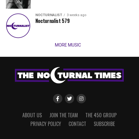
NOCTURNALIST
3 weeks ago
Nocturnalist 579
MORE MUSIC
ABOUT US
JOIN THE TEAM
THE 450 GROUP
PRIVACY POLICY
CONTACT
SUBSCRIBE