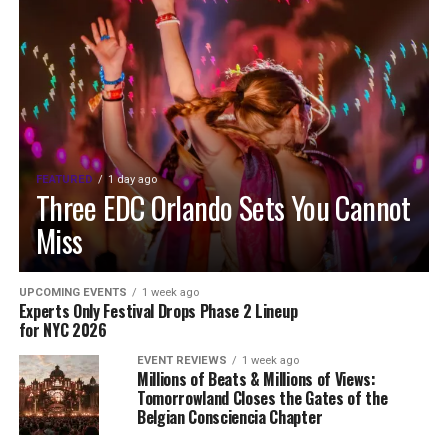
FEATURED
1 day ago
Three EDC Orlando Sets You Cannot
Miss
UPCOMING EVENTS
1 week ago
Experts Only Festival Drops Phase 2 Lineup
for NYC 2026
EVENT REVIEWS
1 week ago
Millions of Beats & Millions of Views:
Tomorrowland Closes the Gates of the
Belgian Consciencia Chapter