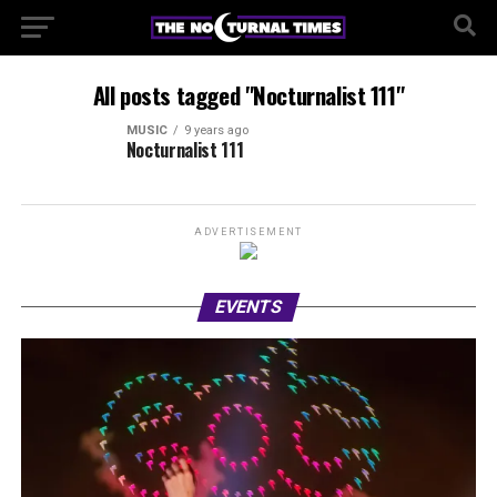
All posts tagged "Nocturnalist 111"
MUSIC
9 years ago
Nocturnalist 111
ADVERTISEMENT
EVENTS