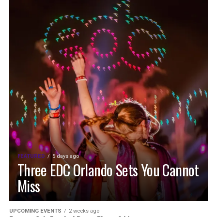
FEATURED
5 days ago
Three EDC Orlando Sets You Cannot
Miss
UPCOMING EVENTS
2 weeks ago