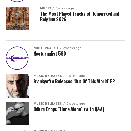
MUSIC
2 weeks ago
The Most Played Tracks of Tomorrowland
Belgium 2026
NOCTURNALIST
2 weeks ago
Nocturnalist 580
MUSIC RELEASES
2 weeks ago
Frankyeffe Releases ‘Out Of This World’ EP
MUSIC RELEASES
2 weeks ago
Odium Drops “Here Alone” (with Q&A)