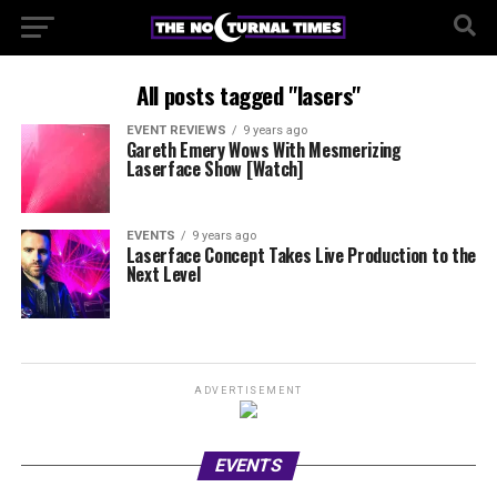
All posts tagged "lasers"
EVENT REVIEWS
9 years ago
Gareth Emery Wows With Mesmerizing
Laserface Show [Watch]
EVENTS
9 years ago
Laserface Concept Takes Live Production to the
Next Level
ADVERTISEMENT
EVENTS