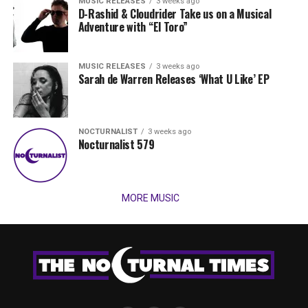
MUSIC RELEASES
3 weeks ago
D-Rashid & Cloudrider Take us on a Musical
Adventure with “El Toro”
MUSIC RELEASES
3 weeks ago
Sarah de Warren Releases ‘What U Like’ EP
NOCTURNALIST
3 weeks ago
Nocturnalist 579
MORE MUSIC