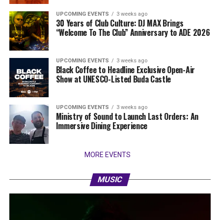
UPCOMING EVENTS
3 weeks ago
30 Years of Club Culture: DJ MAX Brings
“Welcome To The Club” Anniversary to ADE 2026
UPCOMING EVENTS
3 weeks ago
Black Coffee to Headline Exclusive Open-Air
Show at UNESCO-Listed Buda Castle
UPCOMING EVENTS
3 weeks ago
Ministry of Sound to Launch Last Orders: An
Immersive Dining Experience
MORE EVENTS
MUSIC