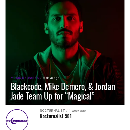
MUSIC RELEASES
6 days ago
Blackcode, Mike Demero, & Jordan
Jade Team Up for “Magical”
NOCTURNALIST
1 week ago
Nocturnalist 581