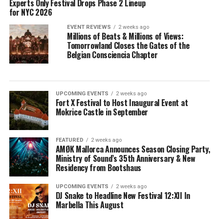
Experts Only Festival Drops Phase 2 Lineup
for NYC 2026
EVENT REVIEWS
2 weeks ago
Millions of Beats & Millions of Views:
Tomorrowland Closes the Gates of the
Belgian Consciencia Chapter
UPCOMING EVENTS
2 weeks ago
Fort X Festival to Host Inaugural Event at
Mokrice Castle in September
FEATURED
2 weeks ago
AMØK Mallorca Announces Season Closing Party,
Ministry of Sound’s 35th Anniversary & New
Residency from Bootshaus
UPCOMING EVENTS
2 weeks ago
DJ Snake to Headline New Festival 12:XII In
Marbella This August