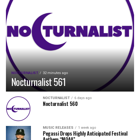
NOCTURNALIST
32 minutes ago
Nocturnalist 561
NOCTURNALIST
6 days ago
Nocturnalist 560
MUSIC RELEASES
1 week ago
Pegassi Drops Highly Anticipated Festival
Anthem “MOAA”