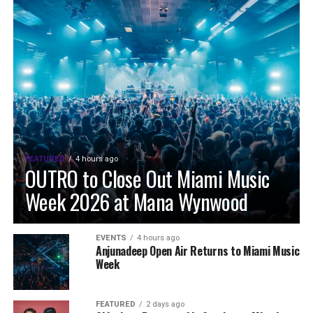
FEATURED
4 hours ago
OUTRO to Close Out Miami Music
Week 2026 at Mana Wynwood
EVENTS
4 hours ago
Anjunadeep Open Air Returns to Miami Music
Week
FEATURED
2 days ago