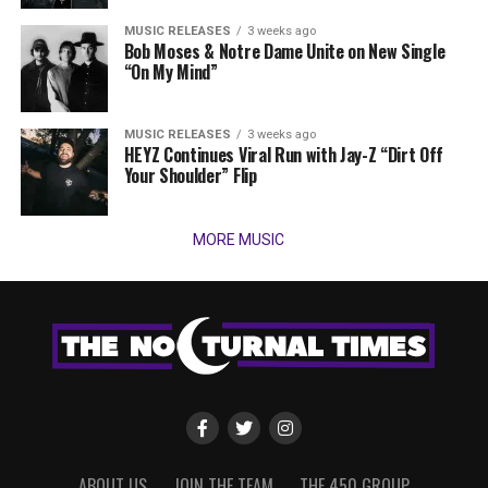
MUSIC RELEASES
3 weeks ago
Bob Moses & Notre Dame Unite on New Single
“On My Mind”
MUSIC RELEASES
3 weeks ago
HEYZ Continues Viral Run with Jay-Z “Dirt Off
Your Shoulder” Flip
MORE MUSIC
ABOUT US
JOIN THE TEAM
THE 450 GROUP