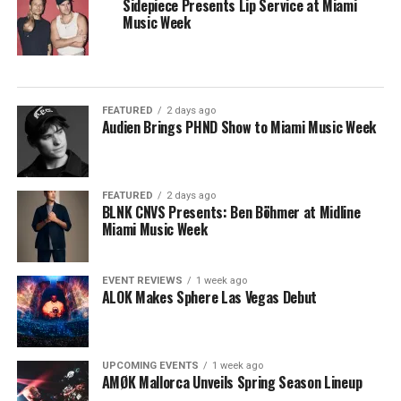
Sidepiece Presents Lip Service at Miami
Music Week
FEATURED
2 days ago
Audien Brings PHND Show to Miami Music Week
FEATURED
2 days ago
BLNK CNVS Presents: Ben Böhmer at Midline
Miami Music Week
EVENT REVIEWS
1 week ago
ALOK Makes Sphere Las Vegas Debut
UPCOMING EVENTS
1 week ago
AMØK Mallorca Unveils Spring Season Lineup