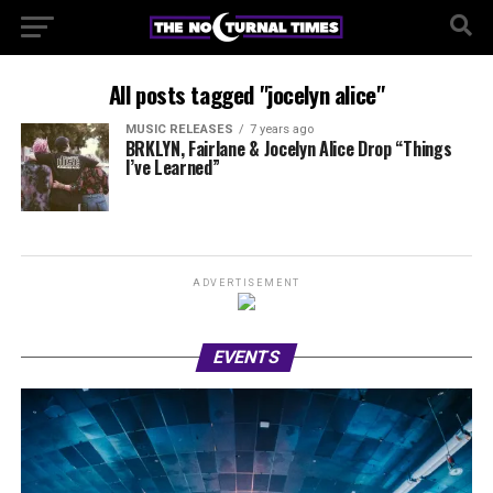
All posts tagged "jocelyn alice"
MUSIC RELEASES
7 years ago
BRKLYN, Fairlane & Jocelyn Alice Drop “Things
I’ve Learned”
ADVERTISEMENT
EVENTS