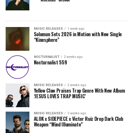
MUSIC RELEASES
1 week ago
Solomun Sets 2026 in Motion with New Single
“Kinesphere”
NOCTURNALIST
2 weeks ago
Nocturnalist 559
MUSIC RELEASES
2 weeks ago
Yellow Claw Praises Trap Genre With New Album
‘JESUS LOVES TRAP MUSIC’
MUSIC RELEASES
2 weeks ago
ALOK x SIDEPIECE x Victor Ruiz Drop Dark Club
Weapon “Mind Illuminate”