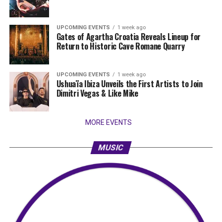
UPCOMING EVENTS
1 week ago
Gates of Agartha Croatia Reveals Lineup for
Return to Historic Cave Romane Quarry
UPCOMING EVENTS
1 week ago
Ushuaïa Ibiza Unveils the First Artists to Join
Dimitri Vegas & Like Mike
MORE EVENTS
MUSIC