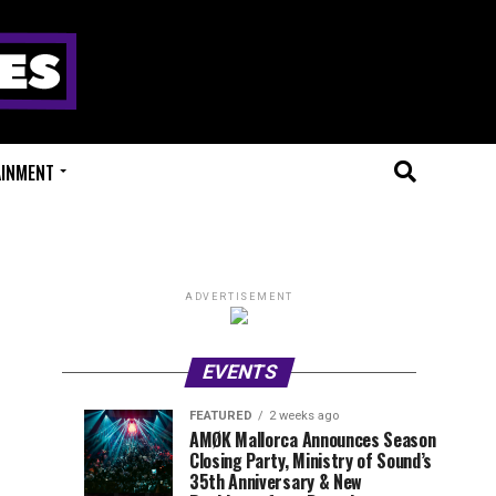
AINMENT
ADVERTISEMENT
EVENTS
FEATURED
2 weeks ago
Millions
Fort
EVENT
UPCOMING
AMØK Mallorca Announces Season
REVIEWS
EVENTS
Closing Party, Ministry of Sound’s
of
X
1
2
week
weeks
35th Anniversary & New
ago
ago
Beats
Festival