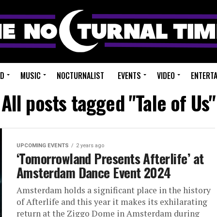
ED
MUSIC
NOCTURNALIST
EVENTS
VIDEO
ENTERT
All posts tagged "Tale of Us"
UPCOMING EVENTS
2 years ago
‘Tomorrowland Presents Afterlife’ at
Amsterdam Dance Event 2024
Amsterdam holds a significant place in the history
of Afterlife and this year it makes its exhilarating
return at the Ziggo Dome in Amsterdam during