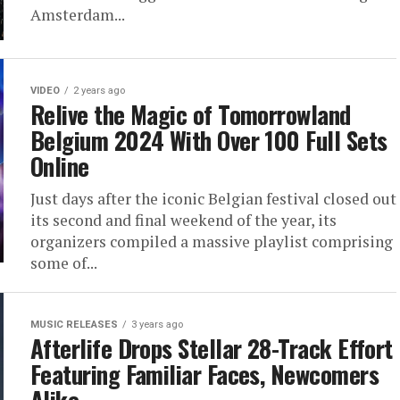
Amsterdam...
VIDEO
2 years ago
Relive the Magic of Tomorrowland
Belgium 2024 With Over 100 Full Sets
Online
Just days after the iconic Belgian festival closed out
its second and final weekend of the year, its
organizers compiled a massive playlist comprising
some of...
MUSIC RELEASES
3 years ago
Afterlife Drops Stellar 28-Track Effort
Featuring Familiar Faces, Newcomers