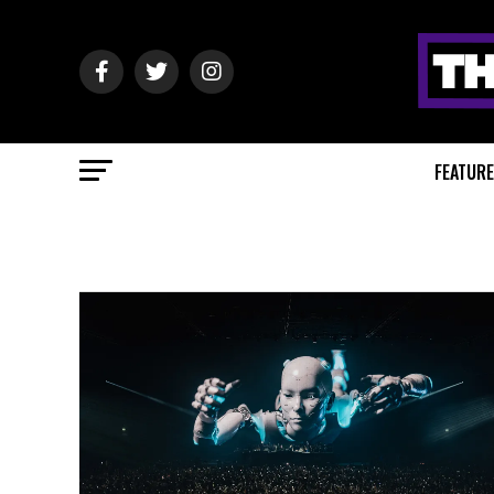
FEATUR