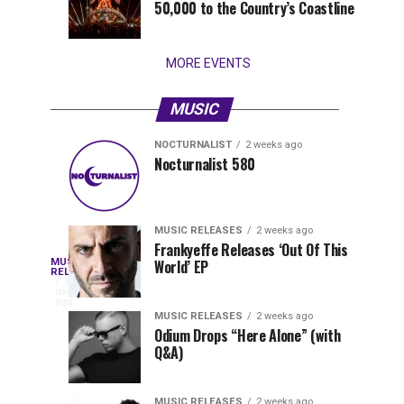
50,000 to the Country’s Coastline
that
stay...
MORE EVENTS
MUSIC
NOCTURNALIST
2 weeks ago
Nocturnalist
The
NOCTURNALIST
MUSIC
Nocturnalist 580
4
1
581
Most
days
week
ago
ago
Played
Tracks
MUSIC RELEASES
2 weeks ago
of
Frankyeffe Releases ‘Out Of This
Blackcode,
MUSIC
World’ EP
Tomorrowland
Following
RELEASES
3
Belgium
the
days
Mike
ago
2026
successful
MUSIC RELEASES
2 weeks ago
launch
Odium Drops “Here Alone” (with
Demero,
Q&A)
of
Lunar
&
Vision
MUSIC RELEASES
2 weeks ago