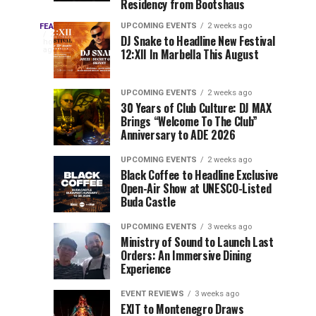
Residency from Bootshaus
&
to
Three
Millions
Host
UPCOMING EVENTS
2 weeks ago
FEATURED
Every
23
DJ Snake to Headline New Festival
of
Inaugural
hours
year,
ago
12:XII In Marbella This August
EDC
Views:
Event
EDC
Tomorrowland
at
Orlando
Orlando
Closes
Mokrice
UPCOMING EVENTS
2 weeks ago
delivers
30 Years of Club Culture: DJ MAX
the
Castle
a
Sets
Brings “Welcome To The Club”
lineup
Gates
in
Anniversary to ADE 2026
stacked
of
September
You
with
UPCOMING EVENTS
2 weeks ago
the
Black Coffee to Headline Exclusive
can’t-
Belgian
Cannot
Open-Air Show at UNESCO-Listed
miss
Consciencia
Buda Castle
performances,
Miss
Chapter
but
UPCOMING EVENTS
3 weeks ago
a
Ministry of Sound to Launch Last
few
Orders: An Immersive Dining
Experience
artists
consistently
EVENT REVIEWS
3 weeks ago
create
EXIT to Montenegro Draws
moments