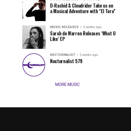
Records
D-Rashid & Cloudrider Take us on
Jordan
with
a Musical Adventure with “El Toro”
its
Jade
inaugural
MUSIC RELEASES
2 weeks ago
release,
Team
Sarah de Warren Releases ‘What U
Amél’s
Like’ EP
“Send
Up
It
To
NOCTURNALIST
2 weeks ago
for
Nocturnalist 579
The
Night,”
“Magical”
Lunar
Vision...
MORE MUSIC