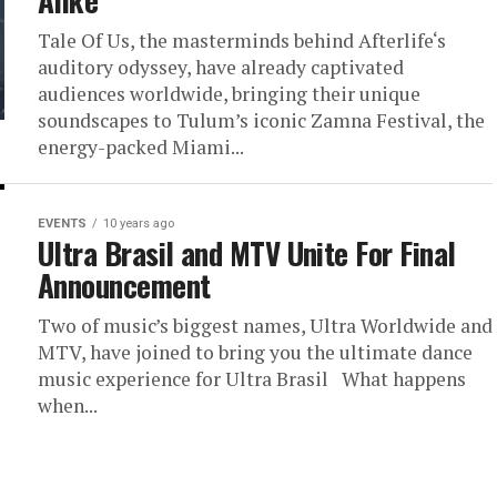
Alike
Tale Of Us, the masterminds behind Afterlife‘s
auditory odyssey, have already captivated
audiences worldwide, bringing their unique
soundscapes to Tulum’s iconic Zamna Festival, the
energy-packed Miami...
EVENTS
10 years ago
Ultra Brasil and MTV Unite For Final
Announcement
Two of music’s biggest names, Ultra Worldwide and
MTV, have joined to bring you the ultimate dance
music experience for Ultra Brasil What happens
when...