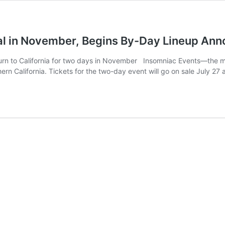
Cal in November, Begins By-Day Lineup An
turn to California for two days in November Insomniac Events—the 
rn California. Tickets for the two-day event will go on sale July 27