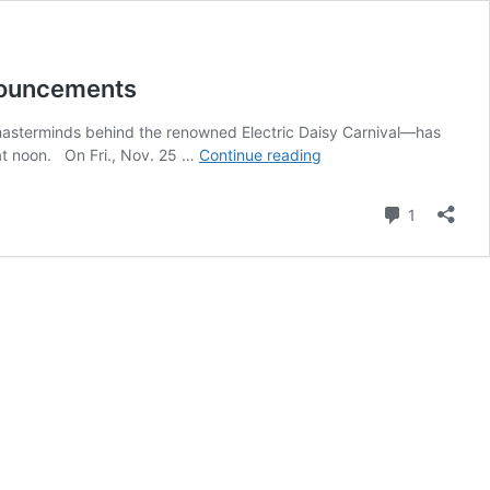
nouncements
masterminds behind the renowned Electric Daisy Carnival—has
Insomniac’s
 at noon. On Fri., Nov. 25 …
Continue reading
Dreamstate
Returns
Comment
1
to
SoCal
in
November,
Begins
By-
Day
Lineup
Announcements