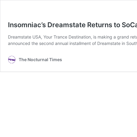
Insomniac’s Dreamstate Returns to So
Dreamstate USA, Your Trance Destination, is making a grand re
announced the second annual installment of Dreamstate in Southe
The Nocturnal Times