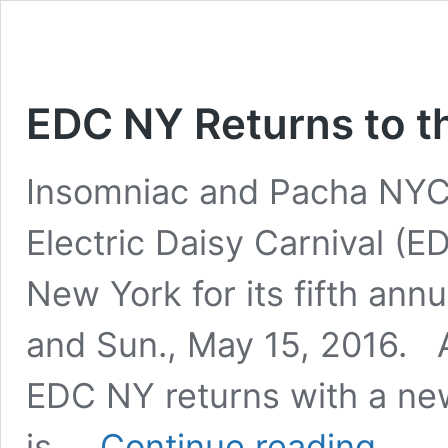
EDC NY Returns to th
Insomniac and Pacha NYC 
Electric Daisy Carnival (E
New York for its fifth annu
and Sun., May 15, 2016. Aft
EDC NY returns with a ne
EDC
is …
Continue reading