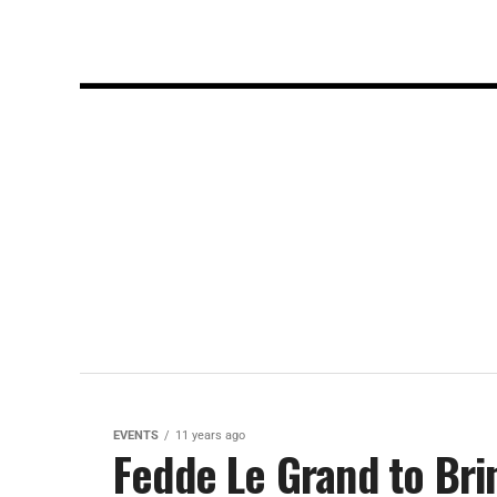
EVENTS
11 years ago
Fedde Le Grand to Bri