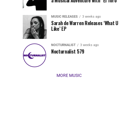
Jordan
a Musical Adventure with “El Toro”
its
Jade
inaugural
MUSIC RELEASES
3 weeks ago
release,
Team
Sarah de Warren Releases ‘What U
Amél’s
Like’ EP
“Send
Up
It
To
NOCTURNALIST
3 weeks ago
for
Nocturnalist 579
The
Night,”
“Magical”
Lunar
Vision...
MORE MUSIC