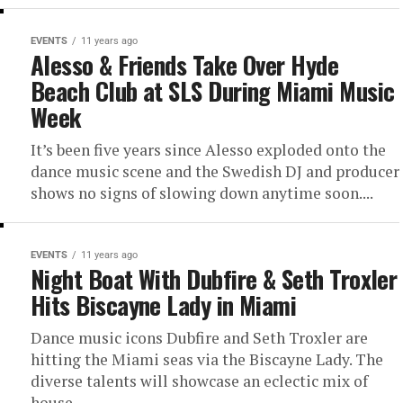
EVENTS
11 years ago
Alesso & Friends Take Over Hyde
Beach Club at SLS During Miami Music
Week
It’s been five years since Alesso exploded onto the
dance music scene and the Swedish DJ and producer
shows no signs of slowing down anytime soon....
EVENTS
11 years ago
Night Boat With Dubfire & Seth Troxler
Hits Biscayne Lady in Miami
Dance music icons Dubfire and Seth Troxler are
hitting the Miami seas via the Biscayne Lady. The
diverse talents will showcase an eclectic mix of
house,...