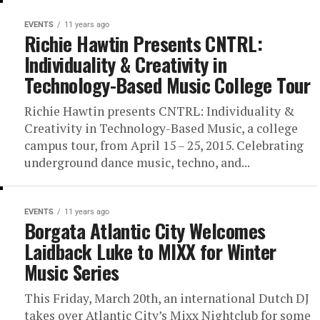
EVENTS
11 years ago
Richie Hawtin Presents CNTRL:
Individuality & Creativity in
Technology-Based Music College Tour
Richie Hawtin presents CNTRL: Individuality &
Creativity in Technology-Based Music, a college
campus tour, from April 15 – 25, 2015. Celebrating
underground dance music, techno, and...
EVENTS
11 years ago
Borgata Atlantic City Welcomes
Laidback Luke to MIXX for Winter
Music Series
This Friday, March 20th, an international Dutch DJ
takes over Atlantic City’s Mixx Nightclub for some