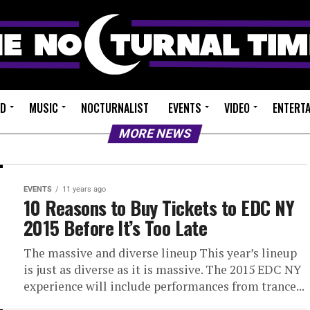
ED
MUSIC
NOCTURNALIST
EVENTS
VIDEO
ENTERT
MORE NEWS
EVENTS
11 years ago
10 Reasons to Buy Tickets to EDC NY
2015 Before It’s Too Late
The massive and diverse lineup This year’s lineup
is just as diverse as it is massive. The 2015 EDC NY
experience will include performances from trance...