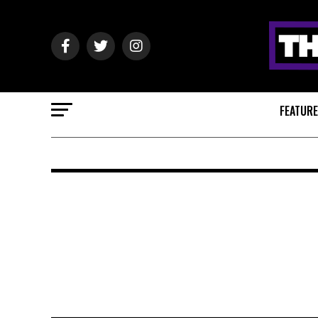
FEATUR