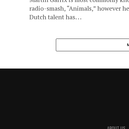
radio-smash, “Animals,” however he
Dutch talent has...
ABOUT US