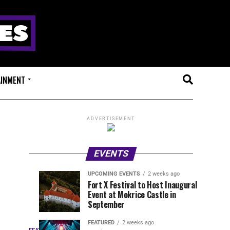
AINMENT
ADVERTISEMENT
EVENTS
UPCOMING EVENTS
2 weeks ago
Experts
Millions
UPCOMING
EVENT
Fort X Festival to Host Inaugural
EVENTS
REVIEWS
Event at Mokrice Castle in
Only
of
2
2
weeks
weeks
September
ago
ago
Festival
Beats
Drops
&
FEATURED
2 weeks ago