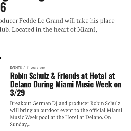
26
oducer Fedde Le Grand will take his place
ub. Located in the heart of Miami,
EVENTS
11 years ago
Robin Schulz & Friends at Hotel at
Delano During Miami Music Week on
3/29
Breakout German DJ and producer Robin Schulz
will bring an outdoor event to the official Miami
Music Week pool at the Hotel at Delano. On
Sunday,...