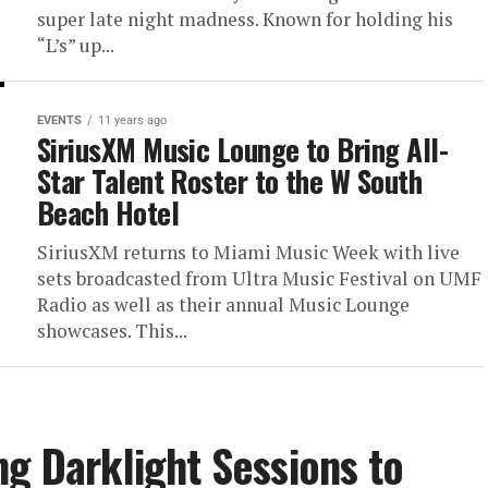
super late night madness. Known for holding his
“L’s” up...
EVENTS
11 years ago
SiriusXM Music Lounge to Bring All-
Star Talent Roster to the W South
Beach Hotel
SiriusXM returns to Miami Music Week with live
sets broadcasted from Ultra Music Festival on UMF
Radio as well as their annual Music Lounge
showcases. This...
ng Darklight Sessions to