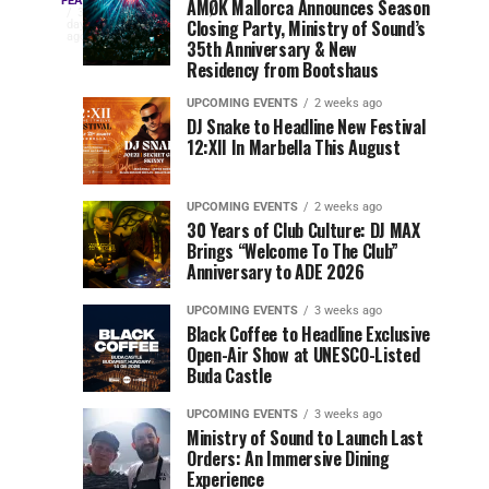
Three
Phase
Millions
FEATURED
AMØK Mallorca Announces Season
Every
3
Closing Party, Ministry of Sound’s
2
of
days
year,
ago
EDC
35th Anniversary & New
Lineup
Views:
EDC
Residency from Bootshaus
for
Tomorrowland
Orlando
Orlando
NYC
Closes
UPCOMING EVENTS
2 weeks ago
delivers
DJ Snake to Headline New Festival
2026
the
a
Sets
12:XII In Marbella This August
lineup
Gates
stacked
of
You
with
UPCOMING EVENTS
2 weeks ago
the
30 Years of Club Culture: DJ MAX
can’t-
Belgian
Cannot
Brings “Welcome To The Club”
miss
Consciencia
Anniversary to ADE 2026
performances,
Miss
Chapter
but
UPCOMING EVENTS
3 weeks ago
a
Black Coffee to Headline Exclusive
few
Open-Air Show at UNESCO-Listed
Buda Castle
artists
consistently
UPCOMING EVENTS
3 weeks ago
create
Ministry of Sound to Launch Last
moments
Orders: An Immersive Dining
that
Experience