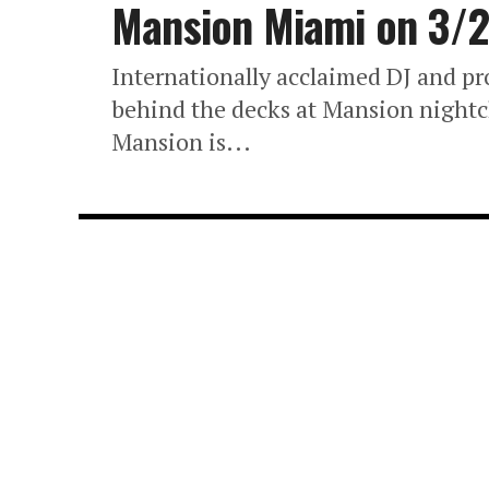
Mansion Miami on 3/
Internationally acclaimed DJ and pr
behind the decks at Mansion nightcl
Mansion is...