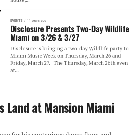
EVENTS
11 years ago
Disclosure Presents Two-Day Wildlife
Miami on 3/26 & 3/27
Disclosure is bringing a two-day Wildlife party to
Miami Music Week on Thursday, March 26 and
Friday, March 27. The Thursday, March 26th even
at...
ds Land at Mansion Miami
wn for his contagious dance floor, and