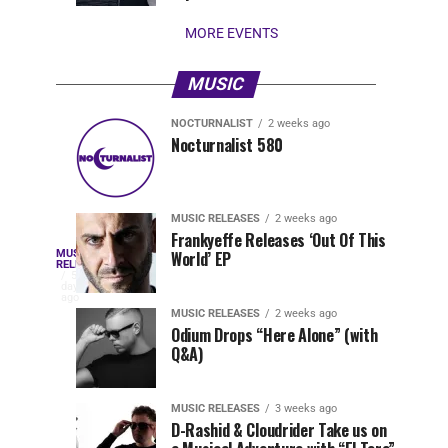
stay...
MORE EVENTS
MUSIC
NOCTURNALIST
2 weeks ago
Nocturnalist
The
NOCTURNALIST
MUSIC
Nocturnalist 580
5
1
581
Most
days
week
ago
ago
Played
Tracks
MUSIC RELEASES
2 weeks ago
of
Frankyeffe Releases ‘Out Of This
Blackcode,
MUSIC
World’ EP
Tomorrowland
Following
RELEASES
5
Belgium
the
days
Mike
ago
2026
successful
MUSIC RELEASES
2 weeks ago
launch
Odium Drops “Here Alone” (with
Demero,
Q&A)
of
Lunar
&
Vision
MUSIC RELEASES
3 weeks ago
Records
D-Rashid & Cloudrider Take us on
with