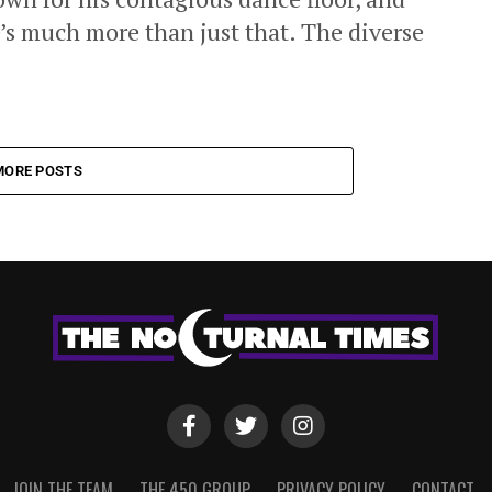
’s much more than just that. The diverse
MORE POSTS
JOIN THE TEAM
THE 450 GROUP
PRIVACY POLICY
CONTACT