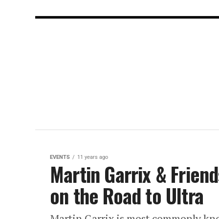
EVENTS
11 years ago
Martin Garrix & Frien
on the Road to Ultra
Martin Garrix is most commonly kno