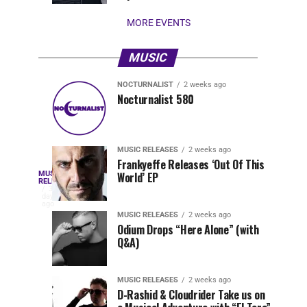
stay...
MORE EVENTS
MUSIC
NOCTURNALIST
2 weeks ago
Nocturnalist
The
NOCTURNALIST
MUSIC
Nocturnalist 580
4
1
581
Most
days
week
ago
ago
Played
Tracks
MUSIC RELEASES
2 weeks ago
of
Frankyeffe Releases ‘Out Of This
Blackcode,
MUSIC
World’ EP
Tomorrowland
Following
RELEASES
3
Belgium
the
days
Mike
ago
2026
successful
MUSIC RELEASES
2 weeks ago
launch
Odium Drops “Here Alone” (with
Demero,
Q&A)
of
Lunar
&
Vision
MUSIC RELEASES
2 weeks ago
Records
D-Rashid & Cloudrider Take us on
with