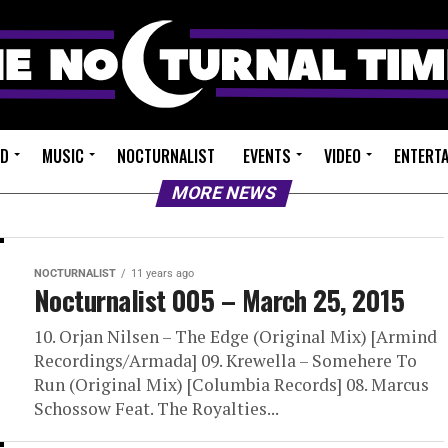
ED
MUSIC
NOCTURNALIST
EVENTS
VIDEO
ENTERT
MORE NEWS
NOCTURNALIST
11 years ago
Nocturnalist 005 – March 25, 2015
10. Orjan Nilsen – The Edge (Original Mix) [Armind
Recordings/Armada] 09. Krewella – Somehere To
Run (Original Mix) [Columbia Records] 08. Marcus
Schossow Feat. The Royalties...