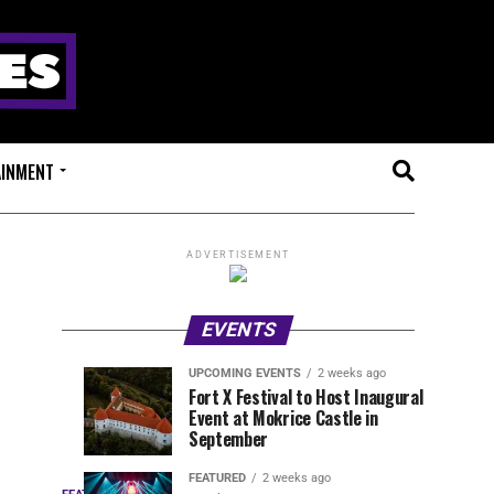
AINMENT
ADVERTISEMENT
EVENTS
UPCOMING EVENTS
2 weeks ago
Experts
Millions
UPCOMING
EVENT
Fort X Festival to Host Inaugural
EVENTS
REVIEWS
Event at Mokrice Castle in
Only
of
1
1
week
week
September
ago
ago
Festival
Beats
Drops
&
FEATURED
2 weeks ago