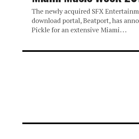
The newly acquired SFX Entertainm
download portal, Beatport, has anno
Pickle for an extensive Miami...