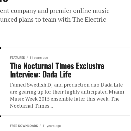
ent company and premier online music
unced plans to team with The Electric
FEATURED
11 years ago
The Nocturnal Times Exclusive
Interview: Dada Life
Famed Swedish DJ and production duo Dada Life
are gearing up for their highly anticipated Miami
Music Week 2015 ensemble later this week. The
Nocturnal Times...
FREE DOWNLOADS
11 years ago