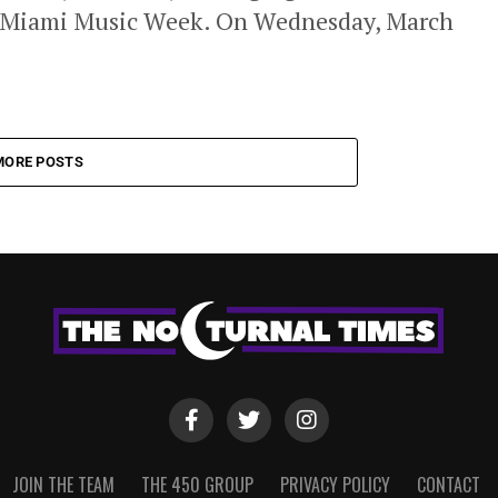
g Miami Music Week. On Wednesday, March
MORE POSTS
JOIN THE TEAM
THE 450 GROUP
PRIVACY POLICY
CONTACT