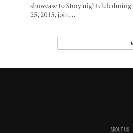
showcase to Story nightclub durin
25, 2015, join...
ABOUT US