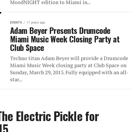
MoodNIGHT edition to Miami in...
EVENTS
11 years ago
Adam Beyer Presents Drumcode
Miami Music Week Closing Party at
Club Space
Techno titan Adam Beyer will provide a Drumcode
Miami Music Week closing party at Club Space on
Sunday, March 29, 2015. Fully equipped with an all-
star...
he Electric Pickle for
15