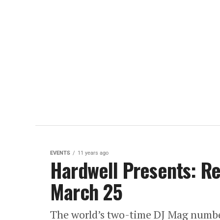
EVENTS
11 years ago
Hardwell Presents: Re
March 25
The world’s two-time DJ Mag number 