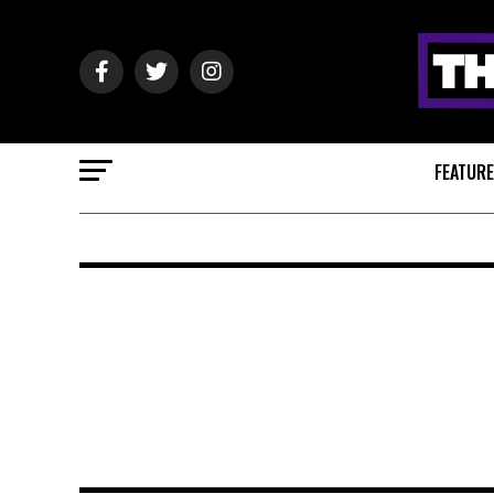
FEATUR