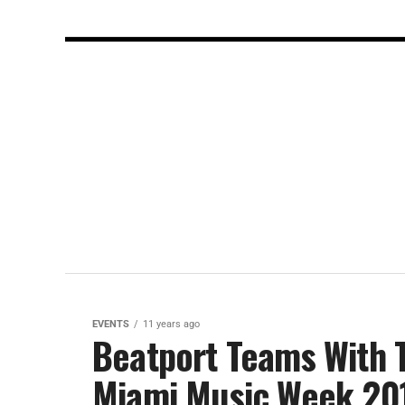
EVENTS
11 years ago
Beatport Teams With T
Miami Music Week 20