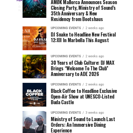
Three
Phase
Millions
FEATURED
AMØK Mallorca Announces Season
Every
1
Closing Party, Ministry of Sound’s
2
of
day
year,
ago
EDC
35th Anniversary & New
Lineup
Views:
EDC
Residency from Bootshaus
for
Tomorrowland
Orlando
Orlando
NYC
Closes
UPCOMING EVENTS
2 weeks ago
delivers
DJ Snake to Headline New Festival
2026
the
a
Sets
12:XII In Marbella This August
lineup
Gates
stacked
of
You
with
UPCOMING EVENTS
2 weeks ago
the
30 Years of Club Culture: DJ MAX
can’t-
Belgian
Cannot
Brings “Welcome To The Club”
miss
Consciencia
Anniversary to ADE 2026
performances,
Miss
Chapter
but
UPCOMING EVENTS
2 weeks ago
a
Black Coffee to Headline Exclusive
few
Open-Air Show at UNESCO-Listed
Buda Castle
artists
consistently
UPCOMING EVENTS
3 weeks ago
create
Ministry of Sound to Launch Last
moments
Orders: An Immersive Dining
that
Experience