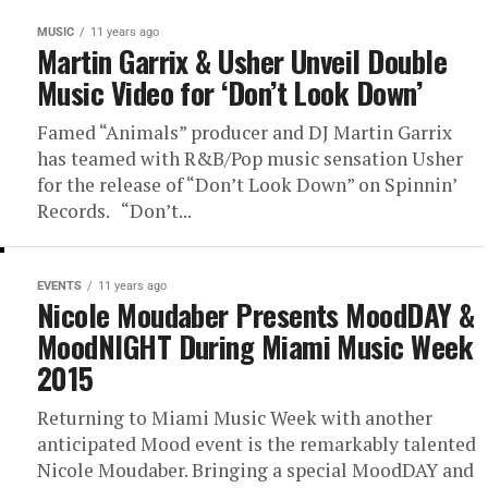
MUSIC
11 years ago
Martin Garrix & Usher Unveil Double
Music Video for ‘Don’t Look Down’
Famed “Animals” producer and DJ Martin Garrix
has teamed with R&B/Pop music sensation Usher
for the release of “Don’t Look Down” on Spinnin’
Records. “Don’t...
EVENTS
11 years ago
Nicole Moudaber Presents MoodDAY &
MoodNIGHT During Miami Music Week
2015
Returning to Miami Music Week with another
anticipated Mood event is the remarkably talented
Nicole Moudaber. Bringing a special MoodDAY and