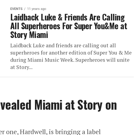
EVENTS
11 years ago
Laidback Luke & Friends Are Calling
All Superheroes For Super You&Me at
Story Miami
Laidback Luke and friends are calling out all
superheroes for another edition of Super You & Me
during Miami Music Week. Superheroes will unite
at Story...
vealed Miami at Story on
one, Hardwell, is bringing a label