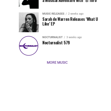
Jordan
a Musical Adventure with “El Toro”
its
Jade
inaugural
MUSIC RELEASES
2 weeks ago
release,
Team
Sarah de Warren Releases ‘What U
Amél’s
Like’ EP
“Send
Up
It
To
NOCTURNALIST
3 weeks ago
for
Nocturnalist 579
The
Night,”
“Magical”
Lunar
Vision...
MORE MUSIC