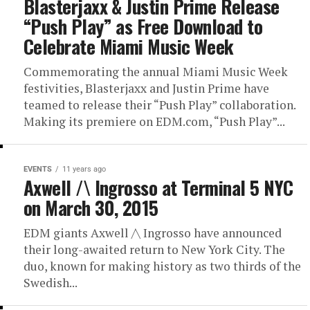
Blasterjaxx & Justin Prime Release
“Push Play” as Free Download to
Celebrate Miami Music Week
Commemorating the annual Miami Music Week
festivities, Blasterjaxx and Justin Prime have
teamed to release their “Push Play” collaboration.
Making its premiere on EDM.com, “Push Play”...
EVENTS
11 years ago
Axwell /\ Ingrosso at Terminal 5 NYC
on March 30, 2015
EDM giants Axwell /\ Ingrosso have announced
their long-awaited return to New York City. The
duo, known for making history as two thirds of the
Swedish...