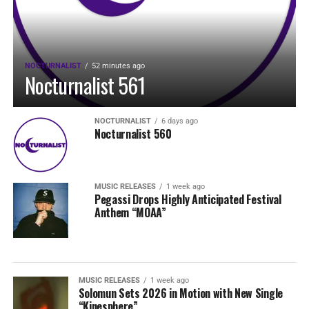
NOCTURNALIST
52 minutes ago
Nocturnalist 561
NOCTURNALIST
6 days ago
Nocturnalist 560
MUSIC RELEASES
1 week ago
Pegassi Drops Highly Anticipated Festival
Anthem “MOAA”
MUSIC RELEASES
1 week ago
Solomun Sets 2026 in Motion with New Single
“Kinesphere”