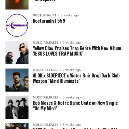
NOCTURNALIST
2 weeks ago
Nocturnalist 559
MUSIC RELEASES
2 weeks ago
Yellow Claw Praises Trap Genre With New Album
‘JESUS LOVES TRAP MUSIC’
MUSIC RELEASES
2 weeks ago
ALOK x SIDEPIECE x Victor Ruiz Drop Dark Club
Weapon “Mind Illuminate”
MUSIC RELEASES
3 weeks ago
Bob Moses & Notre Dame Unite on New Single
“On My Mind”
MUSIC RELEASES
3 weeks ago