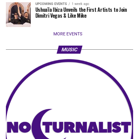
UPCOMING EVENTS
1 week ago
Ushuaïa Ibiza Unveils the First Artists to Join
Dimitri Vegas & Like Mike
MORE EVENTS
MUSIC