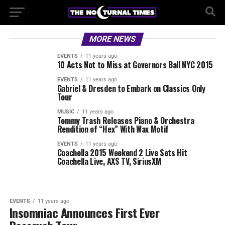
MORE NEWS
EVENTS
11 years ago
10 Acts Not to Miss at Governors Ball NYC 2015
EVENTS
11 years ago
Gabriel & Dresden to Embark on Classics Only
Tour
MUSIC
11 years ago
Tommy Trash Releases Piano & Orchestra
Rendition of “Hex” With Wax Motif
EVENTS
11 years ago
Coachella 2015 Weekend 2 Live Sets Hit
Coachella Live, AXS TV, SiriusXM
EVENTS
11 years ago
Insomniac Announces First Ever