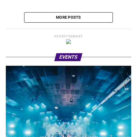
MORE POSTS
ADVERTISEMENT
EVENTS