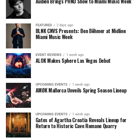
Audien Brings PHND Show to Miami Music Week
FEATURED
2 days ago
BLNK CNVS Presents: Ben Böhmer at Midline
Miami Music Week
EVENT REVIEWS
1 week ago
ALOK Makes Sphere Las Vegas Debut
UPCOMING EVENTS
1 week ago
AMØK Mallorca Unveils Spring Season Lineup
UPCOMING EVENTS
1 week ago
Gates of Agartha Croatia Reveals Lineup for
Return to Historic Cave Romane Quarry