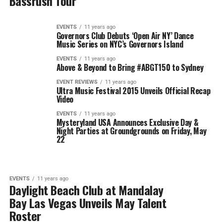
Bassrush Tour
EVENTS
11 years ago
Governors Club Debuts ‘Open Air NY’ Dance
Music Series on NYC’s Governors Island
EVENTS
11 years ago
Above & Beyond to Bring #ABGT150 to Sydney
EVENT REVIEWS
11 years ago
Ultra Music Festival 2015 Unveils Official Recap
Video
EVENTS
11 years ago
Mysteryland USA Announces Exclusive Day &
Night Parties at Groundgrounds on Friday, May
22
EVENTS
11 years ago
Daylight Beach Club at Mandalay
Bay Las Vegas Unveils May Talent
Roster