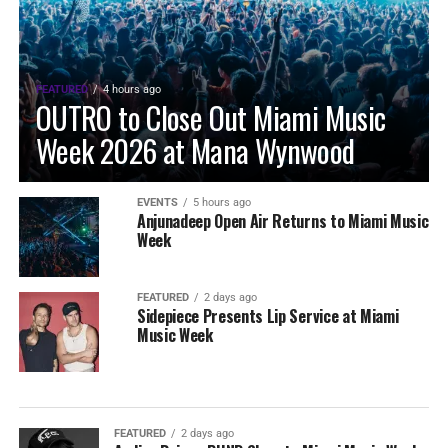
FEATURED
4 hours ago
OUTRO to Close Out Miami Music
Week 2026 at Mana Wynwood
EVENTS
5 hours ago
Anjunadeep Open Air Returns to Miami Music
Week
FEATURED
2 days ago
Sidepiece Presents Lip Service at Miami
Music Week
FEATURED
2 days ago