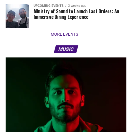
UPCOMING EVENTS
3 weeks ago
Ministry of Sound to Launch Last Orders: An
Immersive Dining Experience
MORE EVENTS
MUSIC