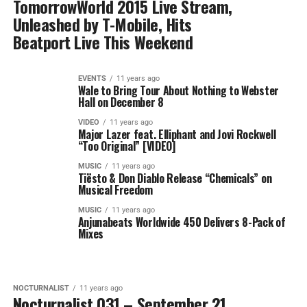
TomorrowWorld 2015 Live Stream,
Unleashed by T-Mobile, Hits
Beatport Live This Weekend
EVENTS
11 years ago
Wale to Bring Tour About Nothing to Webster
Hall on December 8
VIDEO
11 years ago
Major Lazer feat. Elliphant and Jovi Rockwell
“Too Original” [VIDEO]
MUSIC
11 years ago
Tiësto & Don Diablo Release “Chemicals” on
Musical Freedom
MUSIC
11 years ago
Anjunabeats Worldwide 450 Delivers 8-Pack of
Mixes
NOCTURNALIST
11 years ago
Nocturnalist 031 – September 21,