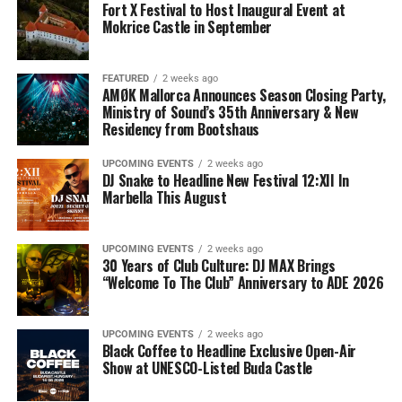
Fort X Festival to Host Inaugural Event at
Mokrice Castle in September
FEATURED
2 weeks ago
AMØK Mallorca Announces Season Closing Party,
Ministry of Sound’s 35th Anniversary & New
Residency from Bootshaus
UPCOMING EVENTS
2 weeks ago
DJ Snake to Headline New Festival 12:XII In
Marbella This August
UPCOMING EVENTS
2 weeks ago
30 Years of Club Culture: DJ MAX Brings
“Welcome To The Club” Anniversary to ADE 2026
UPCOMING EVENTS
2 weeks ago
Black Coffee to Headline Exclusive Open-Air
Show at UNESCO-Listed Buda Castle