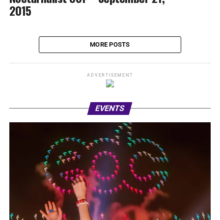
2015
MORE POSTS
ADVERTISEMENT
EVENTS