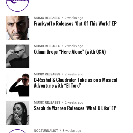
MUSIC RELEASES
2 weeks ago
Frankyeffe Releases ‘Out Of This World’ EP
MUSIC RELEASES
2 weeks ago
Odium Drops “Here Alone” (with Q&A)
MUSIC RELEASES
2 weeks ago
D-Rashid & Cloudrider Take us on a Musical
Adventure with “El Toro”
MUSIC RELEASES
2 weeks ago
Sarah de Warren Releases ‘What U Like’ EP
NOCTURNALIST
3 weeks ago