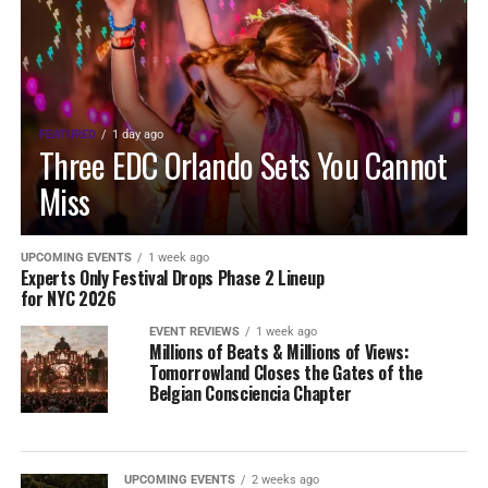
FEATURED
1 day ago
Three EDC Orlando Sets You Cannot
Miss
UPCOMING EVENTS
1 week ago
Experts Only Festival Drops Phase 2 Lineup
for NYC 2026
EVENT REVIEWS
1 week ago
Millions of Beats & Millions of Views:
Tomorrowland Closes the Gates of the
Belgian Consciencia Chapter
UPCOMING EVENTS
2 weeks ago