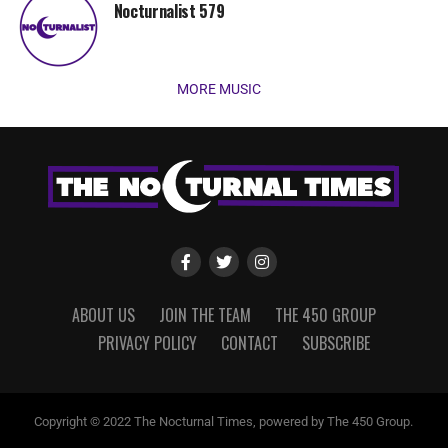
Nocturnalist 579
MORE MUSIC
ABOUT US
JOIN THE TEAM
THE 450 GROUP
PRIVACY POLICY
CONTACT
SUBSCRIBE
Copyright © 2022 The Nocturnal Times, powered by The 450 Group.