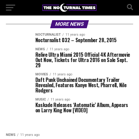
MORE NEWS
NOCTURNALIST
11 years ago
Nocturnalist 032 – September 28, 2015
NEWS
11 years ago
Relive Ultra Miami 2015 Official 4K Aftermovie
Out Now, Tickets for Ultra 2016 on Sale Sept.
29
MOVIES
11 years ago
Daft Punk Unchained Documentary Trailer
Revealed, Features Kanye West, Pharrell, Nile
Rodgers
MUSIC
11 years ago
Kaskade Releases ‘Automatic’ Album, Appears
on Larry King Now [VIDEO]
NEWS
11 years ago