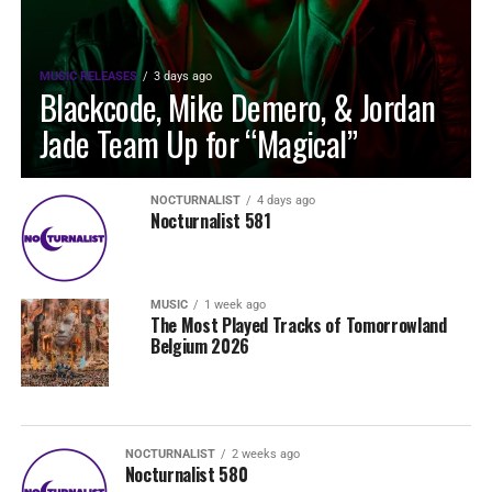
MUSIC RELEASES
3 days ago
Blackcode, Mike Demero, & Jordan
Jade Team Up for “Magical”
NOCTURNALIST
4 days ago
Nocturnalist 581
MUSIC
1 week ago
The Most Played Tracks of Tomorrowland
Belgium 2026
NOCTURNALIST
2 weeks ago
Nocturnalist 580