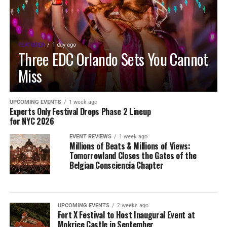
FEATURED
1 day ago
Three EDC Orlando Sets You Cannot
Miss
UPCOMING EVENTS
1 week ago
Experts Only Festival Drops Phase 2 Lineup
for NYC 2026
EVENT REVIEWS
1 week ago
Millions of Beats & Millions of Views:
Tomorrowland Closes the Gates of the
Belgian Consciencia Chapter
UPCOMING EVENTS
2 weeks ago
Fort X Festival to Host Inaugural Event at
Mokrice Castle in September