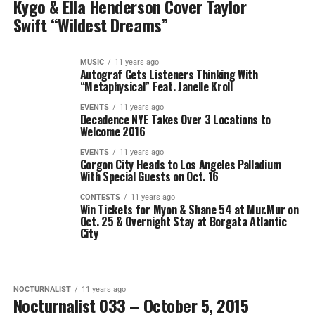
Kygo & Ella Henderson Cover Taylor
Swift “Wildest Dreams”
MUSIC
11 years ago
Autograf Gets Listeners Thinking With
“Metaphysical” Feat. Janelle Kroll
EVENTS
11 years ago
Decadence NYE Takes Over 3 Locations to
Welcome 2016
EVENTS
11 years ago
Gorgon City Heads to Los Angeles Palladium
With Special Guests on Oct. 16
CONTESTS
11 years ago
Win Tickets for Myon & Shane 54 at Mur.Mur on
Oct. 25 & Overnight Stay at Borgata Atlantic
City
NOCTURNALIST
11 years ago
Nocturnalist 033 – October 5, 2015