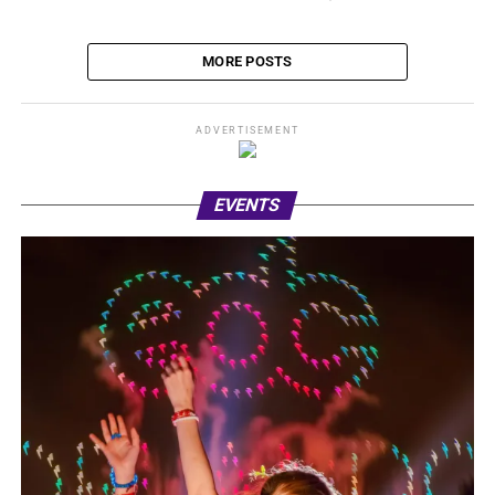
MORE POSTS
ADVERTISEMENT
EVENTS