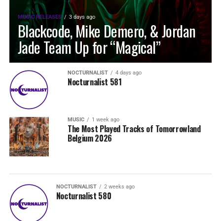
MUSIC RELEASES
3 days ago
Blackcode, Mike Demero, & Jordan
Jade Team Up for “Magical”
NOCTURNALIST
4 days ago
Nocturnalist 581
MUSIC
1 week ago
The Most Played Tracks of Tomorrowland
Belgium 2026
NOCTURNALIST
2 weeks ago
Nocturnalist 580