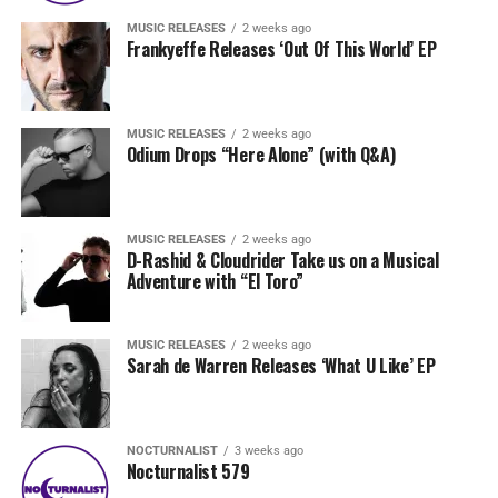
MUSIC RELEASES
2 weeks ago
Frankyeffe Releases ‘Out Of This World’ EP
MUSIC RELEASES
2 weeks ago
Odium Drops “Here Alone” (with Q&A)
MUSIC RELEASES
2 weeks ago
D-Rashid & Cloudrider Take us on a Musical
Adventure with “El Toro”
MUSIC RELEASES
2 weeks ago
Sarah de Warren Releases ‘What U Like’ EP
NOCTURNALIST
3 weeks ago
Nocturnalist 579