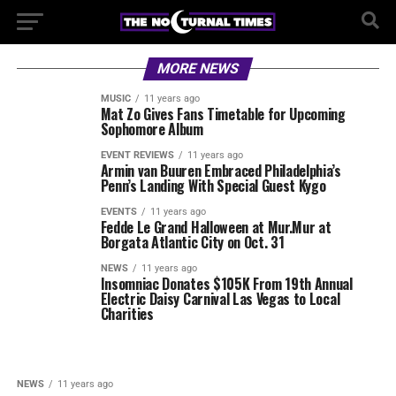
MORE NEWS
MUSIC
11 years ago
Mat Zo Gives Fans Timetable for Upcoming
Sophomore Album
EVENT REVIEWS
11 years ago
Armin van Buuren Embraced Philadelphia’s
Penn’s Landing With Special Guest Kygo
EVENTS
11 years ago
Fedde Le Grand Halloween at Mur.Mur at
Borgata Atlantic City on Oct. 31
NEWS
11 years ago
Insomniac Donates $105K From 19th Annual
Electric Daisy Carnival Las Vegas to Local
Charities
NEWS
11 years ago