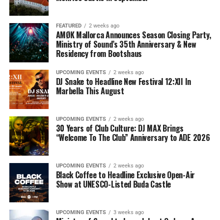
FEATURED
2 weeks ago
AMØK Mallorca Announces Season Closing Party,
Ministry of Sound’s 35th Anniversary & New
Residency from Bootshaus
UPCOMING EVENTS
2 weeks ago
DJ Snake to Headline New Festival 12:XII In
Marbella This August
UPCOMING EVENTS
2 weeks ago
30 Years of Club Culture: DJ MAX Brings
“Welcome To The Club” Anniversary to ADE 2026
UPCOMING EVENTS
2 weeks ago
Black Coffee to Headline Exclusive Open-Air
Show at UNESCO-Listed Buda Castle
UPCOMING EVENTS
3 weeks ago