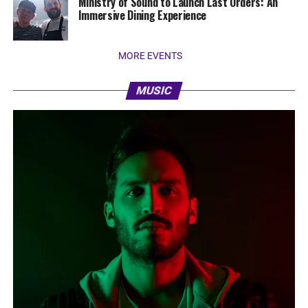
Ministry of Sound to Launch Last Orders: An
Immersive Dining Experience
MORE EVENTS
MUSIC