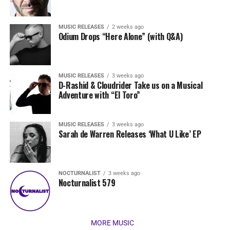
MUSIC RELEASES
2 weeks ago
Odium Drops “Here Alone” (with Q&A)
MUSIC RELEASES
3 weeks ago
D-Rashid & Cloudrider Take us on a Musical
Adventure with “El Toro”
MUSIC RELEASES
3 weeks ago
Sarah de Warren Releases ‘What U Like’ EP
NOCTURNALIST
3 weeks ago
Nocturnalist 579
MORE MUSIC