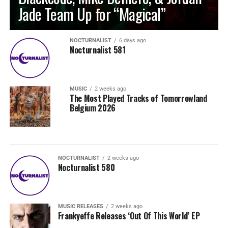
Jade Team Up for “Magical”
NOCTURNALIST
6 days ago
Nocturnalist 581
MUSIC
2 weeks ago
The Most Played Tracks of Tomorrowland
Belgium 2026
NOCTURNALIST
2 weeks ago
Nocturnalist 580
MUSIC RELEASES
2 weeks ago
Frankyeffe Releases ‘Out Of This World’ EP