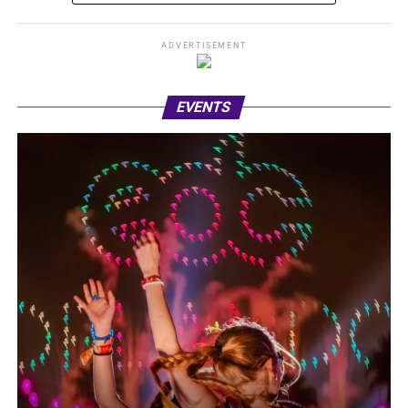
ADVERTISEMENT
EVENTS