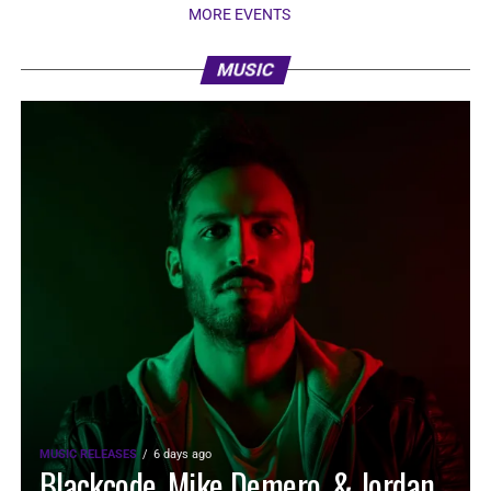
MORE EVENTS
MUSIC
MUSIC RELEASES
6 days ago
Blackcode, Mike Demero, & Jordan