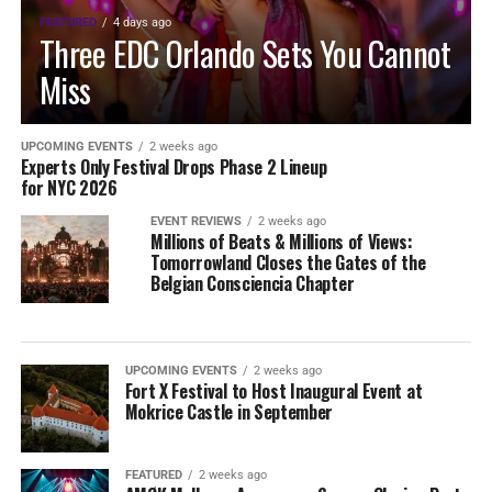
FEATURED
4 days ago
Three EDC Orlando Sets You Cannot
Miss
UPCOMING EVENTS
2 weeks ago
Experts Only Festival Drops Phase 2 Lineup
for NYC 2026
EVENT REVIEWS
2 weeks ago
Millions of Beats & Millions of Views:
Tomorrowland Closes the Gates of the
Belgian Consciencia Chapter
UPCOMING EVENTS
2 weeks ago
Fort X Festival to Host Inaugural Event at
Mokrice Castle in September
FEATURED
2 weeks ago