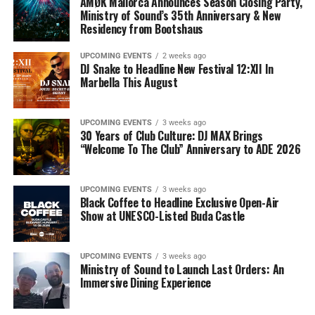
AMØK Mallorca Announces Season Closing Party,
Ministry of Sound’s 35th Anniversary & New
Residency from Bootshaus
UPCOMING EVENTS
2 weeks ago
DJ Snake to Headline New Festival 12:XII In
Marbella This August
UPCOMING EVENTS
3 weeks ago
30 Years of Club Culture: DJ MAX Brings
“Welcome To The Club” Anniversary to ADE 2026
UPCOMING EVENTS
3 weeks ago
Black Coffee to Headline Exclusive Open-Air
Show at UNESCO-Listed Buda Castle
UPCOMING EVENTS
3 weeks ago
Ministry of Sound to Launch Last Orders: An
Immersive Dining Experience