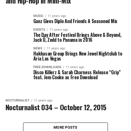
and Hip-Hop in Mini-Mix
MUSIC
11 years ago
Ganz Gives Diplo And Friends A Seasoned Mix
EVENTS
11 years ago
The Day After Festival Brings Above & Beyond,
Jack Ü, Zedd to Panama in 2016
NEWS
11 years ago
Hakkasan Group Brings New Jewel Nightclub to
Aria Las Vegas
FREE DOWNLOADS
11 years ago
Disco Killerz & Sarah Charness Release “Grip”
feat. Jem Cooke as Free Download
NOCTURNALIST
11 years ago
Nocturnalist 034 – October 12, 2015
MORE POSTS