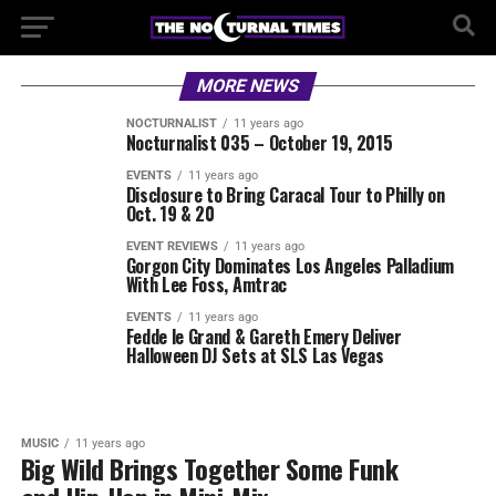
MORE NEWS
NOCTURNALIST
11 years ago
Nocturnalist 035 – October 19, 2015
EVENTS
11 years ago
Disclosure to Bring Caracal Tour to Philly on
Oct. 19 & 20
EVENT REVIEWS
11 years ago
Gorgon City Dominates Los Angeles Palladium
With Lee Foss, Amtrac
EVENTS
11 years ago
Fedde le Grand & Gareth Emery Deliver
Halloween DJ Sets at SLS Las Vegas
MUSIC
11 years ago
Big Wild Brings Together Some Funk