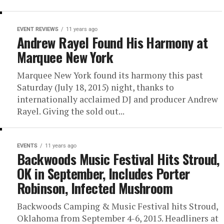
EVENT REVIEWS
11 years ago
Andrew Rayel Found His Harmony at
Marquee New York
Marquee New York found its harmony this past
Saturday (July 18, 2015) night, thanks to
internationally acclaimed DJ and producer Andrew
Rayel. Giving the sold out...
EVENTS
11 years ago
Backwoods Music Festival Hits Stroud,
OK in September, Includes Porter
Robinson, Infected Mushroom
Backwoods Camping & Music Festival hits Stroud,
Oklahoma from September 4-6, 2015. Headliners at