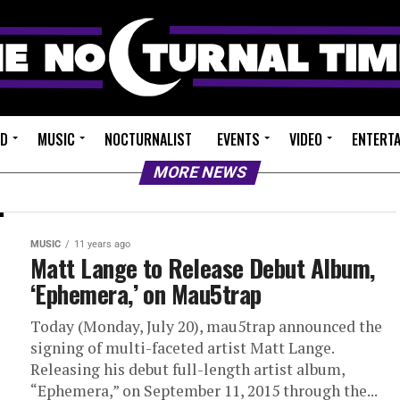
ED
MUSIC
NOCTURNALIST
EVENTS
VIDEO
ENTERT
MORE NEWS
MUSIC
11 years ago
Matt Lange to Release Debut Album,
‘Ephemera,’ on Mau5trap
Today (Monday, July 20), mau5trap announced the
signing of multi-faceted artist Matt Lange.
Releasing his debut full-length artist album,
“Ephemera,” on September 11, 2015 through the...