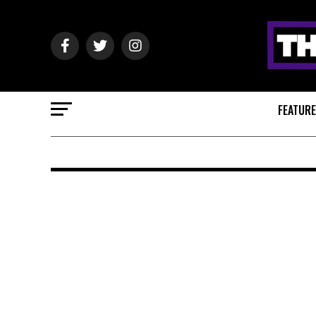
FEATUR