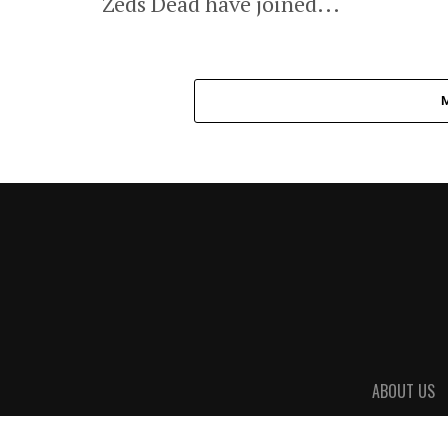
Zeds Dead have joined...
ABOUT US