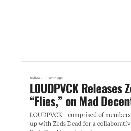
MUSIC
11 years ago
LOUDPVCK Releases Ze
“Flies,” on Mad Decen
LOUDPVCK—comprised of members 
up with Zeds Dead for a collaborat