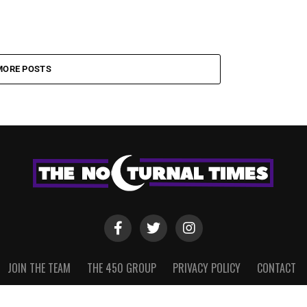
MORE POSTS
JOIN THE TEAM
THE 450 GROUP
PRIVACY POLICY
CONTACT