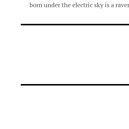
born under the electric sky is a rave