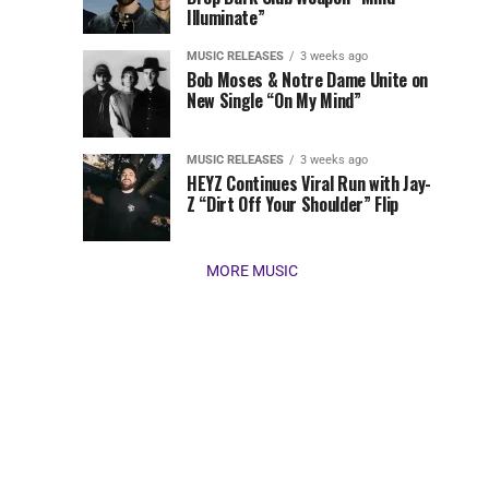
Illuminate”
present
our
MUSIC RELEASES
3 weeks ago
favorite
Bob Moses & Notre Dame Unite on
new
New Single “On My Mind”
tracks
of
the
MUSIC RELEASES
3 weeks ago
HEYZ Continues Viral Run with Jay-
week
Z “Dirt Off Your Shoulder” Flip
(March
16,
2026)....
MORE MUSIC