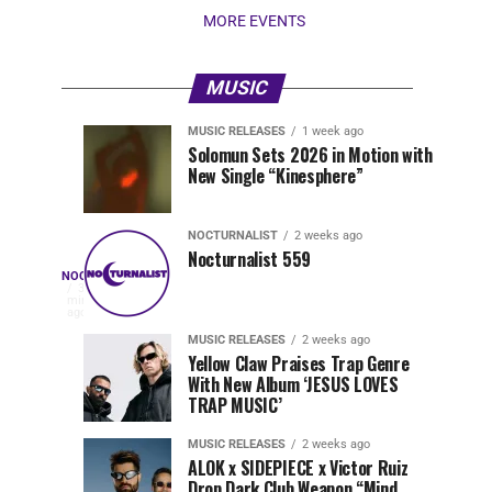
MORE EVENTS
MUSIC
MUSIC RELEASES
1 week ago
Nocturnalist
Pegassi
NOCTURNALIST
MUSIC
Solomun Sets 2026 in Motion with
RELEASES
6
New Single “Kinesphere”
560
Drops
days
1
ago
week
ago
Highly
Anticipated
NOCTURNALIST
2 weeks ago
Festival
Nocturnalist 559
Nocturnalist
NOCTURNALIST
Anthem
On
33
minutes
“MOAA”
Nocturnalist
ago
561
561,
MUSIC RELEASES
2 weeks ago
Yellow Claw Praises Trap Genre
curated
With New Album ‘JESUS LOVES
by
TRAP MUSIC’
The
Nocturnal
MUSIC RELEASES
2 weeks ago
Times,
ALOK x SIDEPIECE x Victor Ruiz
we
Drop Dark Club Weapon “Mind