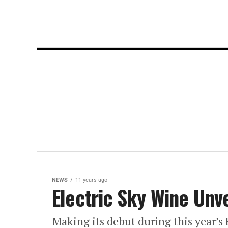
NEWS
11 years ago
Electric Sky Wine Unv
Making its debut during this year’s