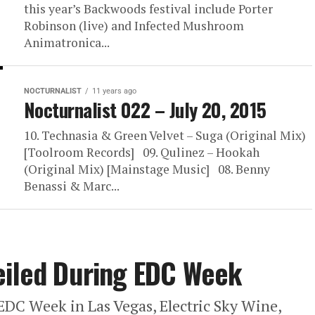
this year’s Backwoods festival include Porter
Robinson (live) and Infected Mushroom
Animatronica...
NOCTURNALIST
11 years ago
Nocturnalist 022 – July 20, 2015
10. Technasia & Green Velvet – Suga (Original Mix)
[Toolroom Records] 09. Qulinez – Hookah
(Original Mix) [Mainstage Music] 08. Benny
Benassi & Marc...
eiled During EDC Week
 EDC Week in Las Vegas, Electric Sky Wine,