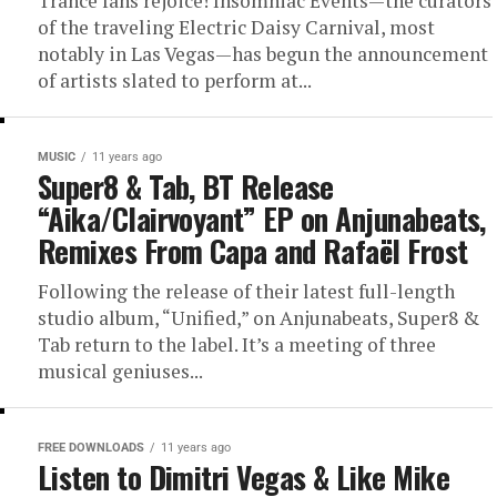
Trance fans rejoice! Insomniac Events—the curators
of the traveling Electric Daisy Carnival, most
notably in Las Vegas—has begun the announcement
of artists slated to perform at...
MUSIC
11 years ago
Super8 & Tab, BT Release
“Aika/Clairvoyant” EP on Anjunabeats,
Remixes From Capa and Rafaël Frost
Following the release of their latest full-length
studio album, “Unified,” on Anjunabeats, Super8 &
Tab return to the label. It’s a meeting of three
musical geniuses...
FREE DOWNLOADS
11 years ago
Listen to Dimitri Vegas & Like Mike