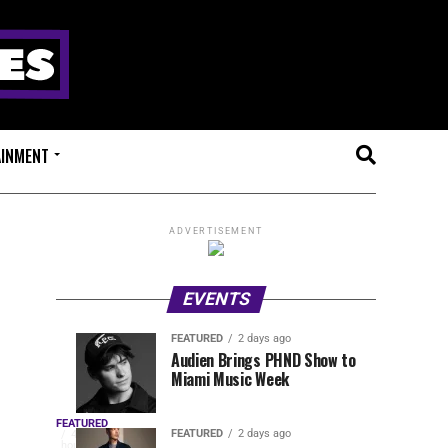
AINMENT
ADVERTISEMENT
EVENTS
FEATURED
2 days ago
Anjunadeep
Sidepiece
EVENTS
FEATURED
Audien Brings PHND Show to
4
2
Miami Music Week
Open
Presents
hours
days
ago
ago
Air
Lip
OUTRO
Returns
Service
FEATURED
The
FEATURED
2 days ago
4
hours