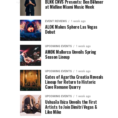
to
at
BLNK CNVS Presents: Ben Böhmer
celebration
ago
to
at Midline Miami Music Week
Miami
Miami
won’t
Music
Music
end
Close
Week
Week
quietly
EVENT REVIEWS
1 week ago
as
ALOK Makes Sphere Las Vegas
Out
Debut
Miami
Music
Miami
Week
UPCOMING EVENTS
1 week ago
prepares
AMØK Mallorca Unveils Spring
Music
to
Season Lineup
wrap
Week
up
UPCOMING EVENTS
1 week ago
another
2026
Gates of Agartha Croatia Reveals
unforgettable
Lineup for Return to Historic
year. OUTRO
Cave Romane Quarry
at
Miami
Music
UPCOMING EVENTS
1 week ago
Mana
Week
Ushuaïa Ibiza Unveils the First
Artists to Join Dimitri Vegas &
Closing...
Wynwood
Like Mike