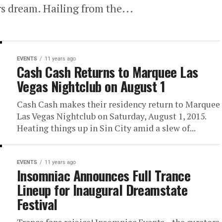
rs dream. Hailing from the...
EVENTS
11 years ago
Cash Cash Returns to Marquee Las
Vegas Nightclub on August 1
Cash Cash makes their residency return to Marquee
Las Vegas Nightclub on Saturday, August 1, 2015.
Heating things up in Sin City amid a slew of...
EVENTS
11 years ago
Insomniac Announces Full Trance
Lineup for Inaugural Dreamstate
Festival