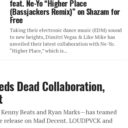
feat. Ne-Yo “Higher Place
(Bassjackers Remix)” on Shazam for
Free
Taking their electronic dance music (EDM) sound
to new heights, Dimitri Vegas & Like Mike has
unveiled their latest collaboration with Ne-Yo.
“Higher Place,” which is...
ds Dead Collaboration,
t
Kenny Beats and Ryan Marks—has teamed
ive release on Mad Decent. LOUDPVCK and